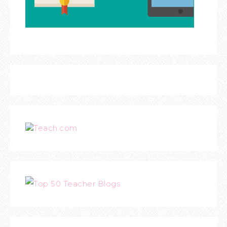
Teach.com