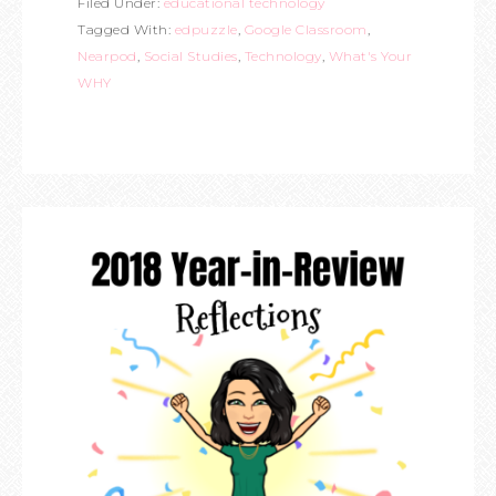
Filed Under:
educational technology
Tagged With:
edpuzzle
,
Google Classroom
,
Nearpod
,
Social Studies
,
Technology
,
What's Your
WHY