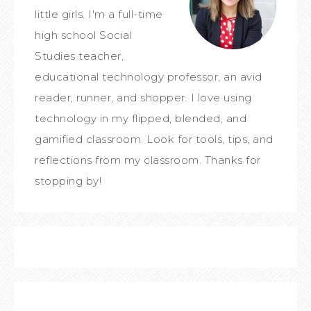
little girls. I'm a full-time
high school Social
Studies teacher,
educational technology professor, an avid
reader, runner, and shopper. I love using
technology in my flipped, blended, and
gamified classroom. Look for tools, tips, and
reflections from my classroom. Thanks for
stopping by!