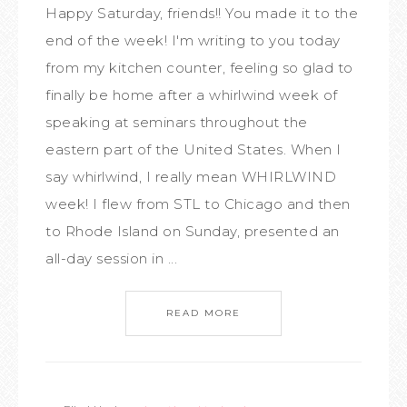
Happy Saturday, friends!! You made it to the
end of the week! I'm writing to you today
from my kitchen counter, feeling so glad to
finally be home after a whirlwind week of
speaking at seminars throughout the
eastern part of the United States. When I
say whirlwind, I really mean WHIRLWIND
week! I flew from STL to Chicago and then
to Rhode Island on Sunday, presented an
all-day session in ...
READ MORE