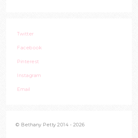
Twitter
Facebook
Pinterest
Instagram
Email
© Bethany Petty 2014 - 2026