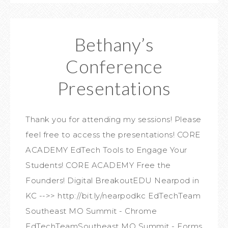
Bethany’s
Conference
Presentations
Thank you for attending my sessions! Please
feel free to access the presentations! CORE
ACADEMY EdTech Tools to Engage Your
Students! CORE ACADEMY Free the
Founders! Digital BreakoutEDU Nearpod in
KC -->> http://bit.ly/nearpodkc EdTechTeam
Southeast MO Summit - Chrome
EdTechTeamSoutheast MO Summit - Forms