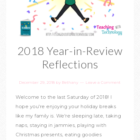
2018 Year-in-Review
Reflections
December 29, 2018
by
Bethany
Leave a Comment
Welcome to the last Saturday of 2018! I
hope you're enjoying your holiday breaks
like my family is. We're sleeping late, taking
naps, staying in jammies, playing with
Christmas presents, eating goodies