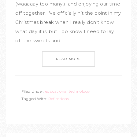
(waaaaay too many!), and enjoying our time
off together. I've officially hit the point in my
Christmas break when I really don't know
what day it is, but I do know I need to lay
off the sweets and ...
READ MORE
Filed Under:
educational technology
Tagged With:
Reflections