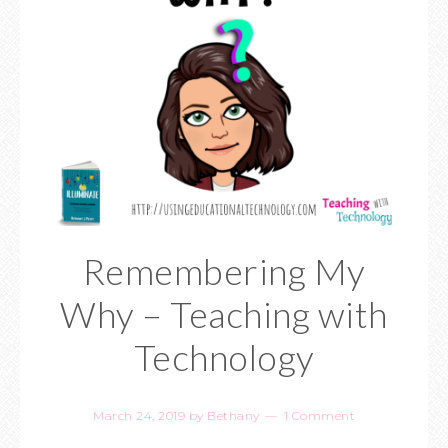
Remembering My
Why – Teaching with
Technology
March 24, 2019
by
Bethany
1 Comment