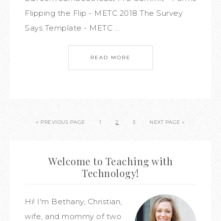
Flipping the Flip - METC 2018 The Survey
Says Template - METC ...
READ MORE
« PREVIOUS PAGE
1
2
3
NEXT PAGE »
Welcome to Teaching with
Technology!
Hi! I'm Bethany, Christian,
wife, and mommy of two