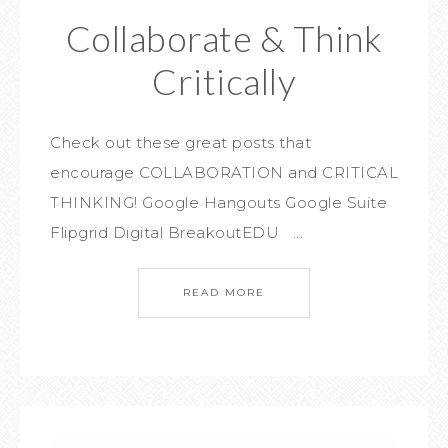
Collaborate & Think
Critically
Check out these great posts that
encourage COLLABORATION and CRITICAL
THINKING! Google Hangouts Google Suite
Flipgrid Digital BreakoutEDU ...
READ MORE