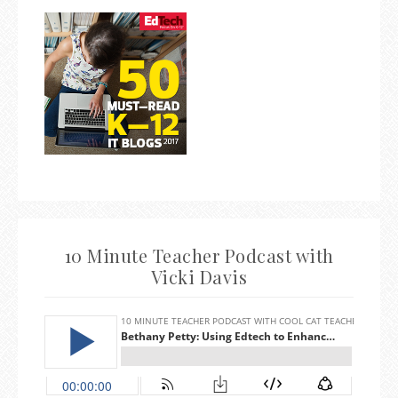
10 Minute Teacher Podcast with
Vicki Davis