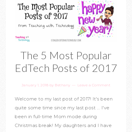
The 5 Most Popular
EdTech Posts of 2017
January 1, 2018
by
Bethany
Leave a Comment
Welcome to my last post of 2017! It's been
quite some time since my last post ... I've
been in full-time Mom mode during
Christmas break! My daughters and I have