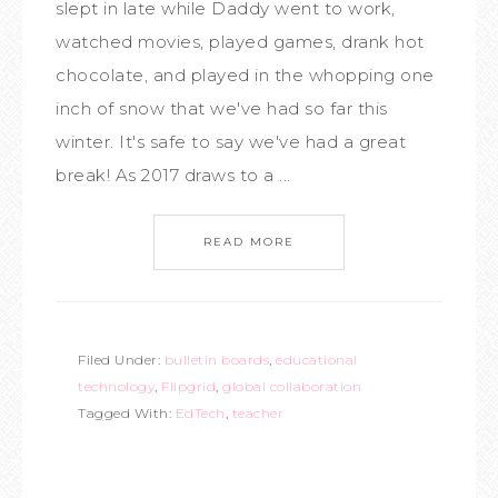
slept in late while Daddy went to work,
watched movies, played games, drank hot
chocolate, and played in the whopping one
inch of snow that we've had so far this
winter. It's safe to say we've had a great
break! As 2017 draws to a ...
READ MORE
Filed Under:
bulletin boards
,
educational
technology
,
Flipgrid
,
global collaboration
Tagged With:
EdTech
,
teacher