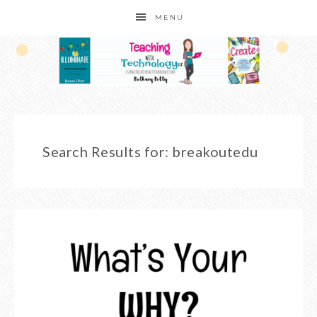
MENU
Search Results for: breakoutedu