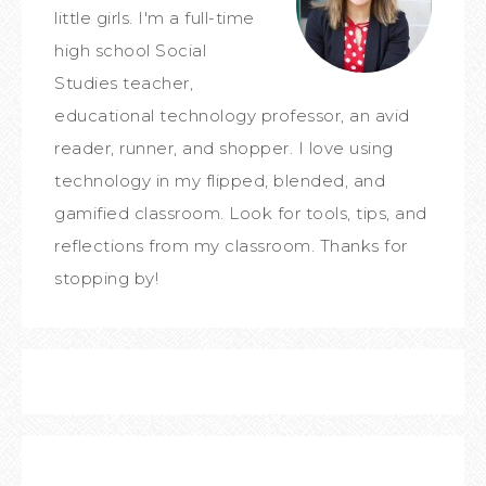
little girls. I'm a full-time
high school Social
Studies teacher,
educational technology professor, an avid
reader, runner, and shopper. I love using
technology in my flipped, blended, and
gamified classroom. Look for tools, tips, and
reflections from my classroom. Thanks for
stopping by!