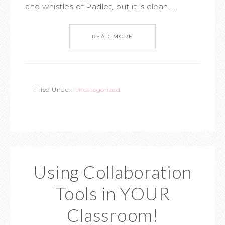
and whistles of Padlet, but it is clean, ...
READ MORE
Filed Under:
Uncategorized
Using Collaboration
Tools in YOUR
Classroom!