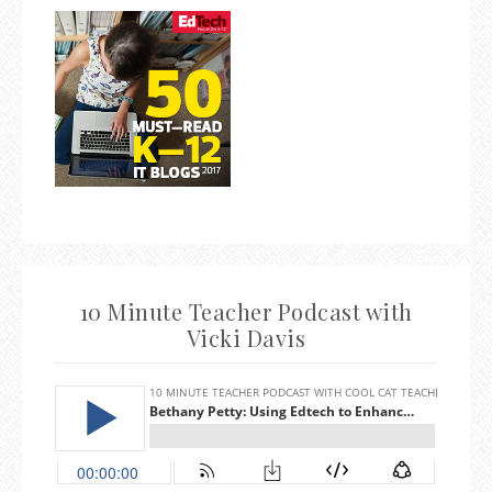
10 Minute Teacher Podcast with
Vicki Davis