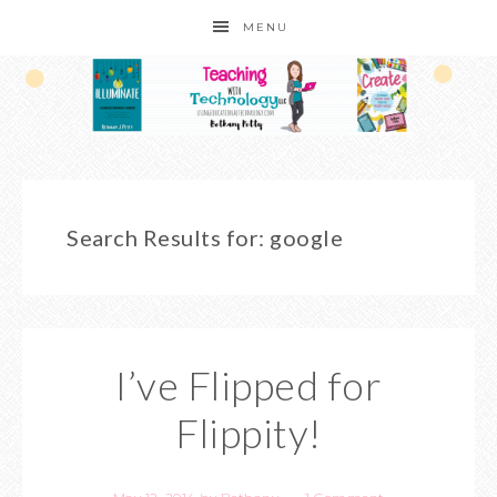
MENU
Search Results for: google
I’ve Flipped for
Flippity!