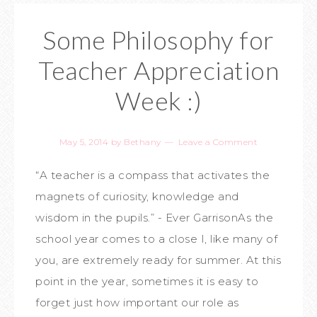
Some Philosophy for
Teacher Appreciation
Week :)
May 5, 2014
by
Bethany
Leave a Comment
“A teacher is a compass that activates the
magnets of curiosity, knowledge and
wisdom in the pupils.” - Ever GarrisonAs the
school year comes to a close I, like many of
you, are extremely ready for summer. At this
point in the year, sometimes it is easy to
forget just how important our role as