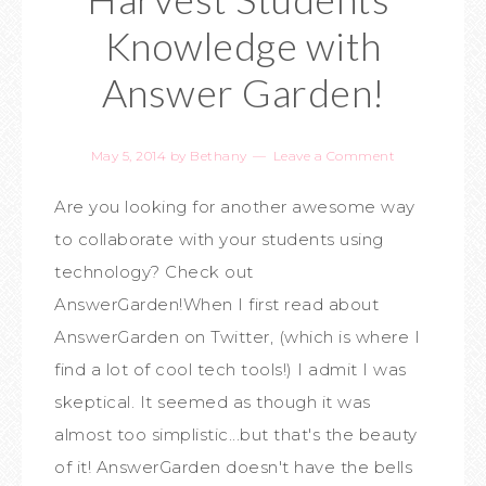
Knowledge with
Answer Garden!
May 5, 2014
by
Bethany
Leave a Comment
Are you looking for another awesome way
to collaborate with your students using
technology? Check out
AnswerGarden!When I first read about
AnswerGarden on Twitter, (which is where I
find a lot of cool tech tools!) I admit I was
skeptical. It seemed as though it was
almost too simplistic...but that's the beauty
of it! AnswerGarden doesn't have the bells