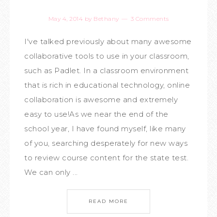
May 4, 2014
by
Bethany
3 Comments
I've talked previously about many awesome
collaborative tools to use in your classroom,
such as Padlet. In a classroom environment
that is rich in educational technology, online
collaboration is awesome and extremely
easy to use!As we near the end of the
school year, I have found myself, like many
of you, searching desperately for new ways
to review course content for the state test.
We can only ...
READ MORE