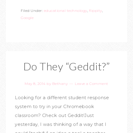
Filed Under:
educational technology
,
flippity
,
Google
Do They “Geddit?”
May 8, 2014
by
Bethany
Leave a Comment
Looking for a different student response
system to try in your Chromebook
classroom? Check out Geddit!Just
yesterday, I was thinking of a way that I