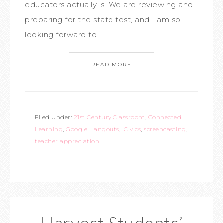
educators actually is. We are reviewing and
preparing for the state test, and I am so
looking forward to ...
READ MORE
Filed Under:
21st Century Classroom
,
Connected
Learning
,
Google Hangouts
,
iCivics
,
screencasting
,
teacher appreciation
Harvest Students’