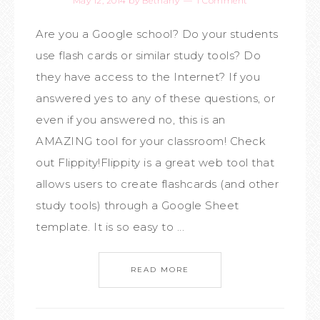
May 12, 2014
by
Bethany
1 Comment
Are you a Google school? Do your students
use flash cards or similar study tools? Do
they have access to the Internet? If you
answered yes to any of these questions, or
even if you answered no, this is an
AMAZING tool for your classroom! Check
out Flippity!Flippity is a great web tool that
allows users to create flashcards (and other
study tools) through a Google Sheet
template. It is so easy to ...
READ MORE