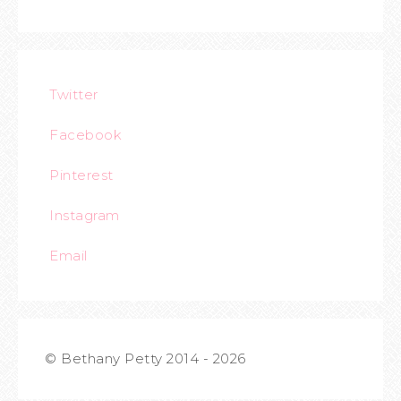
Twitter
Facebook
Pinterest
Instagram
Email
© Bethany Petty 2014 - 2026