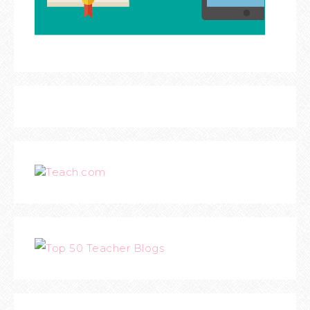
Teach.com