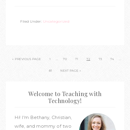
Filed Under:
Uncategorized
…
…
« PREVIOUS PAGE
1
70
71
72
73
74
81
NEXT PAGE »
Welcome to Teaching with
Technology!
Hi! I'm Bethany, Christian,
wife, and mommy of two