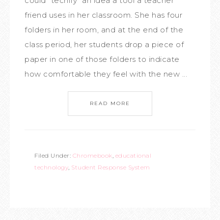
could "techify" an idea a tool a teacher
friend uses in her classroom. She has four
folders in her room, and at the end of the
class period, her students drop a piece of
paper in one of those folders to indicate
how comfortable they feel with the new ...
READ MORE
Filed Under:
Chromebook
,
educational
technology
,
Student Response System