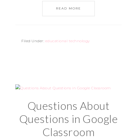
READ MORE
Filed Under:
educational technology
Questions About
Questions in Google
Classroom