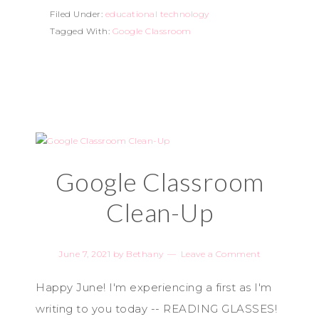
Filed Under:
educational technology
Tagged With:
Google Classroom
Google Classroom
Clean-Up
June 7, 2021
by
Bethany
Leave a Comment
Happy June! I'm experiencing a first as I'm
writing to you today -- READING GLASSES!