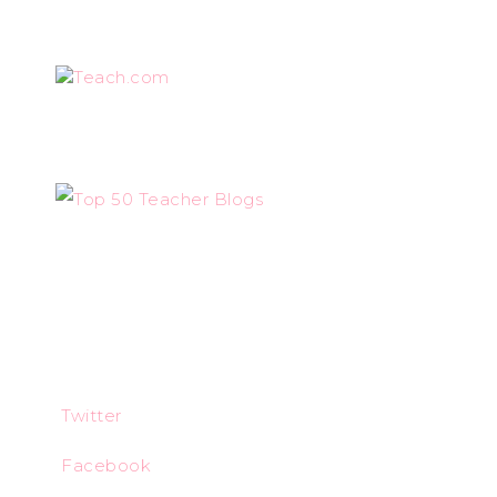
Teach.com
Twitter
Facebook