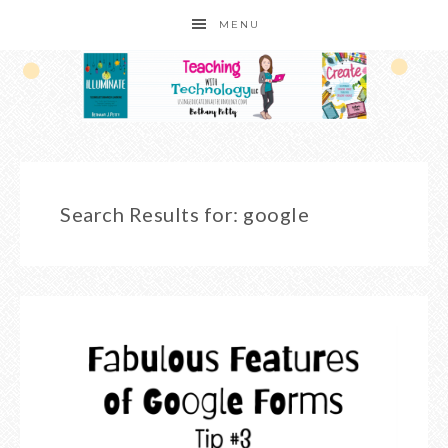
MENU
Search Results for: google