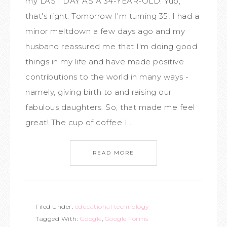
my LAST DAY AS A 34-YEAR-OLD. Yup,
that's right. Tomorrow I'm turning 35! I had a
minor meltdown a few days ago and my
husband reassured me that I'm doing good
things in my life and have made positive
contributions to the world in many ways -
namely, giving birth to and raising our
fabulous daughters. So, that made me feel
great! The cup of coffee I ...
READ MORE
Filed Under:
educational technology
Tagged With:
Google
,
Google Forms