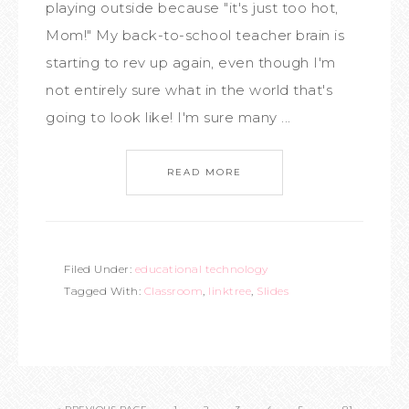
playing outside because "it's just too hot,
Mom!" My back-to-school teacher brain is
starting to rev up again, even though I'm
not entirely sure what in the world that's
going to look like! I'm sure many ...
READ MORE
Filed Under:
educational technology
Tagged With:
Classroom
,
linktree
,
Slides
…