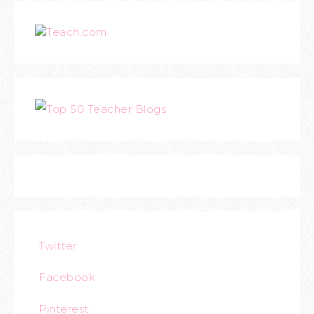
Teach.com
Twitter
Facebook
Pinterest