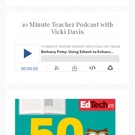
10 Minute Teacher Podcast with
Vicki Davis