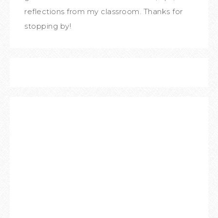
reflections from my classroom. Thanks for
stopping by!