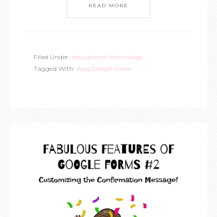
READ MORE
Filed Under:
educational technology
Tagged With:
App
,
Google Slides