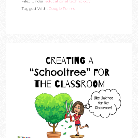
Filed Under:
educational technology
Tagged With:
Google Forms