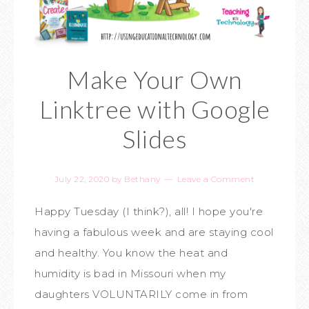
Make Your Own
Linktree with Google
Slides
July 22, 2020
by
Bethany
Leave a Comment
Happy Tuesday (I think?), all! I hope you're
having a fabulous week and are staying cool
and healthy. You know the heat and
humidity is bad in Missouri when my
daughters VOLUNTARILY come in from