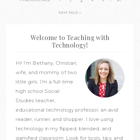
« PREVIOUS PAGE
1
2
3
4
5
81
NEXT PAGE »
Welcome to Teaching with
Technology!
Hi! I'm Bethany, Christian,
wife, and mommy of two
little girls. I'm a full-time
high school Social
Studies teacher,
educational technology professor, an avid
reader, runner, and shopper. I love using
technology in my flipped, blended, and
gamified classroom. Look for tools, tips, and