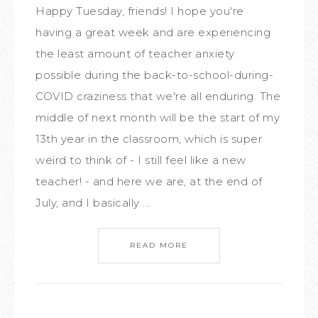
Happy Tuesday, friends! I hope you're
having a great week and are experiencing
the least amount of teacher anxiety
possible during the back-to-school-during-
COVID craziness that we're all enduring. The
middle of next month will be the start of my
13th year in the classroom, which is super
weird to think of - I still feel like a new
teacher! - and here we are, at the end of
July, and I basically ...
READ MORE