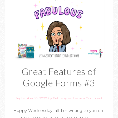
Great Features of
Google Forms #3
September 10, 2020
by
Bethany
Leave a Comment
Happy Wednesday, all! I'm writing to you on