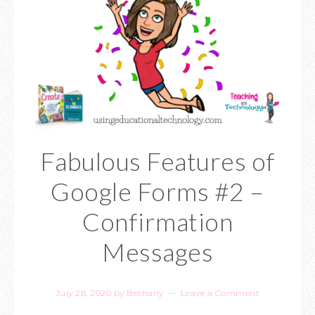
Fabulous Features of
Google Forms #2 –
Confirmation
Messages
July 28, 2020
by
Bethany
Leave a Comment