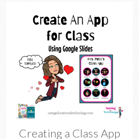
Creating a Class App