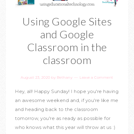
Using Google Sites
and Google
Classroom in the
classroom
August 23, 2020
by
Bethany
Leave a Comment
Hey, all! Happy Sunday! I hope you're having
an awesome weekend and, if you're like me
and heading back to the classroom
tomorrow, you're as ready as possible for
who knows what this year will throw at us :)