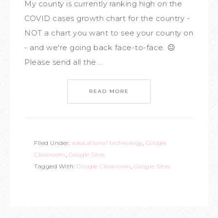
My county is currently ranking high on the
COVID cases growth chart for the country -
NOT a chart you want to see your county on
- and we're going back face-to-face. 😐
Please send all the ...
READ MORE
Filed Under:
educational technology
,
Google
Classroom
,
Google Sites
Tagged With:
Google Classroom
,
Google Sites