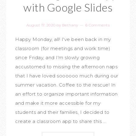
with Google Slides
August 17, 2020
by
Bethany
6 Comments
Happy Monday, all! I've been back in my
classroom (for meetings and work time)
since Friday, and I'm slowly growing
accustomed to missing the afternoon naps
that I have loved soooooo much during our
summer vacation. Coffee to the rescue! In
an effort to organize important information
and make it more accessible for my
students and their families, I decided to
create a classroom app to share this ...