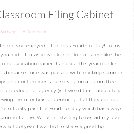
Classroom Filing Cabinet
y
Bethany
6 Comments
I hope you enjoyed a fabulous Fourth of July! To my
e you had a fantastic weekend! Does it seem like the
ok a vacation earlier than usual this year (our first
it’s because June was packed with teaching summer
hops and conferences, and serving on a committee
tate education agency (is it weird that I absolutely
ewing them for bias and ensuring that they connect
re officially past the Fourth of July which has always
summer for me! While I’m starting to restart my brain,
ew school year, I wanted to share a great tip I