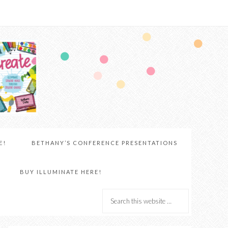
E!
BETHANY’S CONFERENCE PRESENTATIONS
BUY ILLUMINATE HERE!