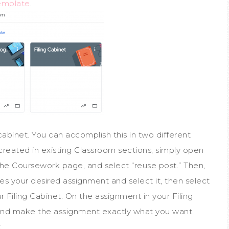
emplate
.
ng cabinet. You can accomplish this in two different
created in existing Classroom sections, simply open
 the Coursework page, and select “reuse post.” Then,
es your desired assignment and select it, then select
 Filing Cabinet. On the assignment in your Filing
and make the assignment exactly what you want.
.