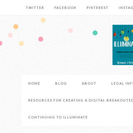
TWITTER
FACEBOOK
PINTEREST
INSTA
HOME
BLOG
ABOUT
LEGAL IN
RESOURCES FOR CREATING A DIGITAL BREAKOUTE
CONTINUING TO ILLUMINATE