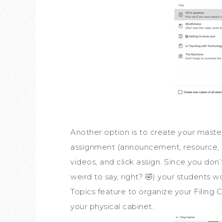
Another option is to create your master
assignment (announcement, resource, que
videos, and click assign. Since you don
weird to say, right? 🤣) your students w
Topics feature to organize your Filing C
your physical cabinet.