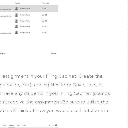
 assignment in your Filing Cabinet. Create the
stion, etc.), adding files from Drive, links, or
’t have any students in your Filing Cabinet (sounds
on’t receive the assignment.Be sure to utilize the
abinet! Think of how you would use file folders in