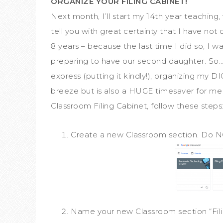
ORGANIZE YOUR FILING CABINET!
Next month, I’ll start my 14th year teaching
tell you with great certainty that I have not 
8 years – because the last time I did so, I w
preparing to have our second daughter. So…w
express (putting it kindly!), organizing my D
breeze but is also a HUGE timesaver for me 
Classroom Filing Cabinet, follow these steps
Create a new Classroom section. Do N
Name your new Classroom section “Fili