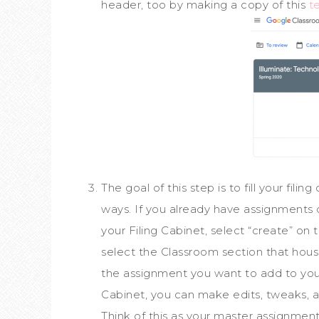
header, too by making a copy of this
t
The goal of this step is to fill your fili
ways. If you already have assignments 
your Filing Cabinet, select “create” on
select the Classroom section that hous
the assignment you want to add to your
Cabinet, you can make edits, tweaks, 
Think of this as your master assignment