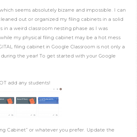
, which seems absolutely bizarre and impossible. I can
cleaned out or organized my filing cabinets in a solid
as in a weird classroom nesting phase as I was
hile my physical filing cabinet may be a hot mess
IGITAL filing cabinet in Google Classroom is not only a
during the year! To get started with your Google
:
OT add any students!
ng Cabinet” or whatever you prefer. Update the