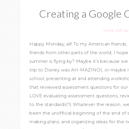
Creating a Google 
July 6, 2021
b
Happy Monday, all! To my American friends, 
friends from other parts of the world, I hop
summer is flying by? Maybe it’s because we to
trip to Disney was AH-MAZING!), or maybe 
school, presenting at and attending works
that reviewed assessment questions for our s
LOVE evaluating assessment questions, revi
to the standards?!) Whatever the reason, we’
been the unofficial beginning of the end of 
making plans, and organizing ideas for the n