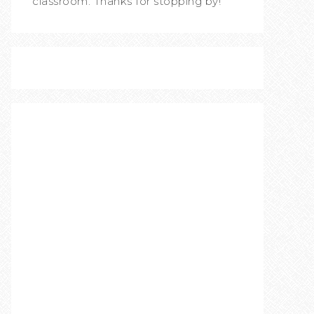
classroom. Thanks for stopping by!