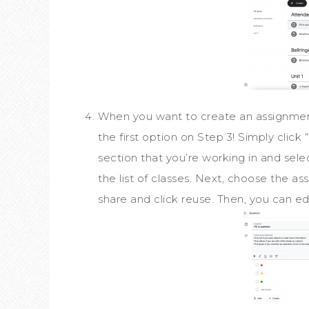
When you want to create an assignment 
the first option on Step 3! Simply clic
section that you’re working in and sele
the list of classes. Next, choose the as
share and click reuse. Then, you can edi