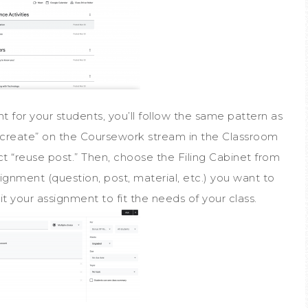
for your students, you’ll follow the same pattern as
k “create” on the Coursework stream in the Classroom
ct “reuse post.” Then, choose the Filing Cabinet from
signment (question, post, material, etc.) you want to
t your assignment to fit the needs of your class.