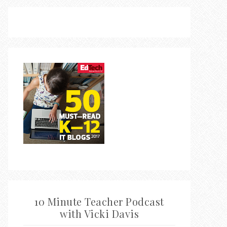
10 Minute Teacher Podcast
with Vicki Davis