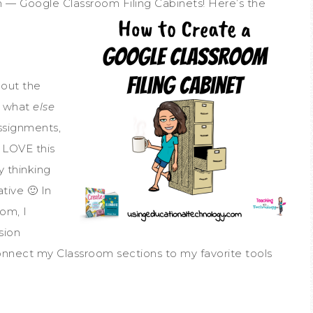
h — Google Classroom Filing Cabinets! Here’s the
M
out the
d what
else
ssignments,
 LOVE this
y thinking
tive 🙂 In
oom, I
sion
onnect my Classroom sections to my favorite tools