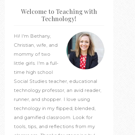
Welcome to Teaching with
Technology!
Hi! I'm Bethany,
Christian, wife, and
mommy of two
little girls. I'm a full-
time high school
Social Studies teacher, educational
technology professor, an avid reader,
runner, and shopper. I love using
technology in my flipped, blended,
and gamified classroom. Look for
tools, tips, and reflections from my