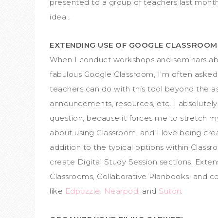
presented to a group of teachers last mont
idea…
EXTENDING USE OF GOOGLE CLASSROO
When I conduct workshops and seminars ab
fabulous Google Classroom, I’m often aske
teachers can do with this tool beyond the a
announcements, resources, etc. I absolutely
question, because it forces me to stretch m
about using Classroom, and I love being crea
addition to the typical options within Classr
create Digital Study Session sections, Exten
Classrooms, Collaborative Planbooks, and c
like
Edpuzzle
,
Nearpod
, and
Sutori
.