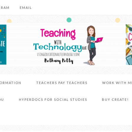
GRAM
EMAIL
FORMATION
TEACHERS PAY TEACHERS
WORK WITH M
DU
HYPERDOCS FOR SOCIAL STUDIES
BUY CREATE!