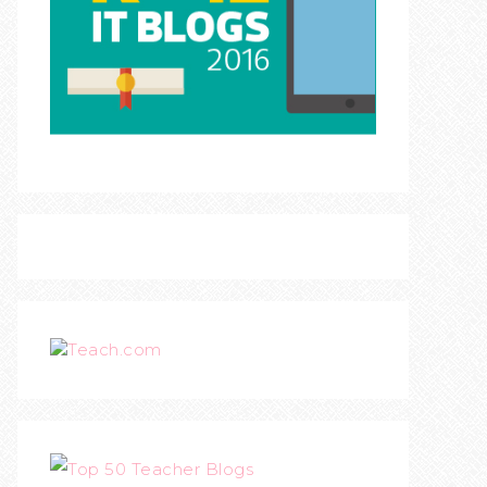
Teach.com