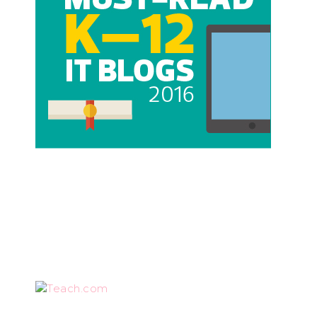
Teach.com