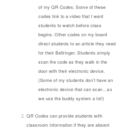
of my QR Codes. Some of these
codes link to a video that I want
students to watch before class
begins. Other codes on my board
direct students to an article they need
for their Bellringer. Students simply
scan the code as they walk in the
door with their electronic device.
(Some of my students don’t have an
electronic device that can scan…so
we use the buddy system a lot!)
QR Codes can provide students with
classroom information if they are absent