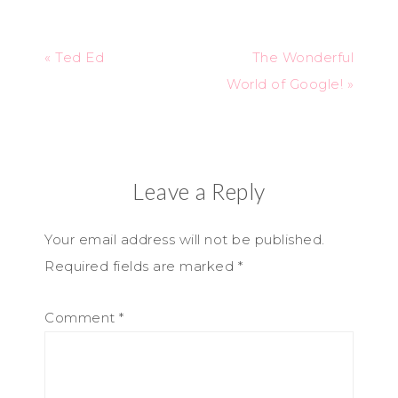
« Ted Ed
The Wonderful
World of Google! »
Leave a Reply
Your email address will not be published.
Required fields are marked
*
Comment
*