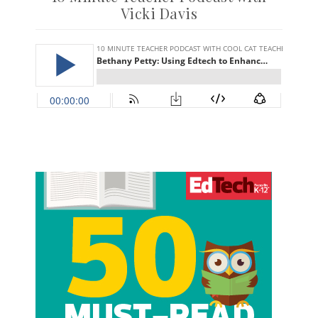
Vicki Davis