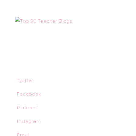
Twitter
Facebook
Pinterest
Instagram
Email