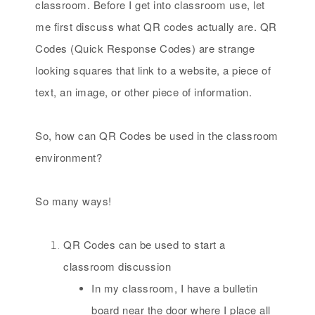
classroom. Before I get into classroom use, let
me first discuss what QR codes actually are. QR
Codes (Quick Response Codes) are strange
looking squares that link to a website, a piece of
text, an image, or other piece of information.
So, how can QR Codes be used in the classroom
environment?
So many ways!
QR Codes can be used to start a
classroom discussion
In my classroom, I have a bulletin
board near the door where I place all