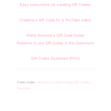
Easy instructions for creating QR Codes!
Creating a QR Code for a YouTube video!
Kathy Schrock’s QR Code Guide
Reasons to use QR Codes in the Classroom
QR Codes Explained (NYU)
Filed Under:
educational technology
,
QR Codes
,
Youtube