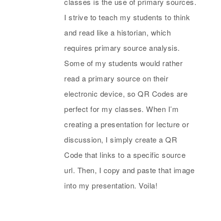
classes is the use of primary sources.
I strive to teach my students to think
and read like a historian, which
requires primary source analysis.
Some of my students would rather
read a primary source on their
electronic device, so QR Codes are
perfect for my classes. When I’m
creating a presentation for lecture or
discussion, I simply create a QR
Code that links to a specific source
url. Then, I copy and paste that image
into my presentation. Voila!