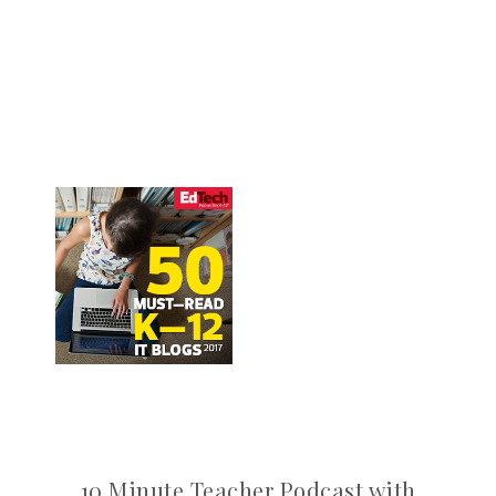
10 Minute Teacher Podcast with