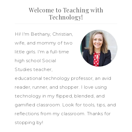
Welcome to Teaching with
Technology!
Hi! I'm Bethany, Christian,
wife, and mommy of two
little girls. I'm a full-time
high school Social
Studies teacher,
educational technology professor, an avid
reader, runner, and shopper. I love using
technology in my flipped, blended, and
gamified classroom. Look for tools, tips, and
reflections from my classroom. Thanks for
stopping by!