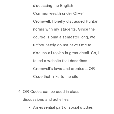
discussing the English
Commonwealth under Oliver
Cromwell, I briefly discussed Puritan
norms with my students. Since the
course is only a semester long, we
unfortunately do not have time to
discuss all topics in great detail. So, I
found a website that describes
Cromwell’s laws and created a QR
Code that links to the site.
QR Codes can be used in class
discussions and activities
An essential part of social studies