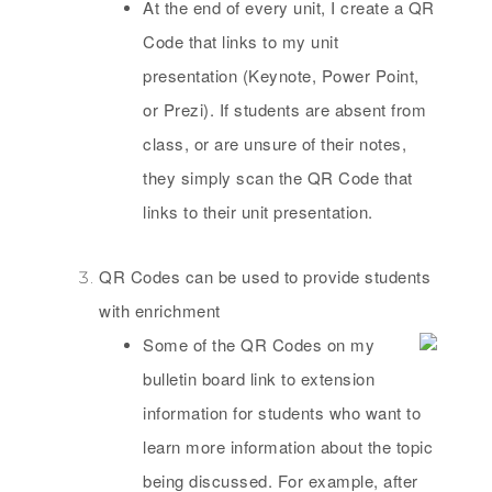
At the end of every unit, I create a QR
Code that links to my unit
presentation (Keynote, Power Point,
or Prezi). If students are absent from
class, or are unsure of their notes,
they simply scan the QR Code that
links to their unit presentation.
QR Codes can be used to provide students
with enrichment
Some of the QR Codes on my
bulletin board link to extension
information for students who want to
learn more information about the topic
being discussed. For example, after