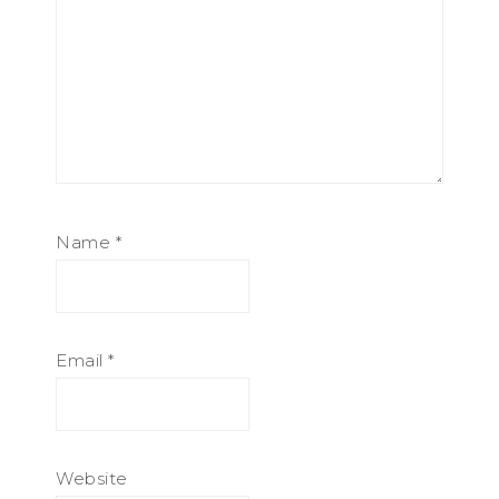
Name
*
Email
*
Website