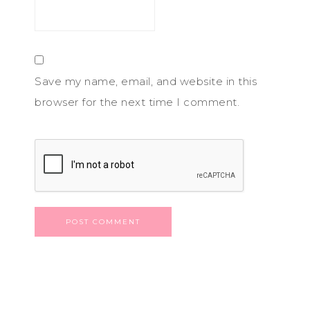
Save my name, email, and website in this
browser for the next time I comment.