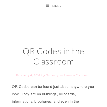
MENU
QR Codes in the
Classroom
February 4, 2014
by
Bethany
Leave a Comment
QR Codes can be found just about anywhere you
look. They are on buildings, billboards,
informational brochures, and even in the