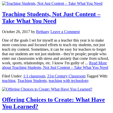
Teaching Students, Not Just Content –
Take What You Need
October 26, 2017
by
Bethany
Leave a Comment
One of the goals I set for myself as a teacher this year is to make
more conscious and focused efforts to teach my students, not just
teach my content. Sometimes, it can be easy for teachers to forget
that our students are not just students - they're people; people who
enter our classrooms with stress and anxiety that come from school,
work, sports, relationships, etc. I know I'm guilty of ...
Read More
about Teaching Students, Not Just Content – Take What You Need
Filed Under:
1:1 classroom
,
21st Century Classroom
Tagged With:
teaching
,
Teaching Students
,
teaching with technology
Offering Choices to Create: What Have
You Learned?