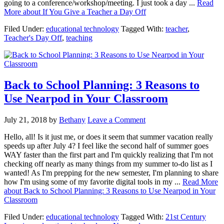
going to a conference/workshop/meeting. I just took a day ...
Read
More
about If You Give a Teacher a Day Off
Filed Under:
educational technology
Tagged With:
teacher
,
Teacher's Day Off
,
teaching
Back to School Planning: 3 Reasons to
Use Nearpod in Your Classroom
July 21, 2018
by
Bethany
Leave a Comment
Hello, all! Is it just me, or does it seem that summer vacation really
speeds up after July 4? I feel like the second half of summer goes
WAY faster than the first part and I'm quickly realizing that I'm not
checking off nearly as many things from my summer to-do list as I
wanted! As I'm prepping for the new semester, I'm planning to share
how I'm using some of my favorite digital tools in my ...
Read More
about Back to School Planning: 3 Reasons to Use Nearpod in Your
Classroom
Filed Under:
educational technology
Tagged With:
21st Century