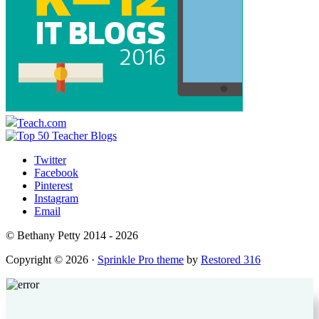
Teach.com
Twitter
Facebook
Pinterest
Instagram
Email
© Bethany Petty 2014 - 2026
Copyright © 2026 ·
Sprinkle Pro theme
by
Restored 316