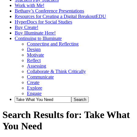
Work with Me!
Bethany’s Conference Presentations
Resources for Creating a Digital BreakoutEDU
HyperDocs for Social Studies
Buy Create!
Buy Illuminate Here!
Continuing to Illuminate
Connecting and Reflecting
Design
Motivate
Reflect
Assessing
Collaborate & Think Critically
Communicate
Create
Explore
Engage
Search Results for: Take What
You Need