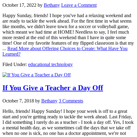
October 17, 2022
by
Bethany
Leave a Comment
Happy Sunday, friends! I hope you've had a relaxing weekend and
are ready to tackle the week ahead. For the first time in what seems
like months, we didn't leave town for a soccer or volleyball game,
which meant we had time at HOME! Needless to say, I feel much
more rested at the end of this weekend than I have in quite some
time! One of my favorite features of my flipped classroom is that my
...
Read More
about Offering Choices to Create: What Have You
Learned?
Filed Under:
educational technology
If You Give a Teacher a Day Off
October 7, 2018
by
Bethany
3 Comments
Hello, friends! Happy Sunday! I hope your week is off to a great
start and you're getting ready to tackle the week ahead. Last Friday,
I did something I rarely do as a teacher - I took a day off. Yes, I took
a mental health day, as we sometimes call the days that we take off
when no one is sick, no one has a doctor appointment, we're not