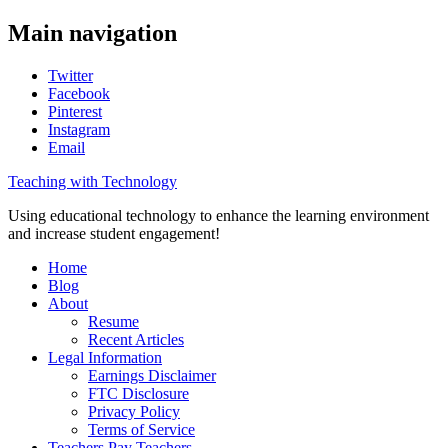
Main navigation
Twitter
Facebook
Pinterest
Instagram
Email
Teaching with Technology
Using educational technology to enhance the learning environment
and increase student engagement!
Home
Blog
About
Resume
Recent Articles
Legal Information
Earnings Disclaimer
FTC Disclosure
Privacy Policy
Terms of Service
Teachers Pay Teachers