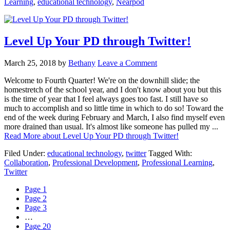
Learning
,
educational technology
,
Nearpod
Level Up Your PD through Twitter!
March 25, 2018
by
Bethany
Leave a Comment
Welcome to Fourth Quarter! We're on the downhill slide; the
homestretch of the school year, and I don't know about you but this
is the time of year that I feel always goes too fast. I still have so
much to accomplish and so little time in which to do so! Toward the
end of the week during February and March, I also find myself even
more drained than usual. It's almost like someone has pulled my ...
Read More
about Level Up Your PD through Twitter!
Filed Under:
educational technology
,
twitter
Tagged With:
Collaboration
,
Professional Development
,
Professional Learning
,
Twitter
Page
1
Page
2
Page
3
…
Page
20