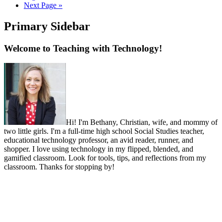
Next Page »
Primary Sidebar
Welcome to Teaching with Technology!
Hi! I'm Bethany, Christian, wife, and mommy of
two little girls. I'm a full-time high school Social Studies teacher,
educational technology professor, an avid reader, runner, and
shopper. I love using technology in my flipped, blended, and
gamified classroom. Look for tools, tips, and reflections from my
classroom. Thanks for stopping by!