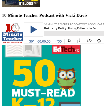
10 Minute Teacher Podcast with Vicki Davis