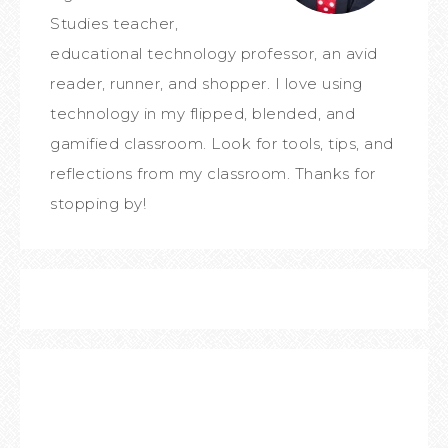
Studies teacher,
educational technology professor, an avid
reader, runner, and shopper. I love using
technology in my flipped, blended, and
gamified classroom. Look for tools, tips, and
reflections from my classroom. Thanks for
stopping by!