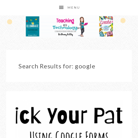
MENU
Search Results for: google