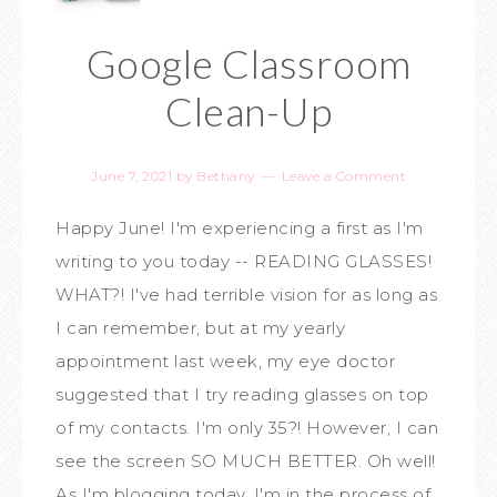
Google Classroom
Clean-Up
June 7, 2021
by
Bethany
Leave a Comment
Happy June! I'm experiencing a first as I'm
writing to you today -- READING GLASSES!
WHAT?! I've had terrible vision for as long as
I can remember, but at my yearly
appointment last week, my eye doctor
suggested that I try reading glasses on top
of my contacts. I'm only 35?! However, I can
see the screen SO MUCH BETTER. Oh well!
As I'm blogging today, I'm in the process of