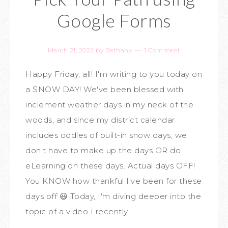
Google Forms
March 21, 2022
by
Bethany
1 Comment
Happy Friday, all! I'm writing to you today on
a SNOW DAY! We've been blessed with
inclement weather days in my neck of the
woods, and since my district calendar
includes oodles of built-in snow days, we
don't have to make up the days OR do
eLearning on these days. Actual days OFF!
You KNOW how thankful I've been for these
days off 😃 Today, I'm diving deeper into the
topic of a video I recently ...