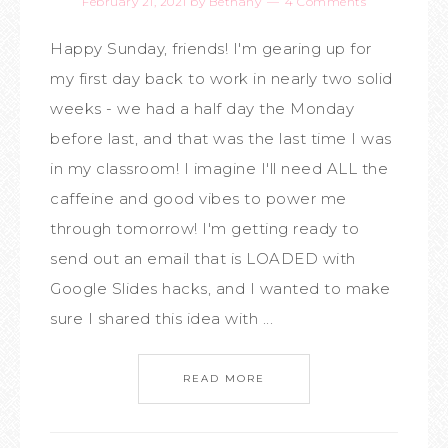
February 21, 2021
by
Bethany
4 Comments
Happy Sunday, friends! I'm gearing up for
my first day back to work in nearly two solid
weeks - we had a half day the Monday
before last, and that was the last time I was
in my classroom! I imagine I'll need ALL the
caffeine and good vibes to power me
through tomorrow! I'm getting ready to
send out an email that is LOADED with
Google Slides hacks, and I wanted to make
sure I shared this idea with ...
READ MORE