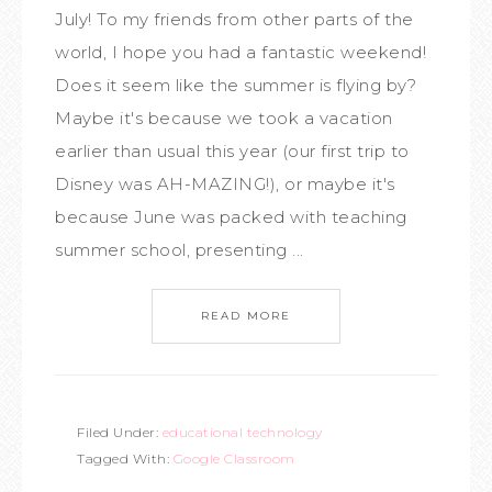
July! To my friends from other parts of the
world, I hope you had a fantastic weekend!
Does it seem like the summer is flying by?
Maybe it's because we took a vacation
earlier than usual this year (our first trip to
Disney was AH-MAZING!), or maybe it's
because June was packed with teaching
summer school, presenting ...
READ MORE
Filed Under:
educational technology
Tagged With:
Google Classroom