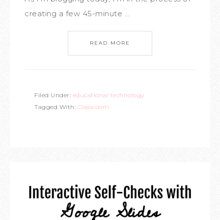
creating a few 45-minute ...
READ MORE
Filed Under:
educational technology
Tagged With:
Classroom