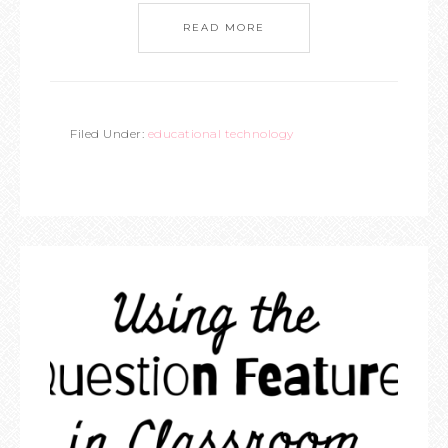
READ MORE
Filed Under:
educational technology