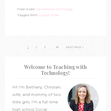
Filed Under:
educational technology
Tagged With:
Google Slides
…
1
2
3
81
NEXT PAGE »
Welcome to Teaching with
Technology!
Hi! I'm Bethany, Christian,
wife, and mommy of two
little girls. I'm a full-time
high school Social