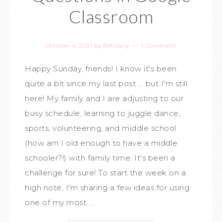
Classroom
October 4, 2021
by
Bethany
1 Comment
Happy Sunday, friends! I know it's been
quite a bit since my last post ... but I'm still
here! My family and I are adjusting to our
busy schedule, learning to juggle dance,
sports, volunteering, and middle school
(how am I old enough to have a middle
schooler?!) with family time. It's been a
challenge for sure! To start the week on a
high note, I'm sharing a few ideas for using
one of my most ...