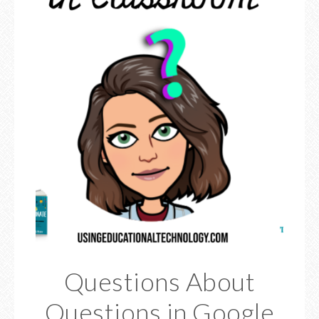
Questions About
Questions in Google