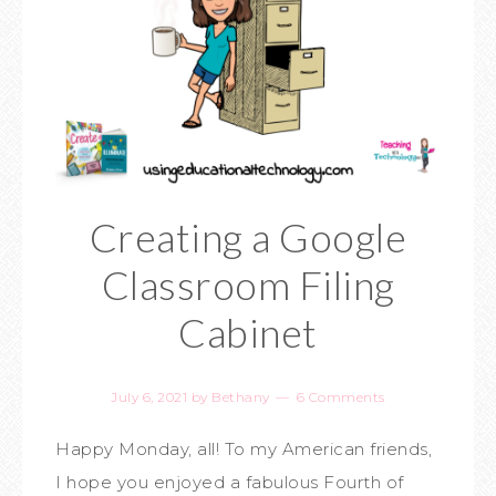
Creating a Google
Classroom Filing
Cabinet
July 6, 2021
by
Bethany
6 Comments
Happy Monday, all! To my American friends,
I hope you enjoyed a fabulous Fourth of