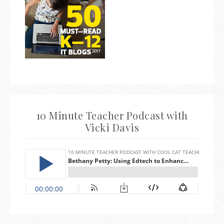
10 Minute Teacher Podcast with
Vicki Davis