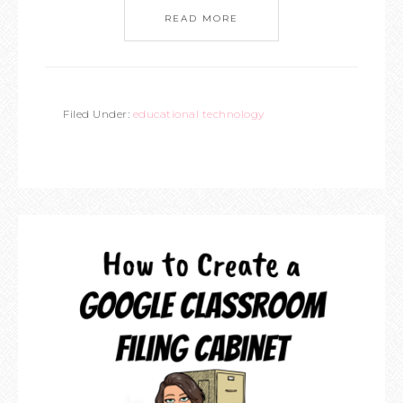
READ MORE
Filed Under:
educational technology