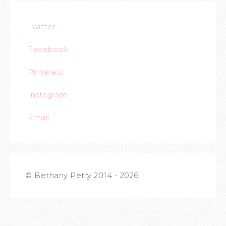
Twitter
Facebook
Pinterest
Instagram
Email
© Bethany Petty 2014 - 2026