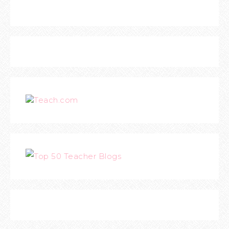
Teach.com