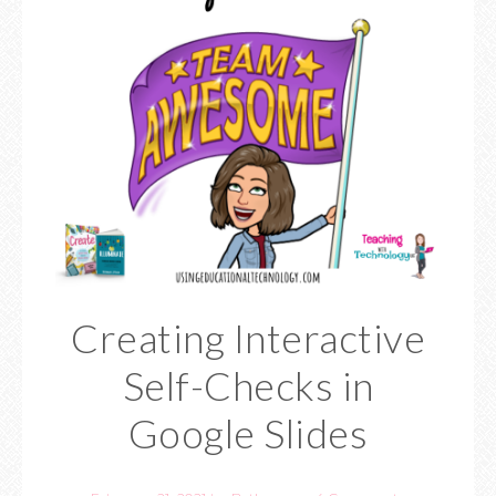
Creating Interactive
Self-Checks in
Google Slides