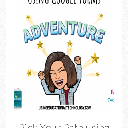
Pick Your Path using