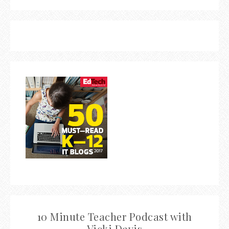
10 Minute Teacher Podcast with
Vicki Davis