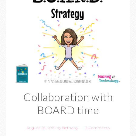
Collaboration with
BOARD time
August 25, 2019
by
Bethany
2 Comments