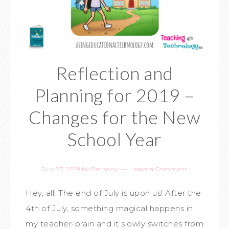
Reflection and
Planning for 2019 –
Changes for the New
School Year
July 27, 2019
by
Bethany
Leave a Comment
Hey, all! The end of July is upon us! After the
4th of July, something magical happens in
my teacher-brain and it slowly switches from