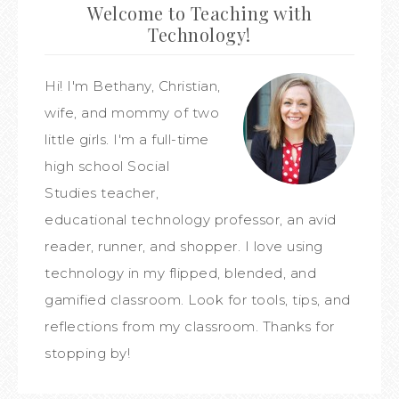
Welcome to Teaching with
Technology!
Hi! I'm Bethany, Christian,
wife, and mommy of two
little girls. I'm a full-time
high school Social
Studies teacher,
educational technology professor, an avid
reader, runner, and shopper. I love using
technology in my flipped, blended, and
gamified classroom. Look for tools, tips, and
reflections from my classroom. Thanks for
stopping by!