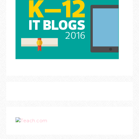
Teach.com