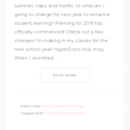
summer, naps, and Netflix, to what am I
going to change for next year to enhance
student learning? Planning for 2019 has
officially commenced! Check out a few
changes I'm making in my classes for the
new school year! HyperDocs Holy moly.
When I stumbled ...
READ MORE
Filed Under:
educational technology
Tagged With:
2019-2020 School Year