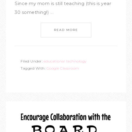
Since my mom is still teaching (this is year
30 something!) ...
READ MORE
Filed Under:
educational technology
Tagged With:
Google Classroom