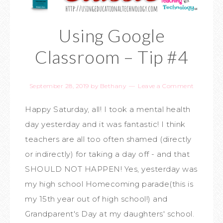
Using Google
Classroom – Tip #4
September 28, 2019
by
Bethany
Leave a Comment
Happy Saturday, all! I took a mental health
day yesterday and it was fantastic! I think
teachers are all too often shamed (directly
or indirectly) for taking a day off - and that
SHOULD NOT HAPPEN! Yes, yesterday was
my high school Homecoming parade(this is
my 15th year out of high school!) and
Grandparent's Day at my daughters' school.