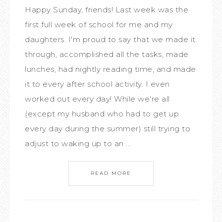
Happy Sunday, friends! Last week was the
first full week of school for me and my
daughters. I'm proud to say that we made it
through, accomplished all the tasks, made
lunches, had nightly reading time, and made
it to every after school activity. I even
worked out every day! While we're all
(except my husband who had to get up
every day during the summer) still trying to
adjust to waking up to an ...
READ MORE