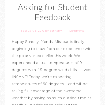
Asking for Student
Feedback
February 3, 2019
by
Bethany
1 Comment
Happy Sunday, friends! Missouri is finally
beginning to thaw from our experience with
the polar vortex earlier this week. We
experienced actual temperatures of 0
degrees with -15-degree wind chills - it was
INSANE! Today, we're expecting
temperatures of 60 degrees + and will be
taking full advantage of the awesome
weather by having as much outside time as
possible! In addition to enjoying the ...