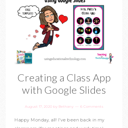
Creating a Class App
with Google Slides
August 17, 2020
by
Bethany
6 Comments
Happy Monday, all! I've been back in my