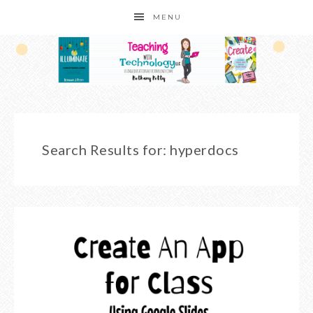
MENU
Search Results for: hyperdocs