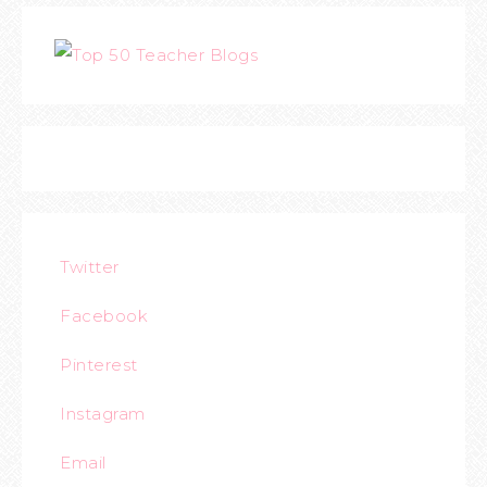
Twitter
Facebook
Pinterest
Instagram
Email