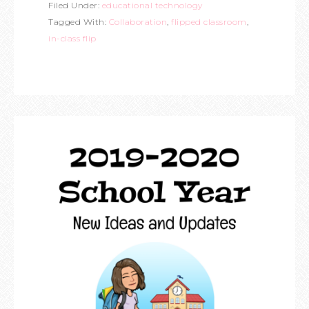
Filed Under:
educational technology
Tagged With:
Collaboration
,
flipped classroom
,
in-class flip