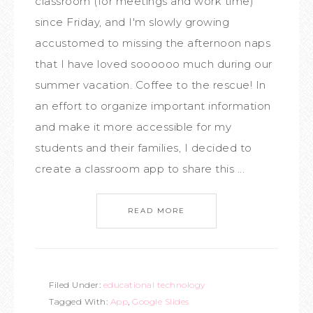
classroom (for meetings and work time)
since Friday, and I'm slowly growing
accustomed to missing the afternoon naps
that I have loved soooooo much during our
summer vacation. Coffee to the rescue! In
an effort to organize important information
and make it more accessible for my
students and their families, I decided to
create a classroom app to share this ...
READ MORE
Filed Under:
educational technology
Tagged With:
App
,
Google Slides