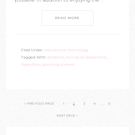
READ MORE
Filed Under:
educational technology
Tagged With:
feedback
,
formative assessment
,
HyperDocs
,
spiraling content
…
« PREVIOUS PAGE
1
2
3
4
6
NEXT PAGE »