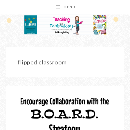
MENU
flipped classroom