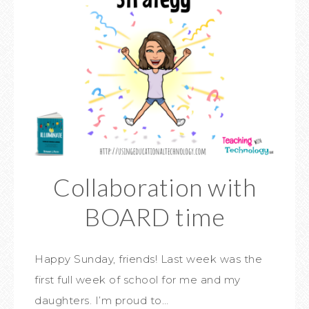
Collaboration with
BOARD time
Happy Sunday, friends! Last week was the
first full week of school for me and my
daughters. I’m proud to…