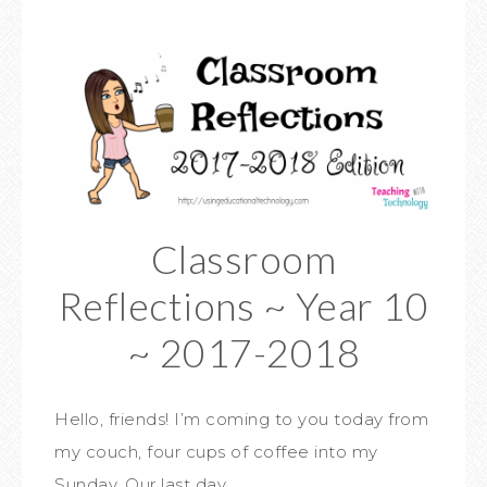
Classroom
Reflections ~ Year 10
~ 2017-2018
Hello, friends! I’m coming to you today from
my couch, four cups of coffee into my
Sunday. Our last day…