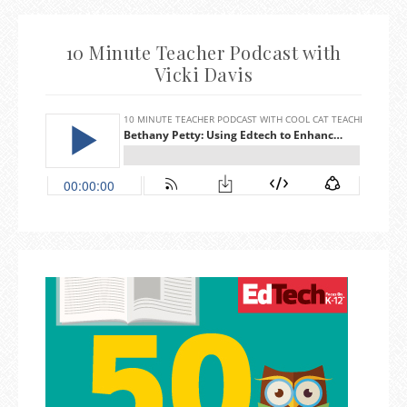
10 Minute Teacher Podcast with
Vicki Davis