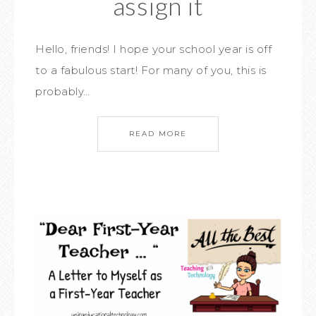
assign it
Hello, friends! I hope your school year is off
to a fabulous start! For many of you, this is
probably…
READ MORE