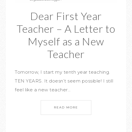
Dear First Year
Teacher – A Letter to
Myself as a New
Teacher
Tomorrow, I start my tenth year teaching.
TEN YEARS. It doesn’t seem possible! I still
feel like a new teacher…
READ MORE