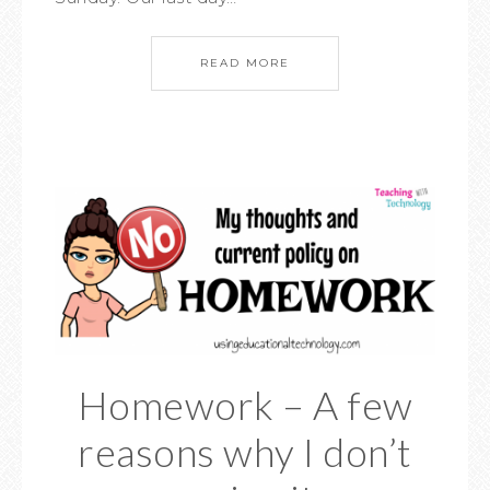
READ MORE
Homework – A few
reasons why I don’t