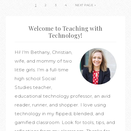
1
2
3
4
NEXT PAGE »
Welcome to Teaching with
Technology!
Hi! I'm Bethany, Christian,
wife, and mommy of two
little girls. I'm a full-time
high school Social
Studies teacher,
educational technology professor, an avid
reader, runner, and shopper. I love using
technology in my flipped, blended, and
gamified classroom. Look for tools, tips, and