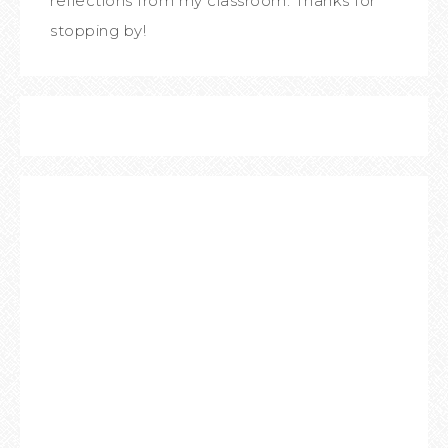
reflections from my classroom. Thanks for
stopping by!