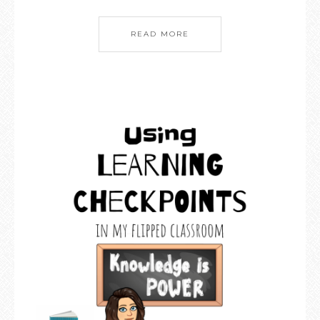
READ MORE