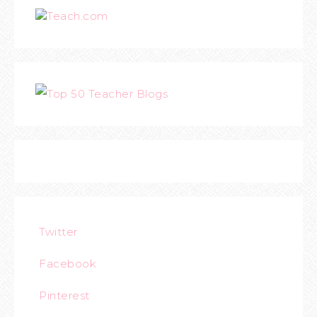
Teach.com
Twitter
Facebook
Pinterest