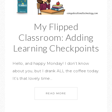
My Flipped
Classroom: Adding
Learning Checkpoints
Hello, and happy Monday! I don’t know
about you, but I drank ALL the coffee today.
It’s that lovely time…
READ MORE