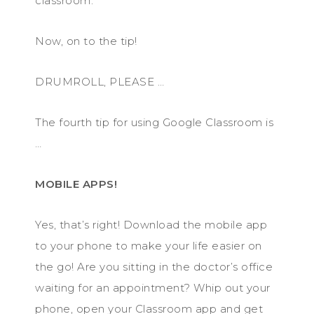
classroom.
Now, on to the tip!
DRUMROLL, PLEASE …
The fourth tip for using Google Classroom is
…
MOBILE APPS!
Yes, that’s right! Download the mobile app
to your phone to make your life easier on
the go! Are you sitting in the doctor’s office
waiting for an appointment? Whip out your
phone, open your Classroom app and get