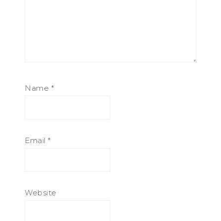
Name
*
Email
*
Website