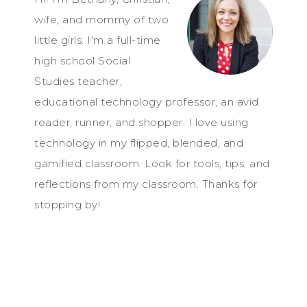
wife, and mommy of two
little girls. I'm a full-time
high school Social
Studies teacher,
educational technology professor, an avid
reader, runner, and shopper. I love using
technology in my flipped, blended, and
gamified classroom. Look for tools, tips, and
reflections from my classroom. Thanks for
stopping by!