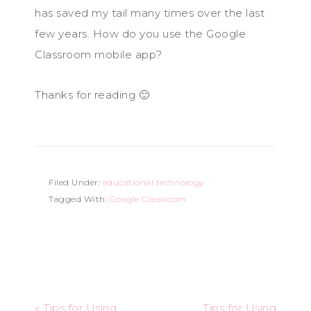
has saved my tail many times over the last
few years. How do you use the Google
Classroom mobile app?
Thanks for reading 🙂
Filed Under:
educational technology
Tagged With:
Google Classroom
« Tips for Using
Tips for Using