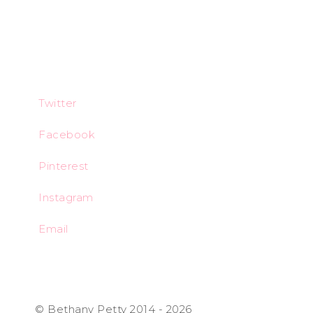
Twitter
Facebook
Pinterest
Instagram
Email
© Bethany Petty 2014 - 2026