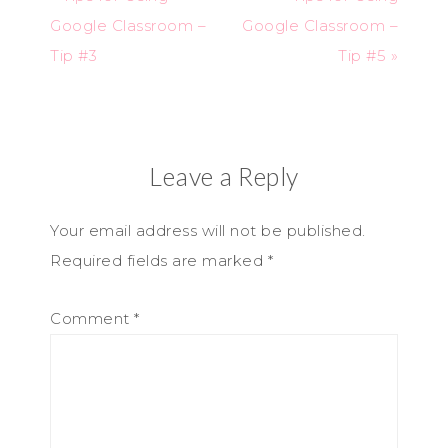
Google Classroom –
Google Classroom –
Tip #3
Tip #5 »
Leave a Reply
Your email address will not be published.
Required fields are marked
*
Comment
*