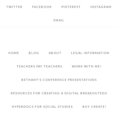
TWITTER
FACEBOOK
PINTEREST
INSTAGRAM
EMAIL
HOME
BLOG
ABOUT
LEGAL INFORMATION
TEACHERS PAY TEACHERS
WORK WITH ME!
BETHANY’S CONFERENCE PRESENTATIONS
RESOURCES FOR CREATING A DIGITAL BREAKOUTEDU
HYPERDOCS FOR SOCIAL STUDIES
BUY CREATE!