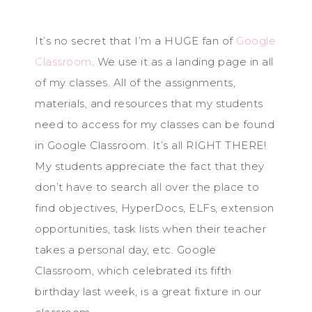
It’s no secret that I’m a HUGE fan of
Google
Classroom
. We use it as a landing page in all
of my classes. All of the assignments,
materials, and resources that my students
need to access for my classes can be found
in Google Classroom. It’s all RIGHT THERE!
My students appreciate the fact that they
don’t have to search all over the place to
find objectives, HyperDocs, ELFs, extension
opportunities, task lists when their teacher
takes a personal day, etc. Google
Classroom, which celebrated its fifth
birthday last week, is a great fixture in our