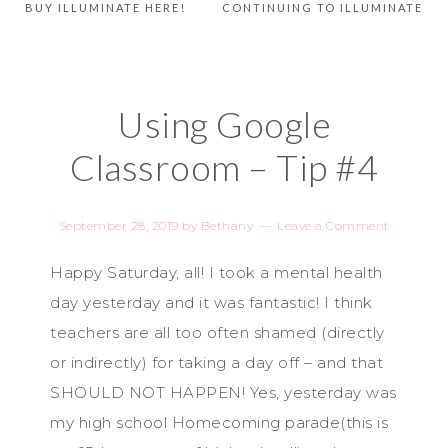
BUY ILLUMINATE HERE!
CONTINUING TO ILLUMINATE
Using Google
Classroom – Tip #4
September 28, 2019
by
Bethany
Leave a Comment
Happy Saturday, all! I took a mental health
day yesterday and it was fantastic! I think
teachers are all too often shamed (directly
or indirectly) for taking a day off – and that
SHOULD NOT HAPPEN! Yes, yesterday was
my high school Homecoming parade(this is