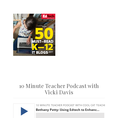
10 Minute Teacher Podcast with
Vicki Davis