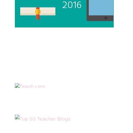
Teach.com