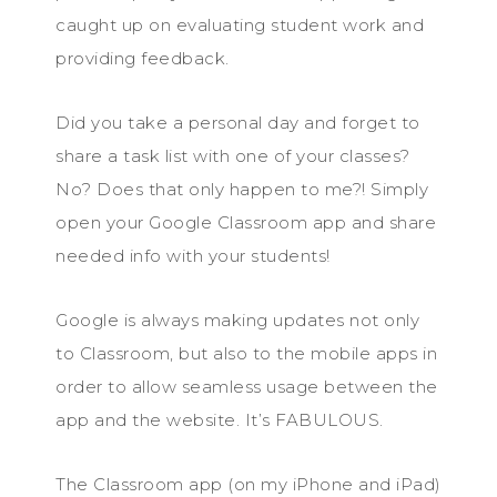
caught up on evaluating student work and
providing feedback.
Did you take a personal day and forget to
share a task list with one of your classes?
No? Does that only happen to me?! Simply
open your Google Classroom app and share
needed info with your students!
Google is always making updates not only
to Classroom, but also to the mobile apps in
order to allow seamless usage between the
app and the website. It’s FABULOUS.
The Classroom app (on my iPhone and iPad)