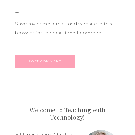
Save my name, email, and website in this
browser for the next time I comment.
Welcome to Teaching with
Technology!
Hi! I'm Bethany, Christian,