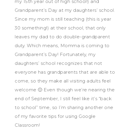
my 15th year out of high school!) and
Grandparent’s Day at my daughters’ school.
Since my mom is still teaching (this is year
30 something!) at their school, that only
leaves my dad to do double-grandparent
duty. Which means, Momma is coming to
Grandparent’s Day! Fortunately, my
daughters’ school recognizes that not
everyone has grandparents that are able to
come, so they make all visiting adults feel
welcome 🙂 Even though we’re nearing the
end of September, I still feel like it’s “back
to school” time, so I’m sharing another one
of my favorite tips for using Google
Classroom!