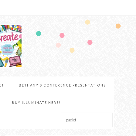
E!
BETHANY’S CONFERENCE PRESENTATIONS
BUY ILLUMINATE HERE!