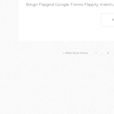
Bingo Flipgrid Google Forms Flippity InsertLe
…
« PREVIOUS PAGE
1
3