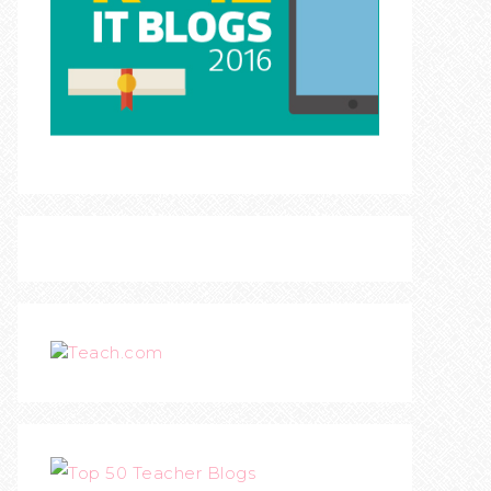
Teach.com