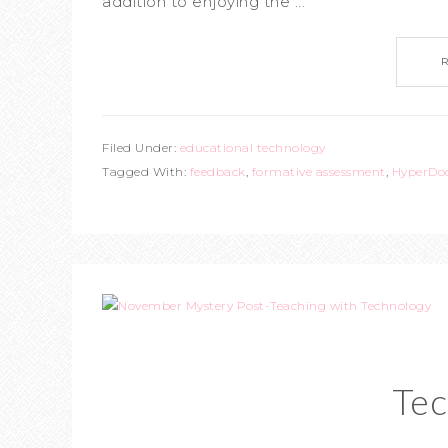
addition to enjoying the ...
Filed Under:
educational technology
Tagged With:
feedback
,
formative assessment
,
HyperDo
Tec