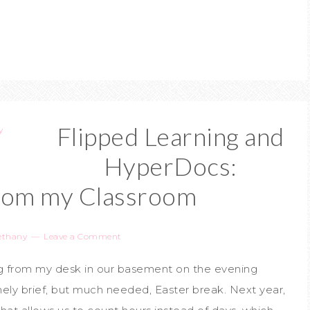
Flipped Learning and
HyperDocs:
from my Classroom
ethany
Leave a Comment
ing from my desk in our basement on the evening
ely brief, but much needed, Easter break. Next year,