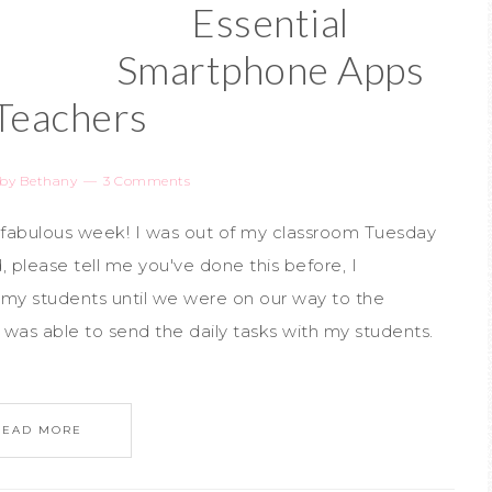
Essential
Smartphone Apps
 Teachers
by
Bethany
3 Comments
 a fabulous week! I was out of my classroom Tuesday
, please tell me you've done this before, I
my students until we were on our way to the
I was able to send the daily tasks with my students.
READ MORE