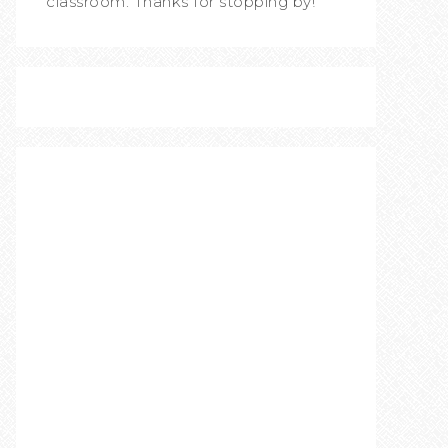
classroom. Thanks for stopping by!