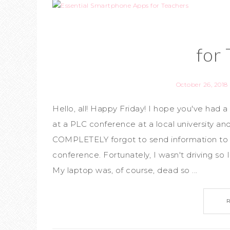
for
October 26, 2018
Hello, all! Happy Friday! I hope you've had
at a PLC conference at a local university and
COMPLETELY forgot to send information to 
conference. Fortunately, I wasn't driving so 
My laptop was, of course, dead so ...