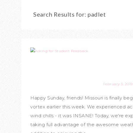
Search Results for: padlet
February 3, 2019
Happy Sunday, friends! Missouri is finally b
vortex earlier this week. We experienced a
wind chills - it was INSANE! Today, we're e
taking full advantage of the awesome weath