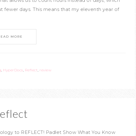
that allows us to count hours instead of days, which
t fewer days. This means that my eleventh year of
READ MORE
g
,
HyperDocs
,
Reflect
,
review
eflect
chnology to REFLECT! Padlet Show What You Know