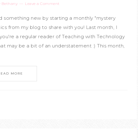
y
Bethany
Leave a Comment
ed something new by starting a monthly "mystery
ics from my blog to share with you! Last month, I
you're a regular reader of Teaching with Technology
 that may be a bit of an understatement :) This month,
READ MORE