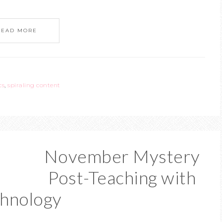
READ MORE
cs
,
spiraling content
November Mystery
Post-Teaching with
hnology