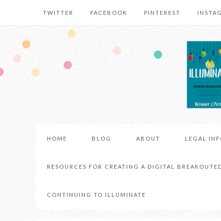
TWITTER
FACEBOOK
PINTEREST
INSTA
HOME
BLOG
ABOUT
LEGAL IN
RESOURCES FOR CREATING A DIGITAL BREAKOUTE
CONTINUING TO ILLUMINATE