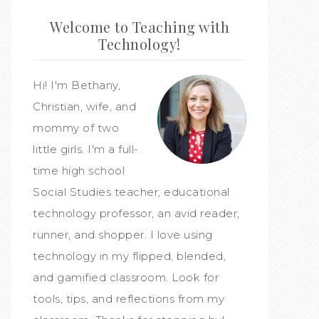
Welcome to Teaching with
Technology!
Hi! I'm Bethany,
Christian, wife, and
mommy of two
little girls. I'm a full-
time high school
Social Studies teacher, educational
technology professor, an avid reader,
runner, and shopper. I love using
technology in my flipped, blended,
and gamified classroom. Look for
tools, tips, and reflections from my