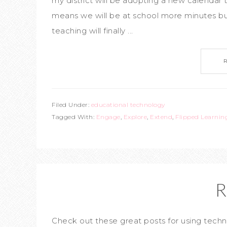
my district will be adopting a new calendar 
means we will be at school more minutes bu
teaching will finally ...
Filed Under:
educational technology
Tagged With:
Engage
,
Explore
,
Extend
,
Flipped Learnin
R
Check out these great posts for using te