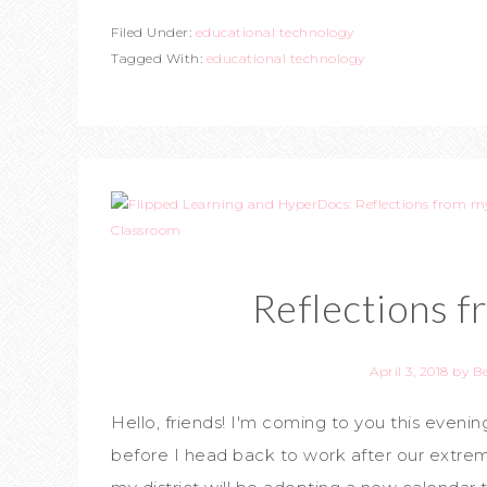
Filed Under:
educational technology
Tagged With:
educational technology
Reflections 
April 3, 2018
by
B
Hello, friends! I'm coming to you this even
before I head back to work after our extrem