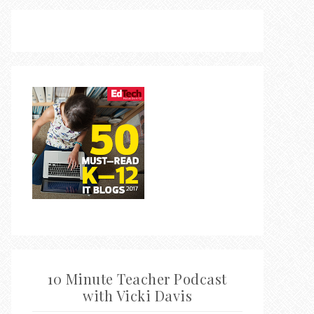
10 Minute Teacher Podcast
with Vicki Davis