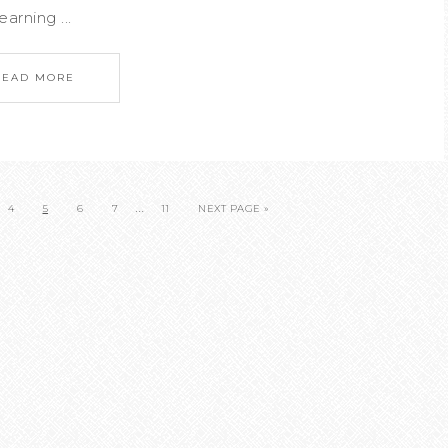
arning ...
READ MORE
…
4
5
6
7
11
NEXT PAGE »