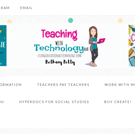
GRAM
EMAIL
FORMATION
TEACHERS PAY TEACHERS
WORK WITH M
DU
HYPERDOCS FOR SOCIAL STUDIES
BUY CREATE!