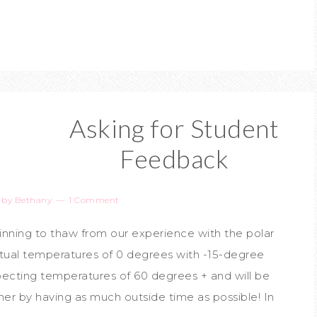
Asking for Student
Feedback
by
Bethany
1 Comment
eginning to thaw from our experience with the polar
ctual temperatures of 0 degrees with -15-degree
xpecting temperatures of 60 degrees + and will be
er by having as much outside time as possible! In