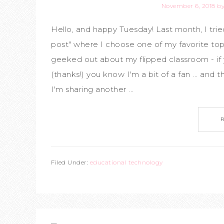
November 6, 2018
b
Hello, and happy Tuesday! Last month, I tri
post" where I choose one of my favorite top
geeked out about my flipped classroom - if 
(thanks!) you know I'm a bit of a fan ... and
I'm sharing another ...
Filed Under:
educational technology