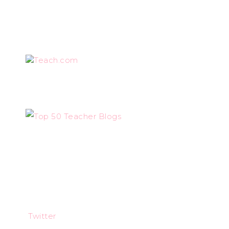
Teach.com
Twitter