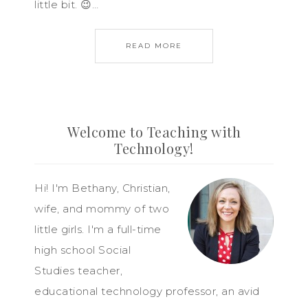
little bit. 😉…
READ MORE
Welcome to Teaching with
Technology!
Hi! I'm Bethany, Christian,
wife, and mommy of two
little girls. I'm a full-time
high school Social
Studies teacher,
educational technology professor, an avid