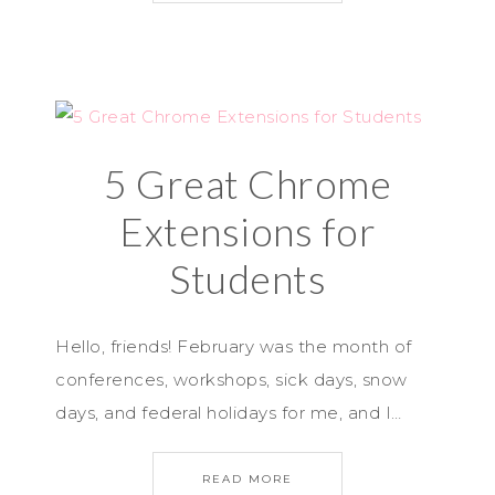
5 Great Chrome
Extensions for
Students
Hello, friends! February was the month of
conferences, workshops, sick days, snow
days, and federal holidays for me, and I…
READ MORE