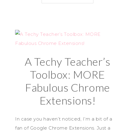
A Techy Teacher’s
Toolbox: MORE
Fabulous Chrome
Extensions!
In case you haven’t noticed, I’m a bit of a
fan of Google Chrome Extensions. Just a