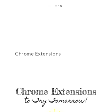
MENU
Chrome Extensions