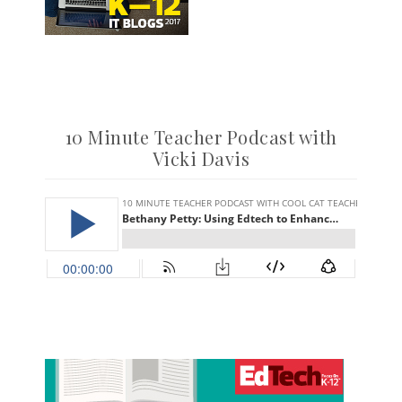
10 Minute Teacher Podcast with
Vicki Davis