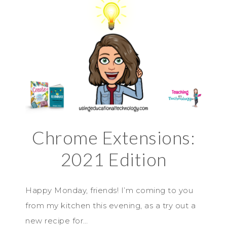
Chrome Extensions:
2021 Edition
Happy Monday, friends! I’m coming to you
from my kitchen this evening, as a try out a
new recipe for…