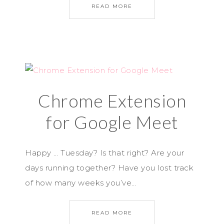
READ MORE
Chrome Extension
for Google Meet
Happy … Tuesday? Is that right? Are your
days running together? Have you lost track
of how many weeks you’ve…
READ MORE