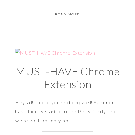
READ MORE
MUST-HAVE Chrome
Extension
Hey, all! I hope you’re doing well! Summer
has officially started in the Petty family, and
we’re well, basically not…