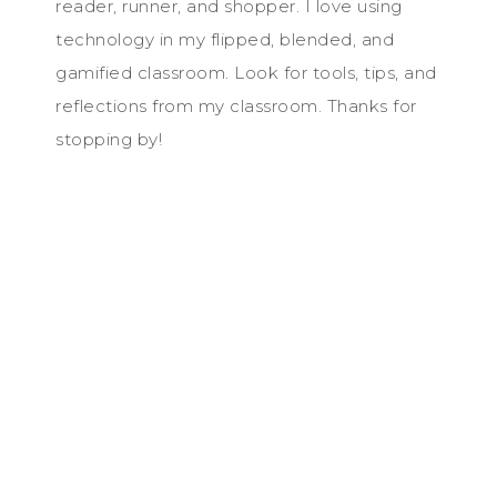
reader, runner, and shopper. I love using
technology in my flipped, blended, and
gamified classroom. Look for tools, tips, and
reflections from my classroom. Thanks for
stopping by!