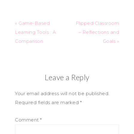
« Game-Based
Flipped Classroom
Learning Tools : A
– Reflections and
Comparison
Goals »
Leave a Reply
Your email address will not be published.
Required fields are marked
*
Comment
*