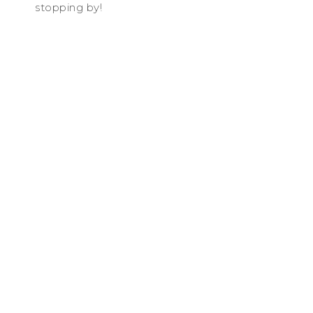
stopping by!