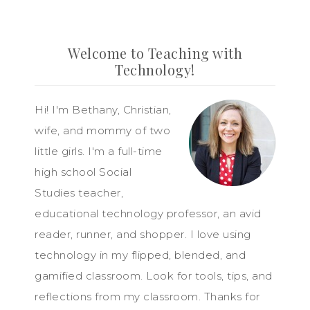
Welcome to Teaching with
Technology!
Hi! I'm Bethany, Christian,
wife, and mommy of two
little girls. I'm a full-time
high school Social
Studies teacher,
educational technology professor, an avid
reader, runner, and shopper. I love using
technology in my flipped, blended, and
gamified classroom. Look for tools, tips, and
reflections from my classroom. Thanks for