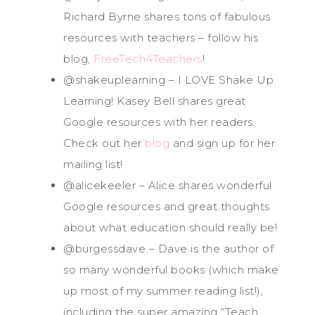
Richard Byrne shares tons of fabulous
resources with teachers – follow his
blog,
FreeTech4Teachers
!
@shakeuplearning – I LOVE Shake Up
Learning! Kasey Bell shares great
Google resources with her readers.
Check out her
blog
and sign up for her
mailing list!
@alicekeeler – Alice shares wonderful
Google resources and great thoughts
about what education should really be!
@burgessdave – Dave is the author of
so many wonderful books (which make
up most of my summer reading list!),
including the super amazing “Teach