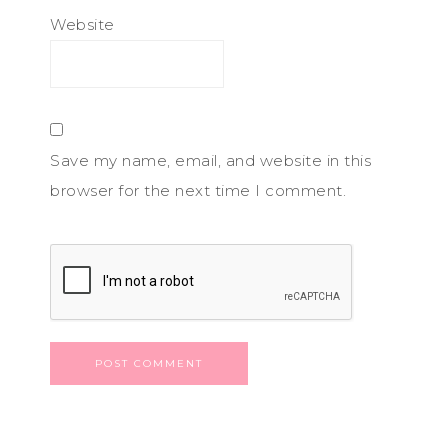
Website
Save my name, email, and website in this
browser for the next time I comment.