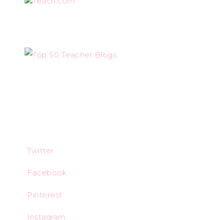
Teach.com
Twitter
Facebook
Pinterest
Instagram