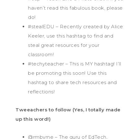
haven’t read this fabulous book, please
do!
#stealEDU – Recently created by Alice
Keeler, use this hashtag to find and
steal great resources for your
classroom!
#techyteacher – This is MY hashtag! I’ll
be promoting this soon! Use this
hashtag to share tech resources and
reflections!
Tweeachers to follow (Yes, I totally made
up this word!)
@rmbyrne – The guru of EdTech,