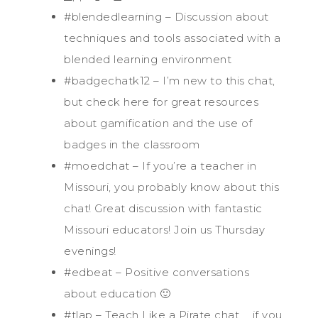
#blendedlearning – Discussion about
techniques and tools associated with a
blended learning environment
#badgechatk12 – I’m new to this chat,
but check here for great resources
about gamification and the use of
badges in the classroom
#moedchat – If you’re a teacher in
Missouri, you probably know about this
chat! Great discussion with fantastic
Missouri educators! Join us Thursday
evenings!
#edbeat – Positive conversations
about education 🙂
#tlap – Teach Like a Pirate chat … if you