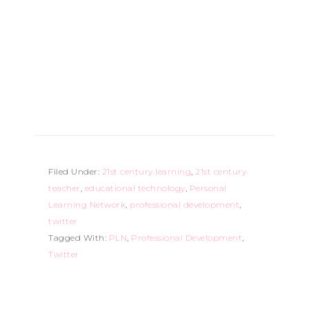
Filed Under:
21st century learning
,
21st century
teacher
,
educational technology
,
Personal
Learning Network
,
professional development
,
twitter
Tagged With:
PLN
,
Professional Development
,
Twitter