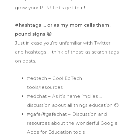
grow your PLN! Let’s get to it!
#hashtags … or as my mom calls them,
pound signs 🙂
Just in case you’re unfamiliar with Twitter
and hashtags … think of these as search tags
on posts.
#edtech – Cool EdTech
tools/resources
#edchat – As it’s name implies …
discussion about all things education 🙂
#gafe/#gafechat – Discussion and
resources about the wonderful
G
oogle
A
pps
f
or
E
ducation tools