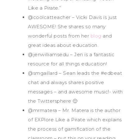
Like a Pirate.”
@coolcatteacher – Vicki Davis is just
AWESOME! She shares so many
wonderful posts from her
blog
and
great ideas about education.
@jenwilliamsedu – Jen is a fantastic
resource for all things education!
@smgaillard – Sean leads the #edbeat
chat and always shares positive
messages – and awesome music!- with
the Twittersphere 🙂
@mrmatera – Mr. Matera is the author
of EXPlore Like a Pirate which explains
the process of gamification of the
classroom – put this on your reading