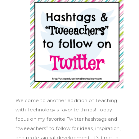
Welcome to another addition of Teaching
with Technology’s favorite things! Today, I
focus on my favorite Twitter hashtags and
“tweeachers” to follow for ideas, inspiration,
and professional development. It’s time to