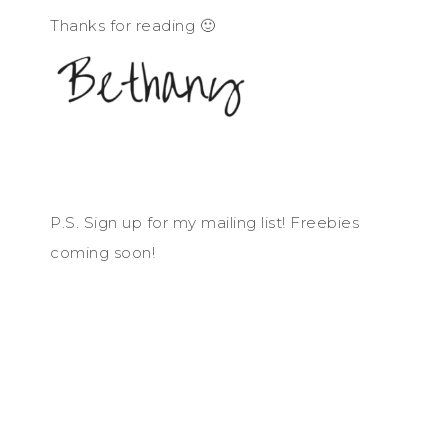
Thanks for reading 🙂
P.S. Sign up for my mailing list! Freebies
coming soon!