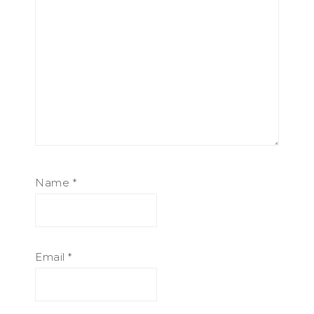
Name
*
Email
*