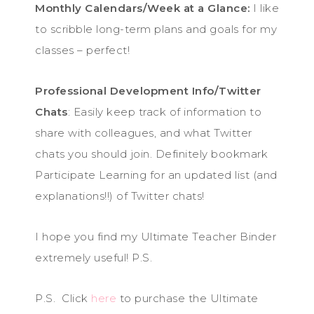
Monthly Calendars/Week at a Glance:
I like
to scribble long-term plans and goals for my
classes – perfect!
Professional Development Info/Twitter
Chats
: Easily keep track of information to
share with colleagues, and what Twitter
chats you should join. Definitely bookmark
Participate Learning for an updated list (and
explanations!!) of Twitter chats!
I hope you find my Ultimate Teacher Binder
extremely useful! P.S.
P.S. Click
here
to purchase the Ultimate