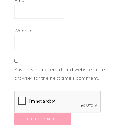
Email
*
Website
Save my name, email, and website in this
browser for the next time I comment.