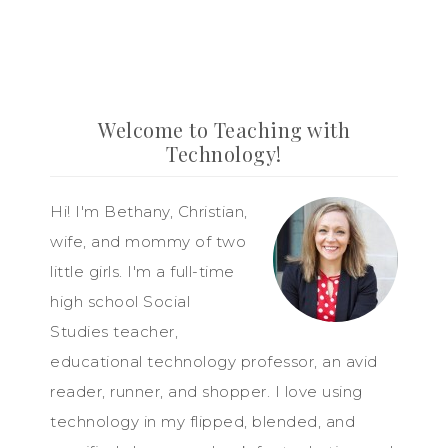
Welcome to Teaching with
Technology!
Hi! I'm Bethany, Christian,
wife, and mommy of two
little girls. I'm a full-time
high school Social
Studies teacher,
educational technology professor, an avid
reader, runner, and shopper. I love using
technology in my flipped, blended, and