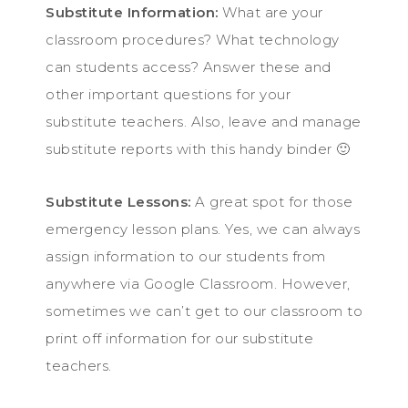
Substitute Information:
What are your
classroom procedures? What technology
can students access? Answer these and
other important questions for your
substitute teachers. Also, leave and manage
substitute reports with this handy binder 🙂
Substitute Lessons:
A great spot for those
emergency lesson plans. Yes, we can always
assign information to our students from
anywhere via Google Classroom. However,
sometimes we can’t get to our classroom to
print off information for our substitute
teachers.