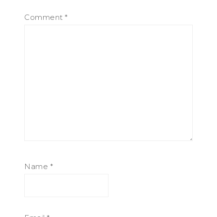
Comment
*
Name
*