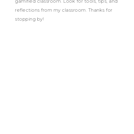
gamified classroom. Look for tools, tips, and
reflections from my classroom. Thanks for
stopping by!