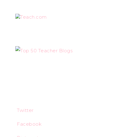
Teach.com
Twitter
Facebook