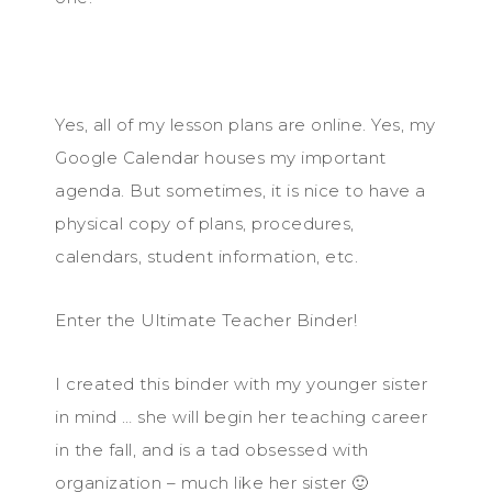
Yes, all of my lesson plans are online. Yes, my
Google Calendar houses my important
agenda. But sometimes, it is nice to have a
physical copy of plans, procedures,
calendars, student information, etc.
Enter the Ultimate Teacher Binder!
I created this binder with my younger sister
in mind … she will begin her teaching career
in the fall, and is a tad obsessed with
organization – much like her sister 🙂