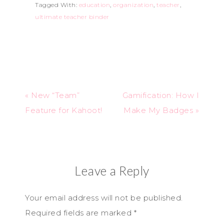
Tagged With:
education
,
organization
,
teacher
,
ultimate teacher binder
« New “Team”
Gamification: How I
Feature for Kahoot!
Make My Badges »
Leave a Reply
Your email address will not be published.
Required fields are marked
*