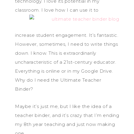
technology. I love its potential in my
classroom. I love how I c
an use it to
increase student engagement. It’s fantastic.
However, sometimes, I need to write things
down. I know. This is extraordinarily
uncharacteristic of a 21st-century educator.
Everything is online or in my Google Drive.
Why do I need the Ultimate Teacher
Binder?
Maybe it’s just me, but I like the idea of a
teacher binder, and it’s crazy that I’m ending
my 8th year teaching and just now making
one.