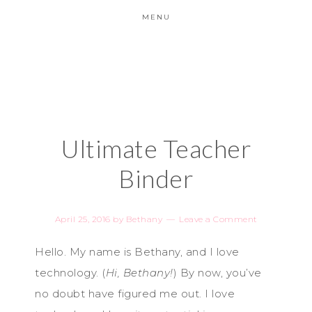
MENU
Ultimate Teacher
Binder
April 25, 2016
by
Bethany
Leave a Comment
Hello. My name is Bethany, and I love
technology. (
Hi, Bethany!
) By now, you’ve
no doubt have figured me out. I love