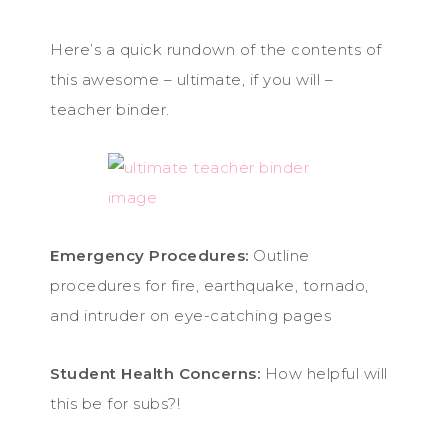
Here’s a quick rundown of the contents of
this awesome – ultimate, if you will –
teacher binder.
Emergency Procedures:
Outline
procedures for fire, earthquake, tornado,
and intruder on eye-catching pages
Student Health Concerns:
How helpful will
this be for subs?!