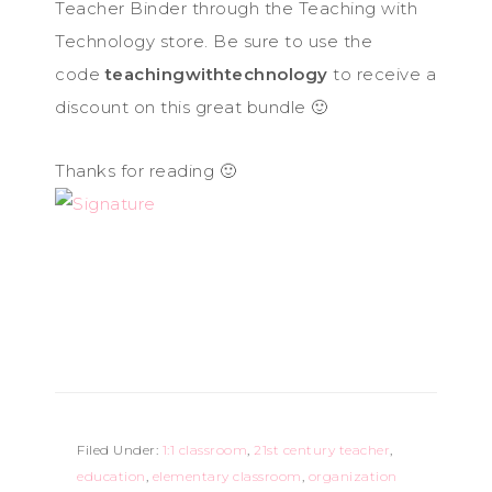
Teacher Binder through the Teaching with
Technology store. Be sure to use the
code
teachingwithtechnology
to receive a
discount on this great bundle 🙂
Thanks for reading 🙂
Filed Under:
1:1 classroom
,
21st century teacher
,
education
,
elementary classroom
,
organization