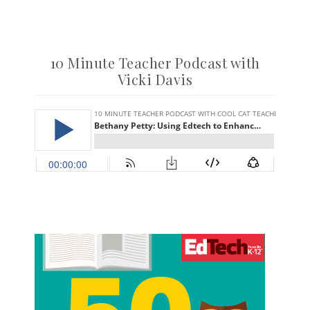
10 Minute Teacher Podcast with
Vicki Davis