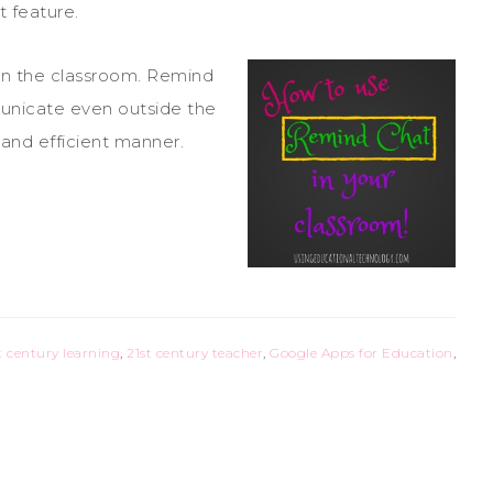
t feature.
in the classroom. Remind
unicate even outside the
, and efficient manner.
t century learning
,
21st century teacher
,
Google Apps for Education
,