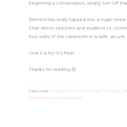
beginning a conversation, simply turn off tha
Remind has really tapped into a huge need 
Chat allows teachers and students to comm
four walls of the classroom in a safe, secure
Give it a try! It’s free!
Thanks for reading 🙂
Filed Under:
1:1 classroom
,
1:1 computing
,
1:1 learning
,
21s
Google Classroom
,
Remind 101