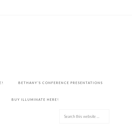
E!
BETHANY’S CONFERENCE PRESENTATIONS
BUY ILLUMINATE HERE!