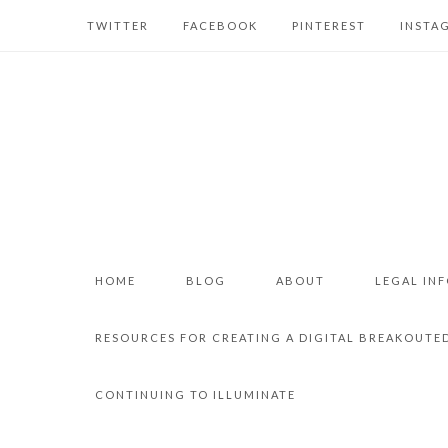
TWITTER
FACEBOOK
PINTEREST
INSTA
HOME
BLOG
ABOUT
LEGAL IN
RESOURCES FOR CREATING A DIGITAL BREAKOUTE
CONTINUING TO ILLUMINATE