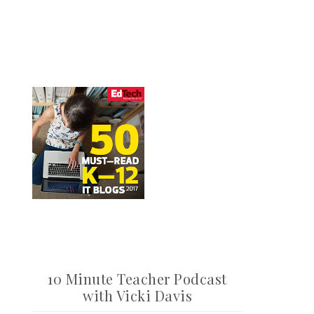
10 Minute Teacher Podcast
with Vicki Davis