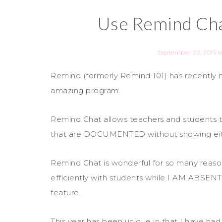
Use Remind Cha
September 22, 2015
b
Remind (formerly Remind 101) has recently
amazing program.
Remind Chat allows teachers and students to
that are DOCUMENTED without showing eit
Remind Chat is wonderful for so many reason
efficiently with students while I AM ABSENT
feature.
This year has been unique in that I have ha