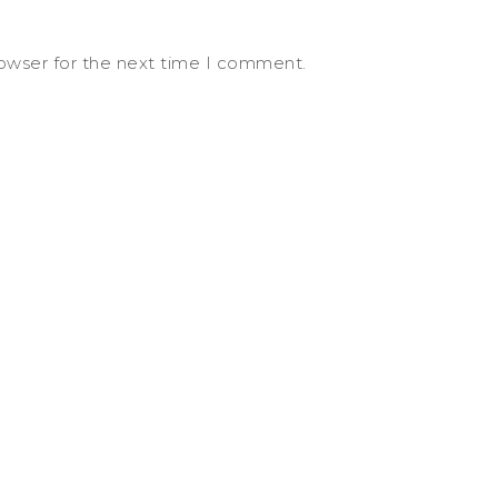
rowser for the next time I comment.