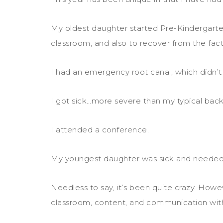
My oldest daughter started Pre-Kindergarten
classroom, and also to recover from the fact 
I had an emergency root canal, which didn’t g
I got sick…more severe than my typical back
I attended a conference.
My youngest daughter was sick and neede
Needless to say, it’s been quite crazy. Howe
classroom, content, and communication wit