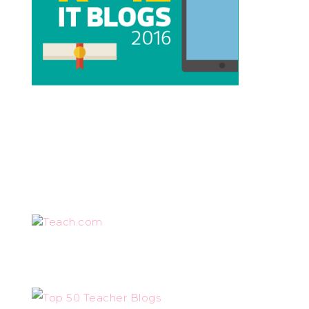
Teach.com