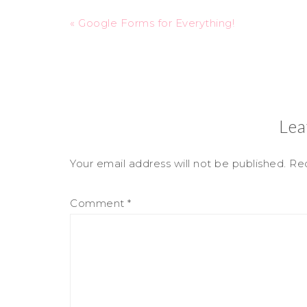
« Google Forms for Everything!
Lea
Your email address will not be published.
Req
Comment
*