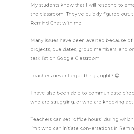
My students know that I will respond to emai
the classroom. They’ve quickly figured out, t
Remind Chat with me.
Many issues have been averted because of R
projects, due dates, group members, and on
task list on Google Classroom.
Teachers never forget things, right? 😉
I have also been able to communicate direct
who are struggling, or who are knocking activi
Teachers can set “office hours” during whic
limit who can initiate conversations in Remi