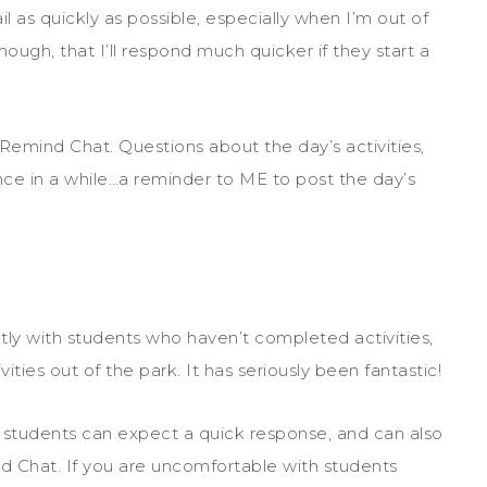
l as quickly as possible, especially when I’m out of
hough, that I’ll respond much quicker if they start a
emind Chat. Questions about the day’s activities,
ce in a while…a reminder to ME to post the day’s
ly with students who haven’t completed activities,
ties out of the park. It has seriously been fantastic!
h students can expect a quick response, and can also
nd Chat. If you are uncomfortable with students