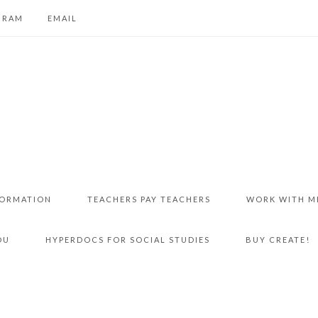
GRAM
EMAIL
FORMATION
TEACHERS PAY TEACHERS
WORK WITH M
DU
HYPERDOCS FOR SOCIAL STUDIES
BUY CREATE!