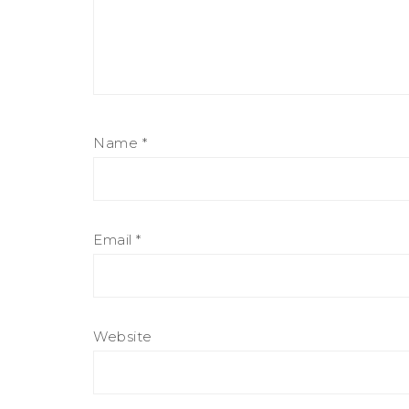
Name
*
Email
*
Website