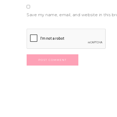
Save my name, email, and website in this b