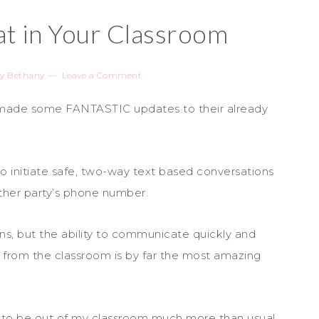
t in Your Classroom
y
Bethany
Leave a Comment
 made some FANTASTIC updates to their already
 initiate safe, two-way text based conversations
her party’s phone number.
s, but the ability to communicate quickly and
 from the classroom is by far the most amazing
d to be out of my classroom much more than usual.