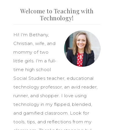
Welcome to Teaching with
Technology!
Hi! I'm Bethany,
Christian, wife, and
mommy of two
little girls. I'm a full-
time high school
Social Studies teacher, educational
technology professor, an avid reader,
runner, and shopper. I love using
technology in my flipped, blended,
and gamified classroom. Look for
tools, tips, and reflections from my