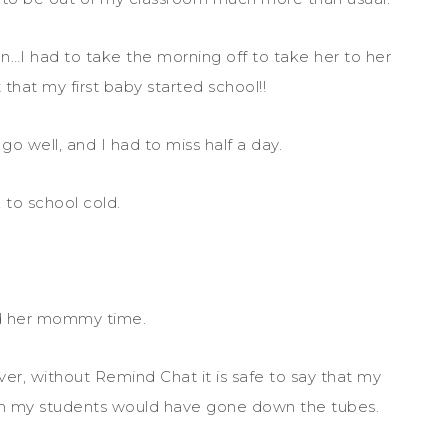
…I had to take the morning off to take her to her
that my first baby started school!!
o well, and I had to miss half a day.
 to school cold.
d her mommy time.
ver, without Remind Chat it is safe to say that my
h my students would have gone down the tubes.