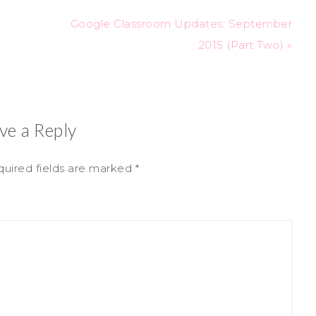
Google Classroom Updates: September
2015 (Part Two) »
ve a Reply
uired fields are marked
*