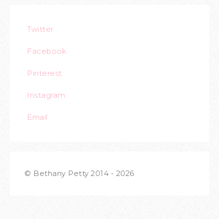
Twitter
Facebook
Pinterest
Instagram
Email
© Bethany Petty 2014 - 2026