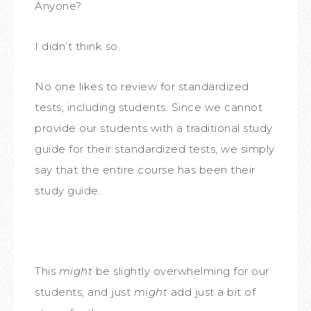
Anyone?
I didn’t think so.
No one likes to review for standardized
tests, including students. Since we cannot
provide our students with a traditional study
guide for their standardized tests, we simply
say that the entire course has been their
study guide.
This
might
be slightly overwhelming for our
students, and just
might
add just a bit of