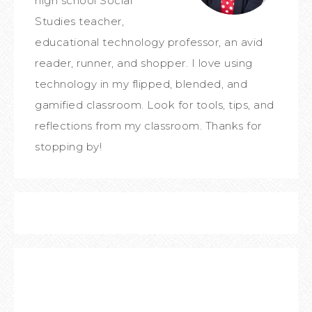
high school Social
Studies teacher,
educational technology professor, an avid
reader, runner, and shopper. I love using
technology in my flipped, blended, and
gamified classroom. Look for tools, tips, and
reflections from my classroom. Thanks for
stopping by!