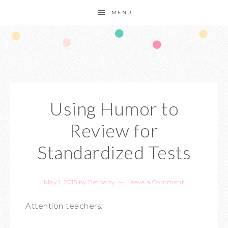
MENU
Using Humor to
Review for
Standardized Tests
May 1, 2015
by
Bethany
Leave a Comment
Attention teachers: