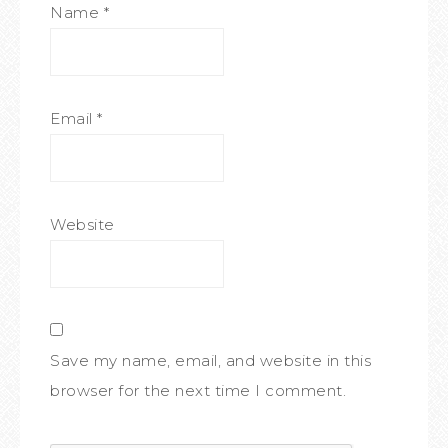
Name
*
Email
*
Website
Save my name, email, and website in this
browser for the next time I comment.