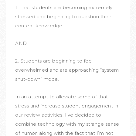
1. That students are becoming extremely
stressed and beginning to question their
content knowledge
AND
2. Students are beginning to feel
overwhelmed and are approaching “system
shut-down” mode.
In an attempt to alleviate some of that
stress and increase student engagement in
our review activities, I’ve decided to
combine technology with my strange sense
of humor, along with the fact that I’m not