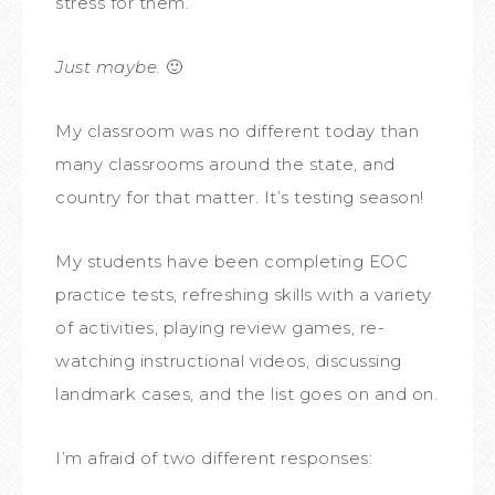
stress for them.
Just maybe.
🙂
My classroom was no different today than
many classrooms around the state, and
country for that matter. It’s testing season!
My students have been completing EOC
practice tests, refreshing skills with a variety
of activities, playing review games, re-
watching instructional videos, discussing
landmark cases, and the list goes on and on.
I’m afraid of two different responses: