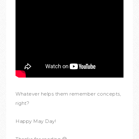
Whatever helps them remember concepts,
right?
Happy May Day!