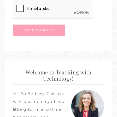
Welcome to Teaching with
Technology!
Hi! I'm Bethany, Christian,
wife, and mommy of two
little girls. I'm a full-time