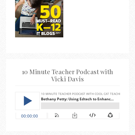
10 Minute Teacher Podcast with
Vicki Davis