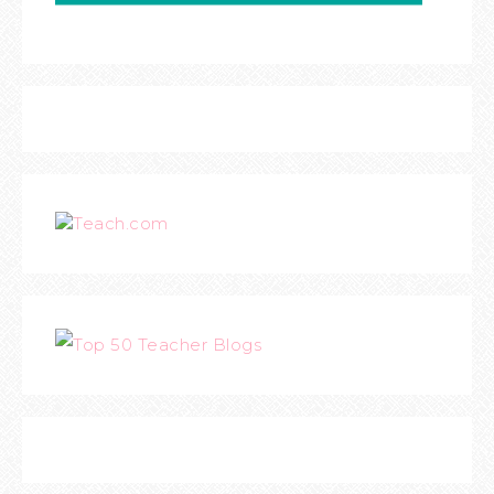
Teach.com