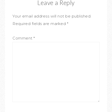
Leave a Reply
Your email address will not be published.
Required fields are marked
*
Comment
*