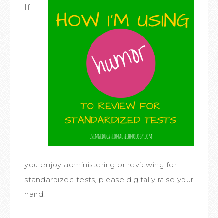
If
you enjoy administering or reviewing for
standardized tests, please digitally raise your
hand.