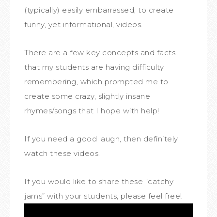
(typically) easily embarrassed, to create
funny, yet informational, videos.
There are a few key concepts and facts
that my students are having difficulty
remembering, which prompted me to
create some crazy, slightly insane
rhymes/songs that I hope with help!
If you need a good laugh, then definitely
watch these videos.
If you would like to share these “catchy
jams” with your students, please feel free!