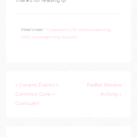
Thanks for reading 🙂
Filed Under:
1:1 classroom
,
21st century learning
,
EOC
,
Uncategorized
,
Youtube
« Current Events +
Padlet Review
Common Core =
Activity »
Curriculet!