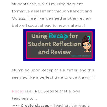
students and, while I’m using frequent
formative assessment through Kahoot and
Quizizz, I feel like we need another review
before I
scoot ahead to new material. I
stumbled upon Recap this summer, and this
seemed like a perfect time to give it a whirl!
Recap
is a FREE website that allows
teachers to …
–>> Create classes
– Teachers can easily