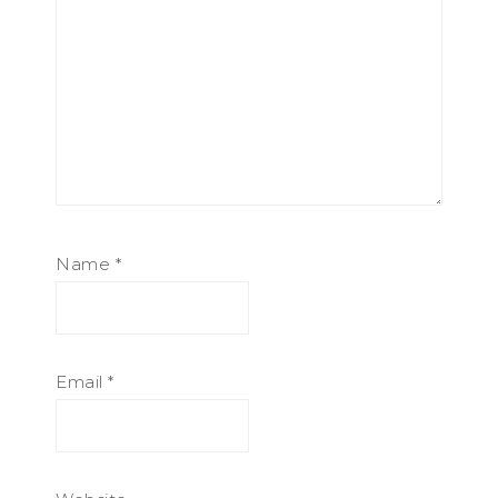
Name
*
Email
*