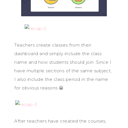
Teachers create classes from their
dashboard and simply include the class
name and how students should join. Since I
have multiple sections of the same subject,
I also include the class period in the name
for obvious reasons 😀
After teachers have created the courses,