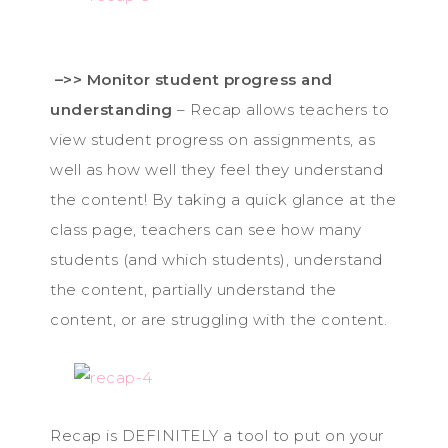
–>> Monitor student progress and
understanding
– Recap allows teachers to
view student progress on assignments, as
well as how well they feel they understand
the content! By taking a quick glance at the
class page, teachers can see how many
students (and which students), understand
the content, partially understand the
content, or are struggling with the content.
Recap is DEFINITELY a tool to put on your