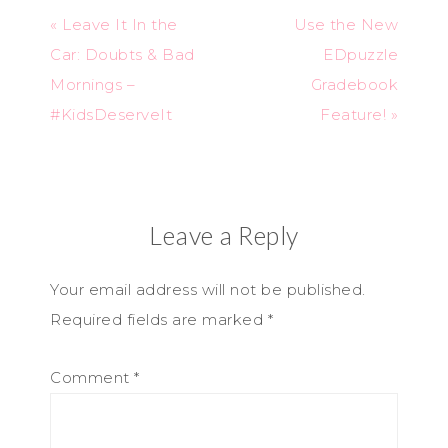
« Leave It In the
Use the New
Car: Doubts & Bad
EDpuzzle
Mornings –
Gradebook
#KidsDeserveIt
Feature! »
Leave a Reply
Your email address will not be published.
Required fields are marked
*
Comment
*