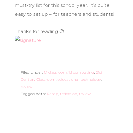
must-try list for this school year. It’s quite
easy to set up – for teachers and students!
Thanks for reading 🙂
Filed Under:
1:1 classroom
,
1:1 computing
,
21st
Century Classroom
,
educational technology
,
review
Tagged With:
Recap
,
reflection
,
review