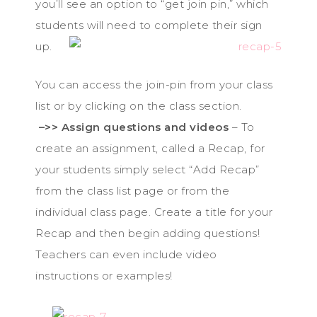
you’ll see an option to “get join pin,” which
students wil
l need to complete their sign
up.
You can access the join-pin from your class
list or by clicking on the class section.
–>> Assign questions and videos
– To
create an assignment, called a Recap, for
your students simply select “Add Recap”
from the class list page or from the
individual class page. Create a title for your
Recap and then begin adding questions!
Teachers can even include video
instructions or examples!