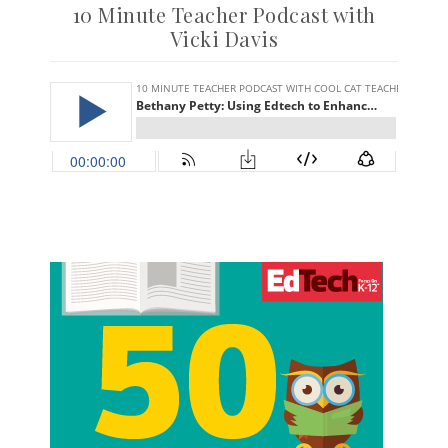
10 Minute Teacher Podcast with
Vicki Davis