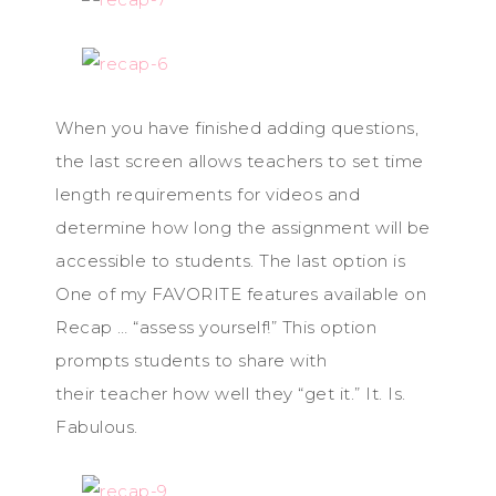
When you have finished adding questions,
the last screen allows teachers to set time
length requirements for videos and
determine how long the assignment will be
accessible to students. The last option is
One of my FAVORITE features available on
Recap … “assess yourself!” This option
prompts students to share with
their teacher how well they “get it.” It. Is.
Fabulous.