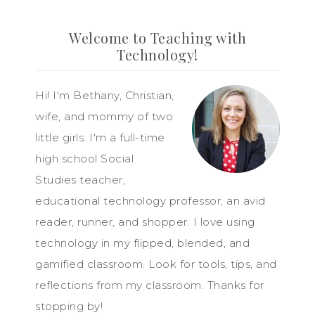
Welcome to Teaching with
Technology!
Hi! I'm Bethany, Christian,
wife, and mommy of two
little girls. I'm a full-time
high school Social
Studies teacher,
educational technology professor, an avid
reader, runner, and shopper. I love using
technology in my flipped, blended, and
gamified classroom. Look for tools, tips, and
reflections from my classroom. Thanks for
stopping by!