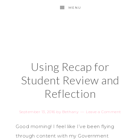
MENU
Using Recap for
Student Review and
Reflection
September 13, 2016
by
Bethany
Leave a Comment
Good morning! I feel like I’ve been flying
through content with my Government