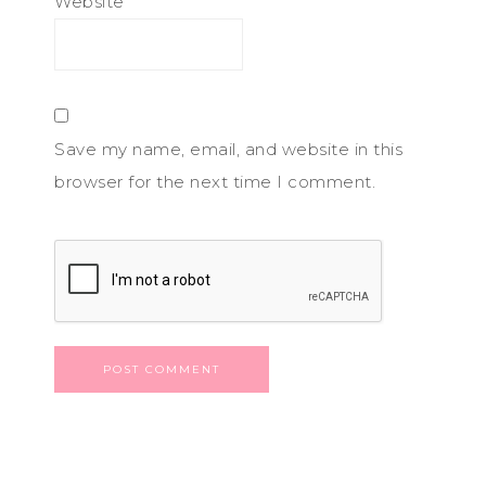
Website
Save my name, email, and website in this
browser for the next time I comment.