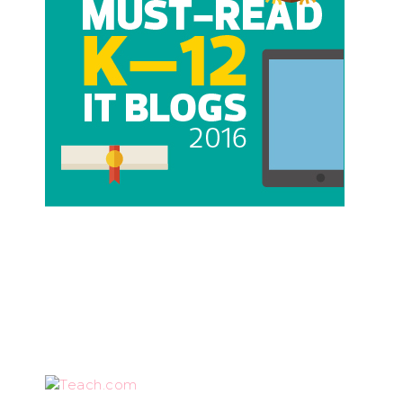
Teach.com