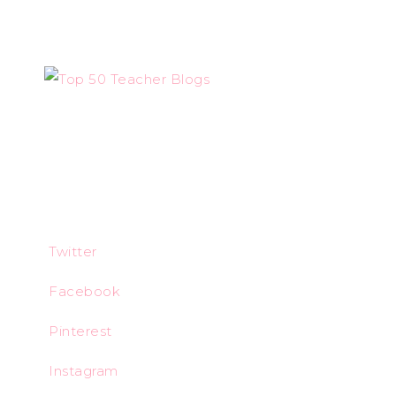
Twitter
Facebook
Pinterest
Instagram