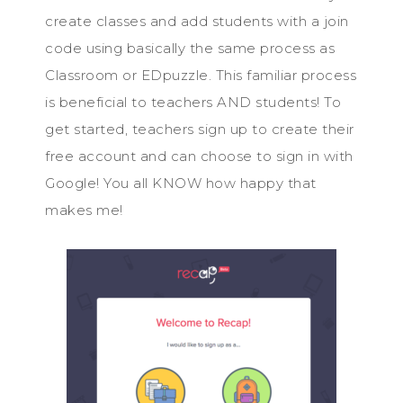
create classes and add students with a join
code using basically the same process as
Classroom or EDpuzzle. This familiar process
is beneficial to teachers AND students! To
get started, teachers sign up to create their
free account and can choose to sign in with
Google! You all KNOW how happy that
makes me!