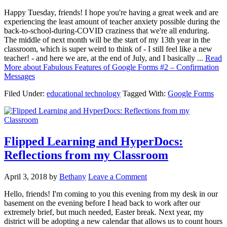
Happy Tuesday, friends! I hope you're having a great week and are
experiencing the least amount of teacher anxiety possible during the
back-to-school-during-COVID craziness that we're all enduring.
The middle of next month will be the start of my 13th year in the
classroom, which is super weird to think of - I still feel like a new
teacher! - and here we are, at the end of July, and I basically ...
Read
More
about Fabulous Features of Google Forms #2 – Confirmation
Messages
Filed Under:
educational technology
Tagged With:
Google Forms
Flipped Learning and HyperDocs:
Reflections from my Classroom
April 3, 2018
by
Bethany
Leave a Comment
Hello, friends! I'm coming to you this evening from my desk in our
basement on the evening before I head back to work after our
extremely brief, but much needed, Easter break. Next year, my
district will be adopting a new calendar that allows us to count hours