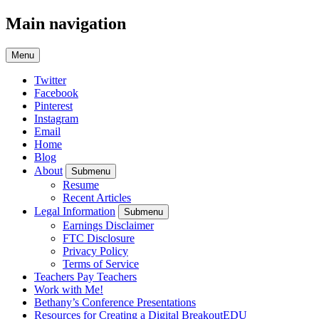
Main navigation
Menu
Twitter
Facebook
Pinterest
Instagram
Email
Home
Blog
About
Submenu
Resume
Recent Articles
Legal Information
Submenu
Earnings Disclaimer
FTC Disclosure
Privacy Policy
Terms of Service
Teachers Pay Teachers
Work with Me!
Bethany’s Conference Presentations
Resources for Creating a Digital BreakoutEDU