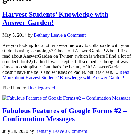
Harvest Students’ Knowledge with
Answer Garden!
May 5, 2014
by
Bethany
Leave a Comment
Are you looking for another awesome way to collaborate with your
students using technology? Check out AnswerGarden!When I first
read about AnswerGarden on Twitter, (which is where I find a lot of
cool tech tools!) I admit I was skeptical. It seemed as though it was
almost too simplistic...but that's the beauty of it! AnswerGarden
doesn't have the bells and whistles of Padlet, but it is clean, ...
Read
More
about Harvest Students’ Knowledge with Answer Garden!
Filed Under:
Uncategorized
Fabulous Features of Google Forms #2 –
Confirmation Messages
July 28, 2020
by
Bethany
Leave a Comment