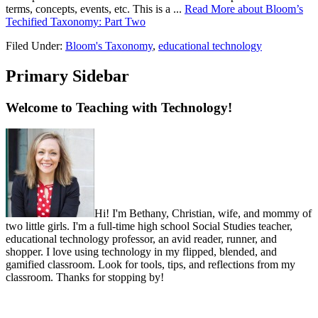
terms, concepts, events, etc. This is a ...
Read More
about Bloom’s
Techified Taxonomy: Part Two
Filed Under:
Bloom's Taxonomy
,
educational technology
Primary Sidebar
Welcome to Teaching with Technology!
Hi! I'm Bethany, Christian, wife, and mommy of
two little girls. I'm a full-time high school Social Studies teacher,
educational technology professor, an avid reader, runner, and
shopper. I love using technology in my flipped, blended, and
gamified classroom. Look for tools, tips, and reflections from my
classroom. Thanks for stopping by!