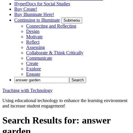
HyperDocs for Social Studies
Buy Create!
Buy Illuminate Here!
Continuing to Illuminate
Submenu
Connecting and Reflecting
Design
Motivate
Reflect
Assessing
Collaborate & Think Critically
Communicate
Create
Explore
Engage
Teaching with Technology
Using educational technology to enhance the learning environment
and increase student engagement!
Search Results for: answer
garden