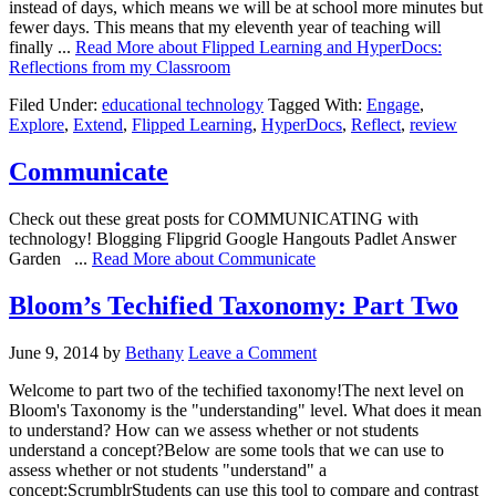
instead of days, which means we will be at school more minutes but
fewer days. This means that my eleventh year of teaching will
finally ...
Read More
about Flipped Learning and HyperDocs:
Reflections from my Classroom
Filed Under:
educational technology
Tagged With:
Engage
,
Explore
,
Extend
,
Flipped Learning
,
HyperDocs
,
Reflect
,
review
Communicate
Check out these great posts for COMMUNICATING with
technology! Blogging Flipgrid Google Hangouts Padlet Answer
Garden ...
Read More
about Communicate
Bloom’s Techified Taxonomy: Part Two
June 9, 2014
by
Bethany
Leave a Comment
Welcome to part two of the techified taxonomy!The next level on
Bloom's Taxonomy is the "understanding" level. What does it mean
to understand? How can we assess whether or not students
understand a concept?Below are some tools that we can use to
assess whether or not students "understand" a
concept:ScrumblrStudents can use this tool to compare and contrast