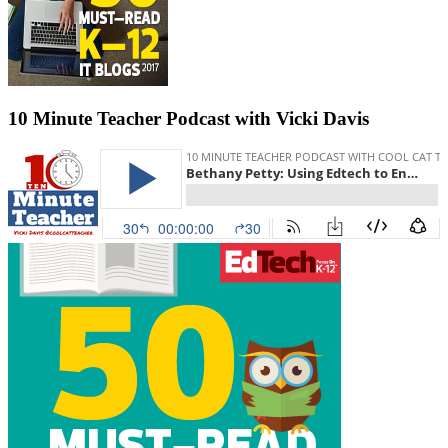
10 Minute Teacher Podcast with Vicki Davis