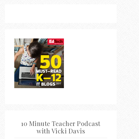
10 Minute Teacher Podcast
with Vicki Davis