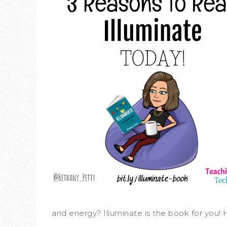
and energy? Illuminate is the book for you! H