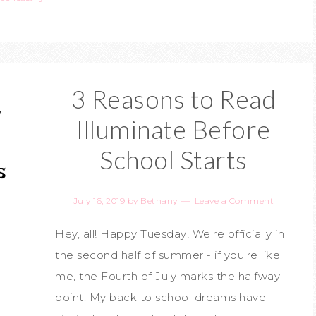
3 Reasons to Read
Illuminate Before
School Starts
July 16, 2019
by
Bethany
Leave a Comment
Hey, all! Happy Tuesday! We're officially in
the second half of summer - if you're like
me, the Fourth of July marks the halfway
point. My back to school dreams have