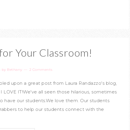
or Your Classroom!
4
by
Bethany
2 Comments
umbled upon a great post from Laura Randazzo's blog,
 I LOVE IT!We've all seen those hilarious, sometimes
o have our students.We love them. Our students
rabbers to help our students connect with the