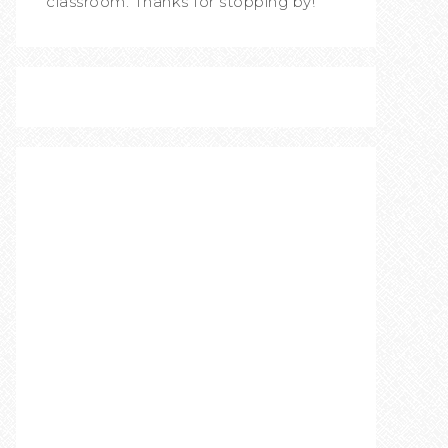
classroom. Thanks for stopping by!