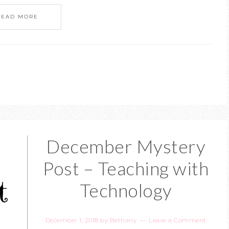
READ MORE
December Mystery
Post – Teaching with
Technology
December 1, 2018
by
Bethany
Leave a Comment