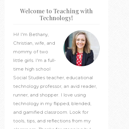
Welcome to Teaching with
Technology!
Hi! I'm Bethany,
Christian, wife, and
mommy of two
little girls. I'm a full-
time high school
Social Studies teacher, educational
technology professor, an avid reader,
runner, and shopper. I love using
technology in my flipped, blended,
and gamified classroom. Look for
tools, tips, and reflections from my