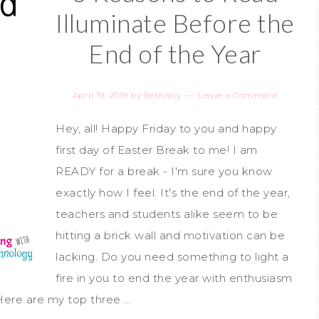
Illuminate Before the
End of the Year
April 19, 2019
by
Bethany
Leave a Comment
Hey, all! Happy Friday to you and happy
first day of Easter Break to me! I am
READY for a break - I'm sure you know
exactly how I feel. It's the end of the year,
teachers and students alike seem to be
hitting a brick wall and motivation can be
lacking. Do you need something to light a
fire in you to end the year with enthusiasm
ere are my top three ...