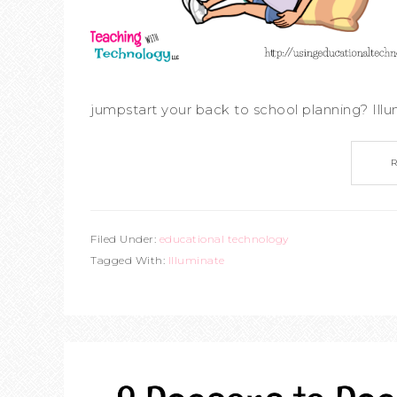
jumpstart your back to school planning? Illum
Filed Under:
educational technology
Tagged With:
Illuminate