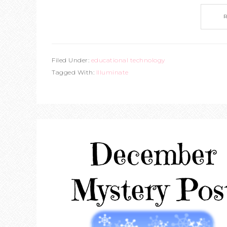
Filed Under:
educational technology
Tagged With:
Illuminate