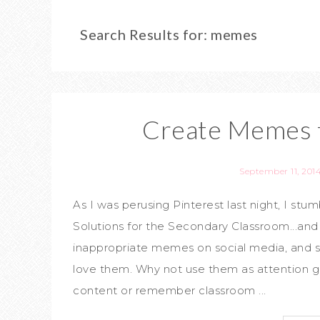
Search Results for: memes
Create Memes f
September 11, 201
As I was perusing Pinterest last night, I st
Solutions for the Secondary Classroom...and
inappropriate memes on social media, and s
love them. Why not use them as attention g
content or remember classroom ...