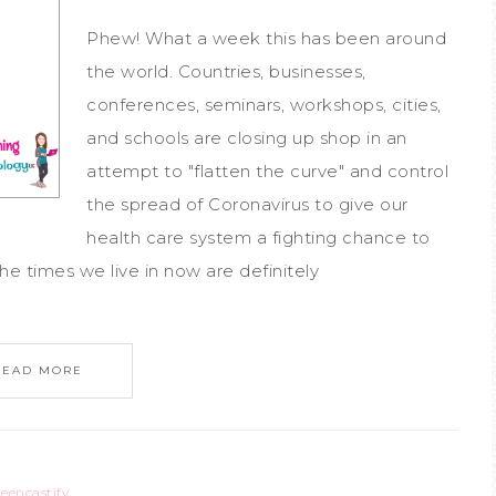
Phew! What a week this has been around
the world. Countries, businesses,
conferences, seminars, workshops, cities,
and schools are closing up shop in an
attempt to "flatten the curve" and control
the spread of Coronavirus to give our
health care system a fighting chance to
he times we live in now are definitely
READ MORE
reencastify