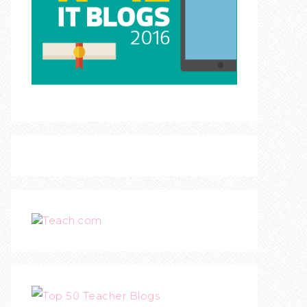
Teach.com