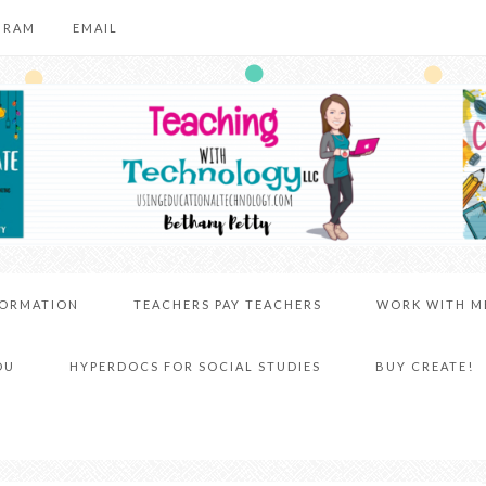
GRAM
EMAIL
FORMATION
TEACHERS PAY TEACHERS
WORK WITH M
DU
HYPERDOCS FOR SOCIAL STUDIES
BUY CREATE!