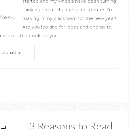
started and my wheels have been turning,
thinking about changes and updates I'm
making in my classroom for the new year!
Are you looking for ideas and energy to
inate is the book for you! ...
READ MORE
3 Reasons to Read