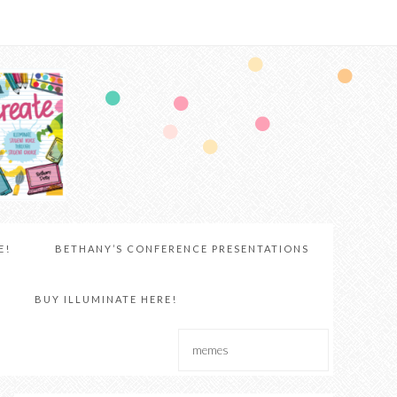
E!
BETHANY’S CONFERENCE PRESENTATIONS
BUY ILLUMINATE HERE!