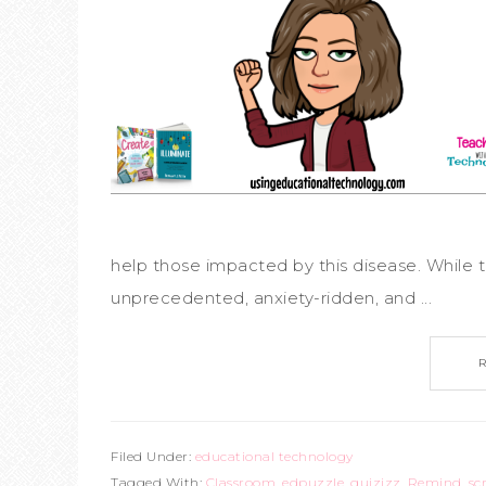
help those impacted by this disease. While t
unprecedented, anxiety-ridden, and ...
Filed Under:
educational technology
Tagged With:
Classroom
,
edpuzzle
,
quizizz
,
Remind
,
sc