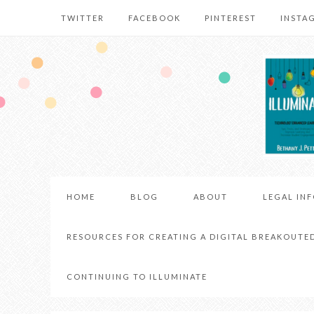
TWITTER
FACEBOOK
PINTEREST
INSTA
HOME
BLOG
ABOUT
LEGAL IN
RESOURCES FOR CREATING A DIGITAL BREAKOUTE
CONTINUING TO ILLUMINATE