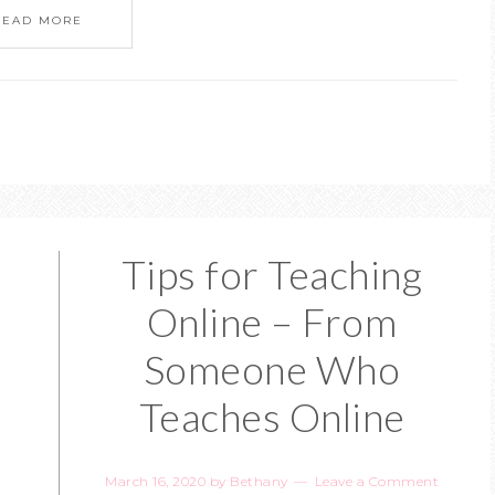
READ MORE
Tips for Teaching
Online – From
Someone Who
Teaches Online
March 16, 2020
by
Bethany
Leave a Comment