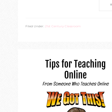
Filed Under:
21st Century Classroom