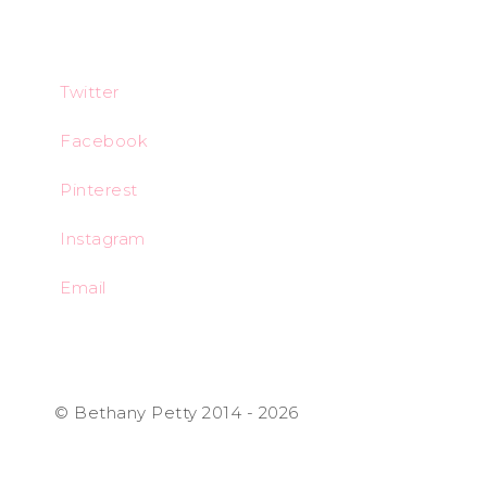
Twitter
Facebook
Pinterest
Instagram
Email
© Bethany Petty 2014 - 2026