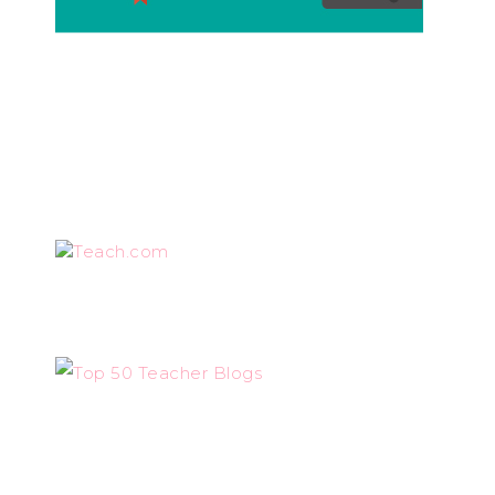
Teach.com