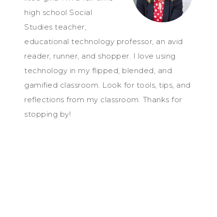
high school Social
Studies teacher,
educational technology professor, an avid
reader, runner, and shopper. I love using
technology in my flipped, blended, and
gamified classroom. Look for tools, tips, and
reflections from my classroom. Thanks for
stopping by!