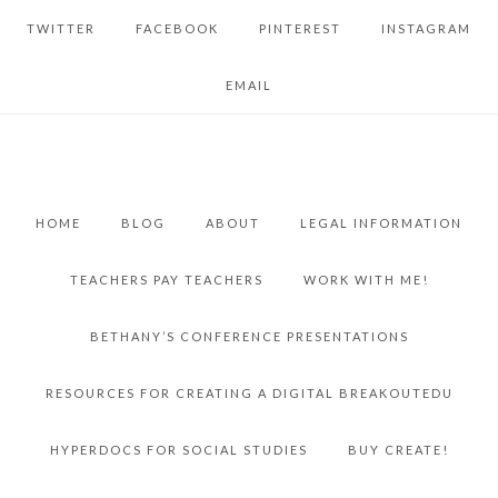
TWITTER
FACEBOOK
PINTEREST
INSTAGRAM
EMAIL
HOME
BLOG
ABOUT
LEGAL INFORMATION
TEACHERS PAY TEACHERS
WORK WITH ME!
BETHANY’S CONFERENCE PRESENTATIONS
RESOURCES FOR CREATING A DIGITAL BREAKOUTEDU
HYPERDOCS FOR SOCIAL STUDIES
BUY CREATE!