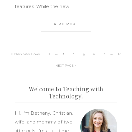
features. While the new…
READ MORE
…
…
« PREVIOUS PAGE
1
3
4
5
6
7
17
NEXT PAGE »
Welcome to Teaching with
Technology!
Hi! I'm Bethany, Christian,
wife, and mommy of two
little girls. I'm a full-time