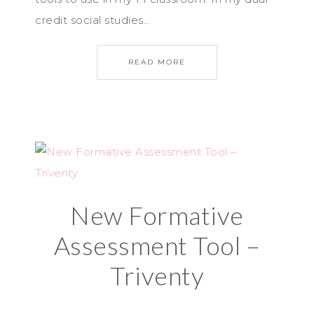
credit social studies…
READ MORE
New Formative
Assessment Tool –
Triventy