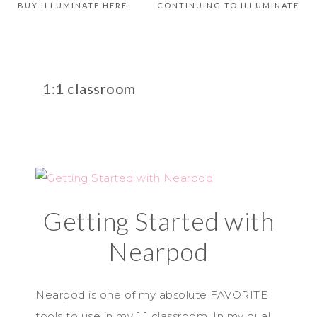
BUY ILLUMINATE HERE!
CONTINUING TO ILLUMINATE
1:1 classroom
Getting Started with
Nearpod
Nearpod is one of my absolute FAVORITE
tools to use in my 1:1 classroom. In my dual