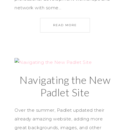
network with some…
READ MORE
Navigating the New
Padlet Site
Over the summer, Padlet updated their
already amazing website, adding more
great backgrounds, images, and other