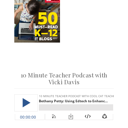
10 Minute Teacher Podcast with
Vicki Davis