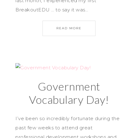
last month, I experienced my first
BreakoutEDU … to say it was…
READ MORE
Government
Vocabulary Day!
I’ve been so incredibly fortunate during the
past few weeks to attend great
professional development workshops and