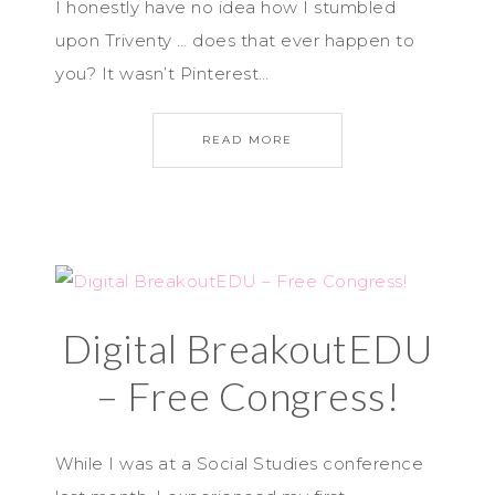
I honestly have no idea how I stumbled
upon Triventy … does that ever happen to
you? It wasn’t Pinterest…
READ MORE
Digital BreakoutEDU
– Free Congress!
While I was at a Social Studies conference