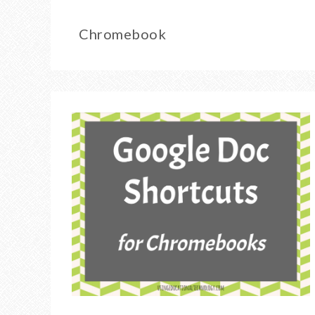
Chromebook