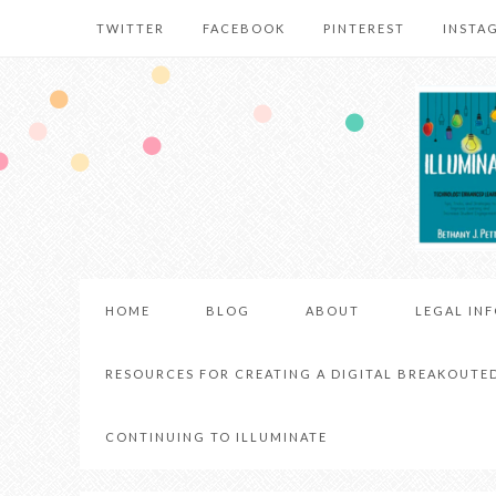
TWITTER
FACEBOOK
PINTEREST
INSTA
HOME
BLOG
ABOUT
LEGAL IN
RESOURCES FOR CREATING A DIGITAL BREAKOUTE
CONTINUING TO ILLUMINATE