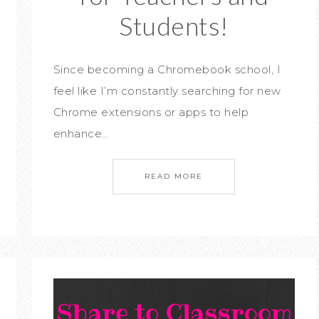
Students!
Since becoming a Chromebook school, I
feel like I’m constantly searching for new
Chrome extensions or apps to help
enhance…
READ MORE