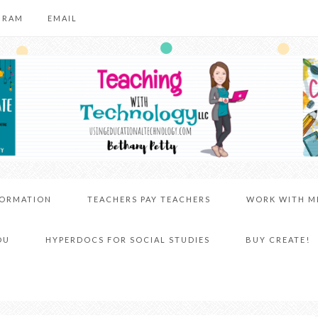
GRAM
EMAIL
FORMATION
TEACHERS PAY TEACHERS
WORK WITH M
DU
HYPERDOCS FOR SOCIAL STUDIES
BUY CREATE!