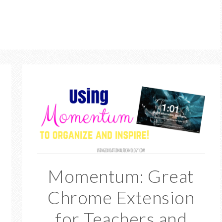
Momentum: Great
Chrome Extension
for Teachers and