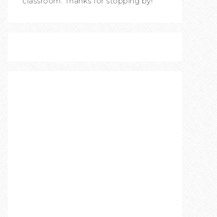
classroom. Thanks for stopping by!