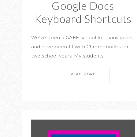
Google Docs
Keyboard Shortcuts
We’ve been a GAFE school for many years,
and have been 1:1 with Chromebooks for
two school years. My students…
READ MORE