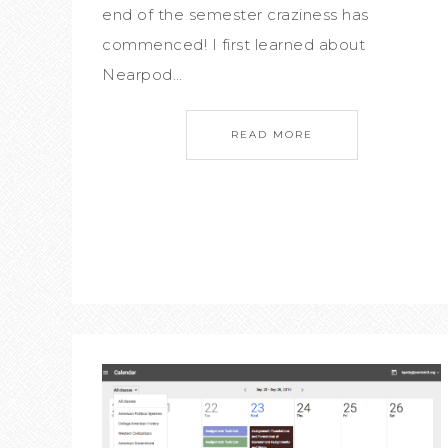
end of the semester craziness has
commenced! I first learned about
Nearpod…
READ MORE