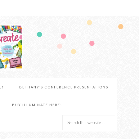
E!
BETHANY’S CONFERENCE PRESENTATIONS
BUY ILLUMINATE HERE!