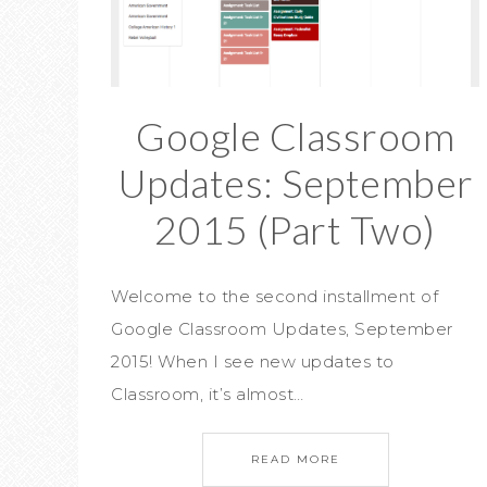
Google Classroom
Updates: September
2015 (Part Two)
Welcome to the second installment of
Google Classroom Updates, September
2015! When I see new updates to
Classroom, it’s almost…
READ MORE