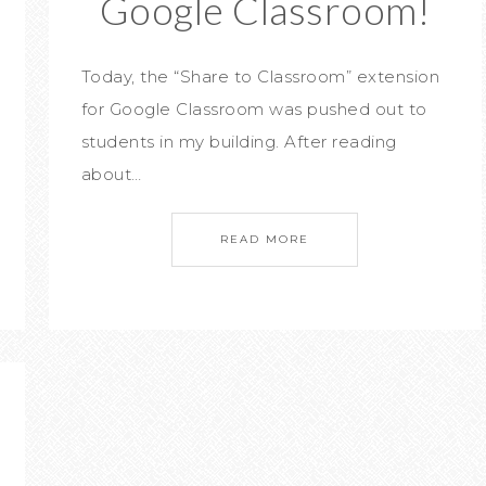
Google Classroom!
Today, the “Share to Classroom” extension
for Google Classroom was pushed out to
students in my building. After reading
about…
READ MORE