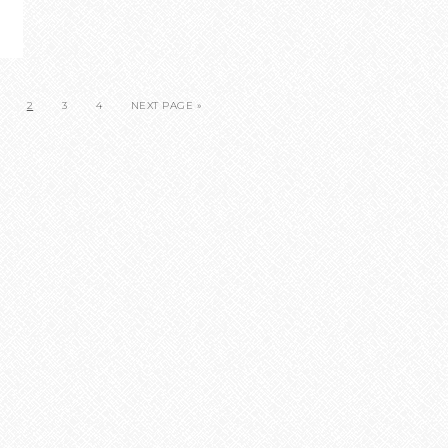
2
3
4
NEXT PAGE »