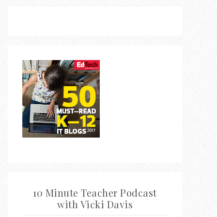
10 Minute Teacher Podcast
with Vicki Davis