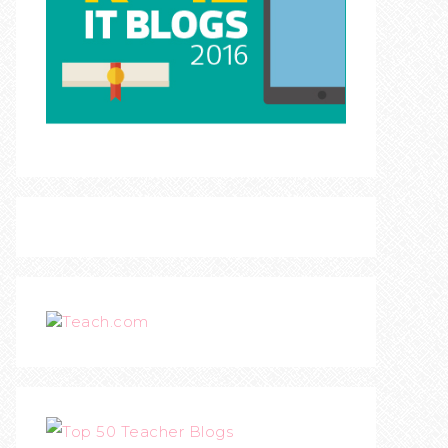
Teach.com