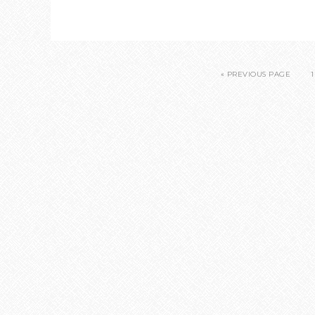
« PREVIOUS PAGE
1