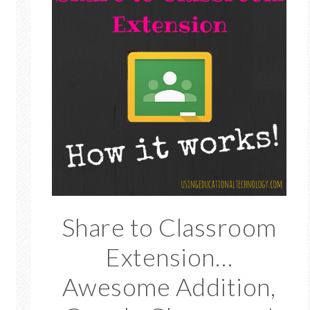
Share to Classroom
Extension…
Awesome Addition,