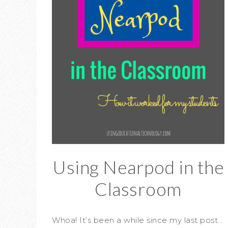
Using Nearpod in the
Classroom
Whoa! It’s been a while since my last post…