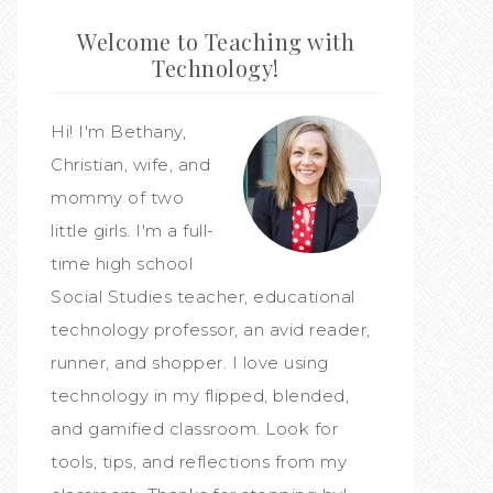
Welcome to Teaching with
Technology!
Hi! I'm Bethany,
Christian, wife, and
mommy of two
little girls. I'm a full-
time high school
Social Studies teacher, educational
technology professor, an avid reader,
runner, and shopper. I love using
technology in my flipped, blended,
and gamified classroom. Look for
tools, tips, and reflections from my