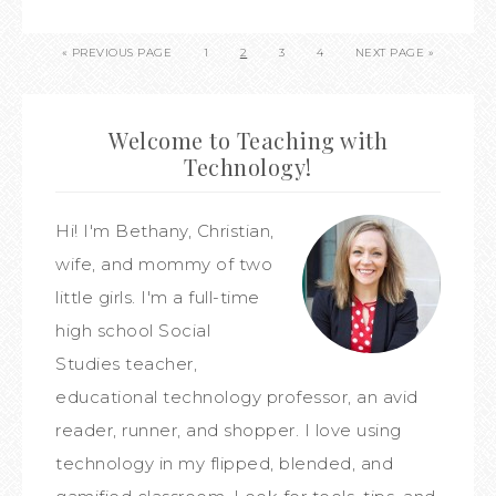
« PREVIOUS PAGE
1
2
3
4
NEXT PAGE »
Welcome to Teaching with
Technology!
Hi! I'm Bethany, Christian,
wife, and mommy of two
little girls. I'm a full-time
high school Social
Studies teacher,
educational technology professor, an avid
reader, runner, and shopper. I love using
technology in my flipped, blended, and