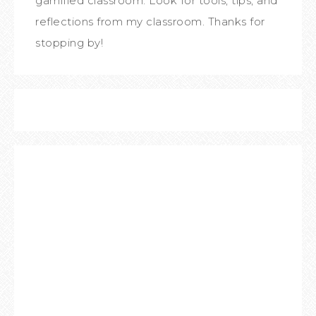
gamified classroom. Look for tools, tips, and
reflections from my classroom. Thanks for
stopping by!