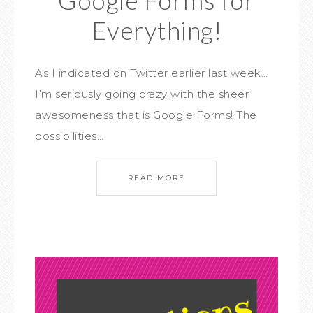
Everything!
As I indicated on Twitter earlier last week…
I’m seriously going crazy with the sheer
awesomeness that is Google Forms! The
possibilities…
READ MORE