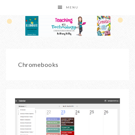
MENU
Chromebooks