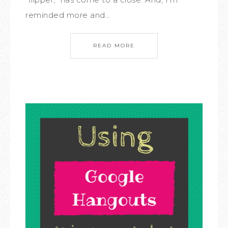
reminded more and…
READ MORE