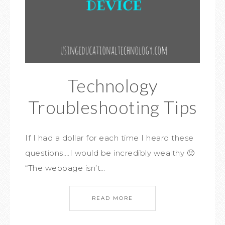
Technology
Troubleshooting Tips
If I had a dollar for each time I heard these
questions….I would be incredibly wealthy 🙂
“The webpage isn’t…
READ MORE