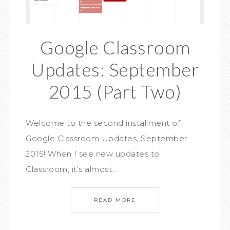
Google Classroom
Updates: September
2015 (Part Two)
Welcome to the second installment of
Google Classroom Updates, September
2015! When I see new updates to
Classroom, it’s almost…
READ MORE