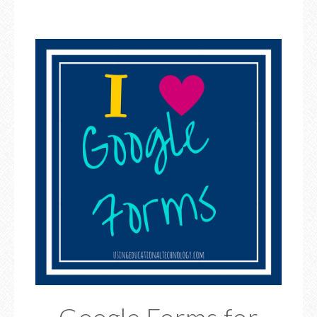
Google Forms for