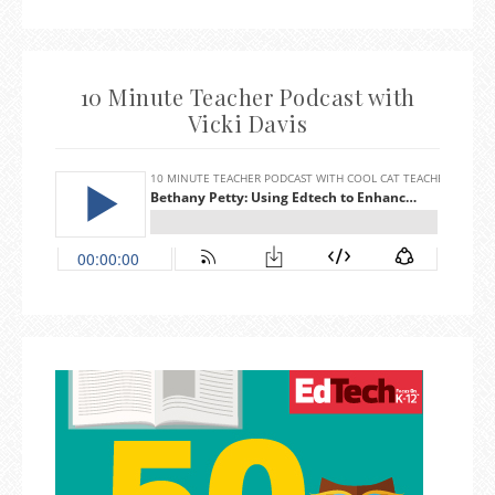
10 Minute Teacher Podcast with
Vicki Davis