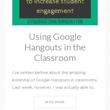
Using Google
Hangouts in the
Classroom
I’ve written before about the amazing
potential of Google Hangouts in classrooms.
Last week, however, I was actually able to…
READ MORE