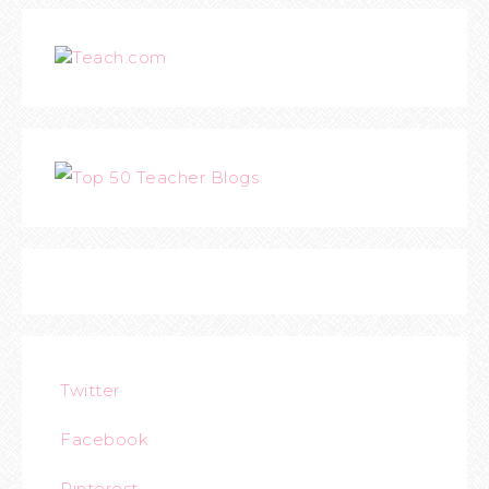
Teach.com
Twitter
Facebook
Pinterest