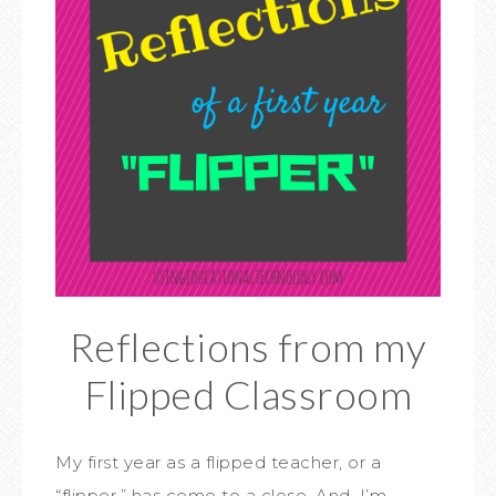
Reflections from my
Flipped Classroom
My first year as a flipped teacher, or a
“flipper,” has come to a close. And, I’m