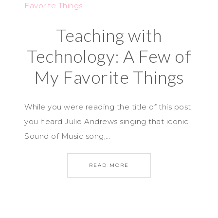
Teaching with
Technology: A Few of
My Favorite Things
While you were reading the title of this post,
you heard Julie Andrews singing that iconic
Sound of Music song,…
READ MORE