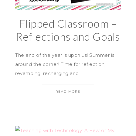
Flipped Classroom –
Reflections and Goals
The end of the year is upon us! Summer is
around the corner! Time for reflection,
revamping, recharging and ……
READ MORE