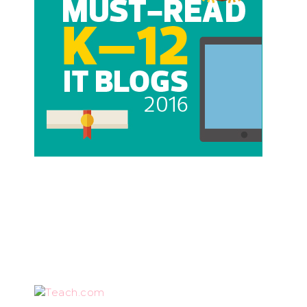
Teach.com