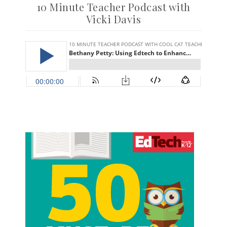
10 Minute Teacher Podcast with
Vicki Davis