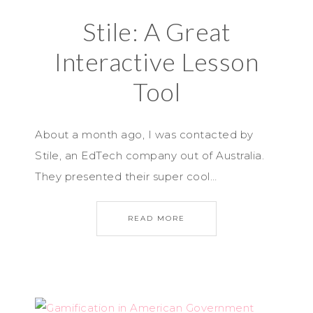
Stile: A Great
Interactive Lesson
Tool
About a month ago, I was contacted by
Stile, an EdTech company out of Australia.
They presented their super cool…
READ MORE