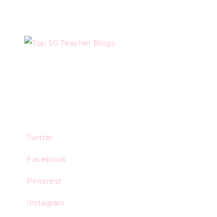
Twitter
Facebook
Pinterest
Instagram