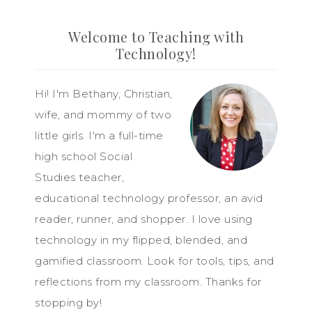
Welcome to Teaching with
Technology!
Hi! I'm Bethany, Christian,
wife, and mommy of two
little girls. I'm a full-time
high school Social
Studies teacher,
educational technology professor, an avid
reader, runner, and shopper. I love using
technology in my flipped, blended, and
gamified classroom. Look for tools, tips, and
reflections from my classroom. Thanks for
stopping by!