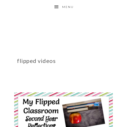
MENU
flipped videos