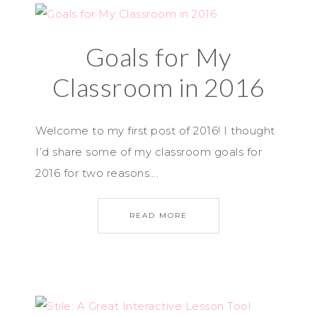
Goals for My
Classroom in 2016
Welcome to my first post of 2016! I thought
I’d share some of my classroom goals for
2016 for two reasons….
READ MORE