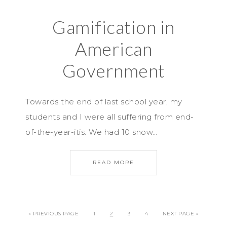
Gamification in
American
Government
Towards the end of last school year, my
students and I were all suffering from end-
of-the-year-itis. We had 10 snow…
READ MORE
« PREVIOUS PAGE
1
2
3
4
NEXT PAGE »