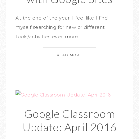
At the end of the year, I feel like I find
myself searching for new or different
tools/activities even more…
READ MORE
Google Classroom
Update: April 2016