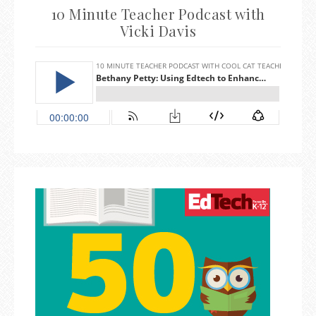
10 Minute Teacher Podcast with
Vicki Davis