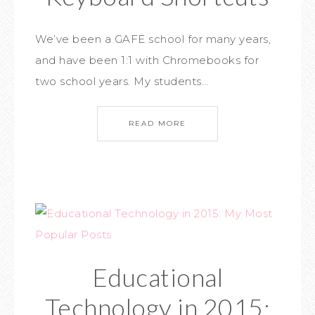
We’ve been a GAFE school for many years,
and have been 1:1 with Chromebooks for
two school years. My students…
READ MORE
Educational
Technology in 2015: