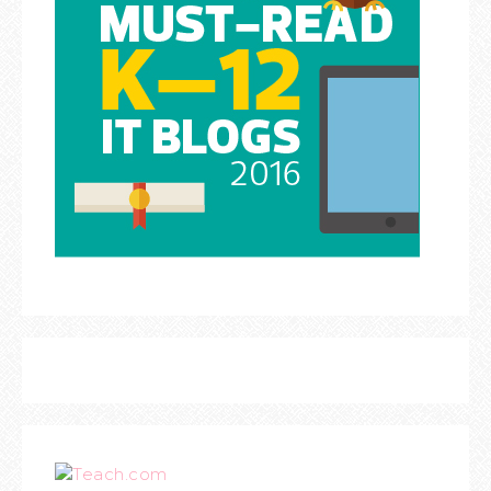
Teach.com