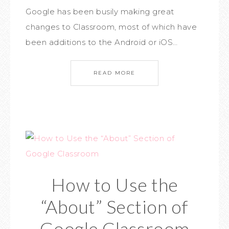
Google has been busily making great
changes to Classroom, most of which have
been additions to the Android or iOS…
READ MORE
How to Use the
“About” Section of
Google Classroom