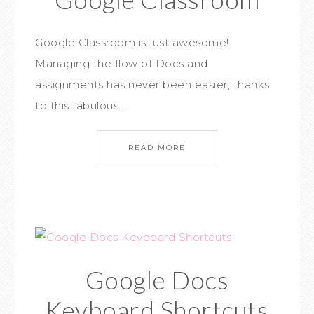
Google Classroom is just awesome!
Managing the flow of Docs and
assignments has never been easier, thanks
to this fabulous…
READ MORE
Google Docs
Keyboard Shortcuts