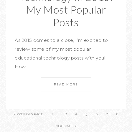
My Most Popular
Posts
As 2015 comes to a close, I’m excited to
review some of my most popular
educational technology posts with you!
How…
READ MORE
…
« PREVIOUS PAGE
1
3
4
5
6
7
8
NEXT PAGE »