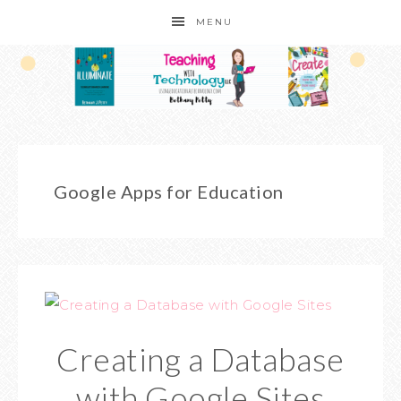
MENU
Google Apps for Education
Creating a Database
with Google Sites