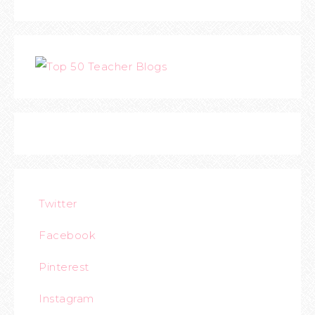
Twitter
Facebook
Pinterest
Instagram