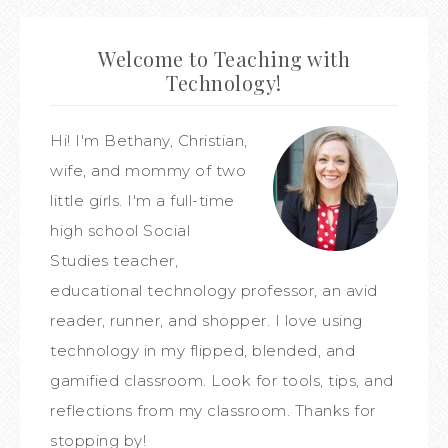
Welcome to Teaching with
Technology!
Hi! I'm Bethany, Christian,
wife, and mommy of two
little girls. I'm a full-time
high school Social
Studies teacher,
educational technology professor, an avid
reader, runner, and shopper. I love using
technology in my flipped, blended, and
gamified classroom. Look for tools, tips, and
reflections from my classroom. Thanks for
stopping by!