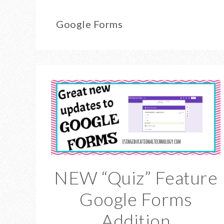
Google Forms
NEW “Quiz” Feature
Google Forms
Addition