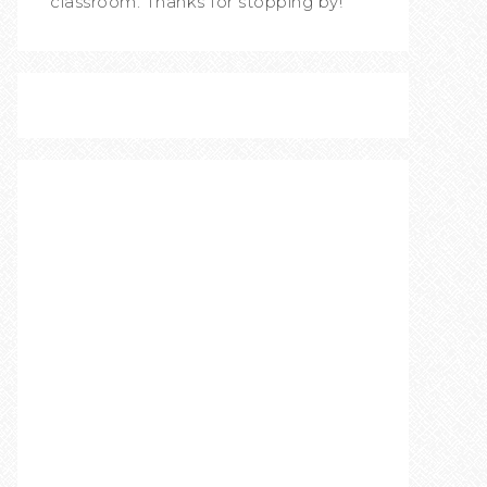
classroom. Thanks for stopping by!