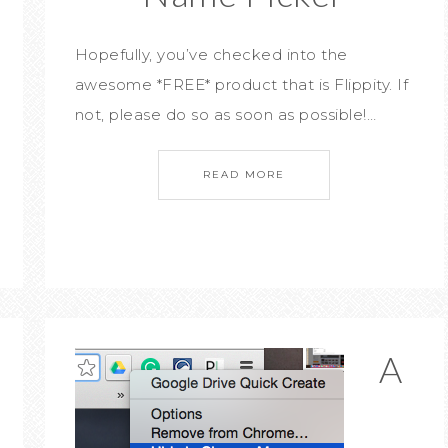
Hopefully, you’ve checked into the
awesome *FREE* product that is Flippity. If
not, please do so as soon as possible!…
READ MORE
A