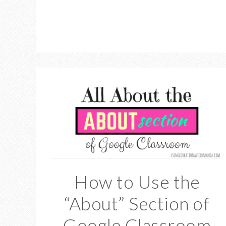
How to Use the
“About” Section of
Google Classroom