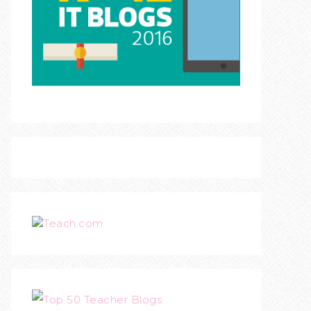
Teach.com