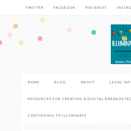
TWITTER
FACEBOOK
PINTEREST
INSTA
HOME
BLOG
ABOUT
LEGAL IN
RESOURCES FOR CREATING A DIGITAL BREAKOUTE
CONTINUING TO ILLUMINATE