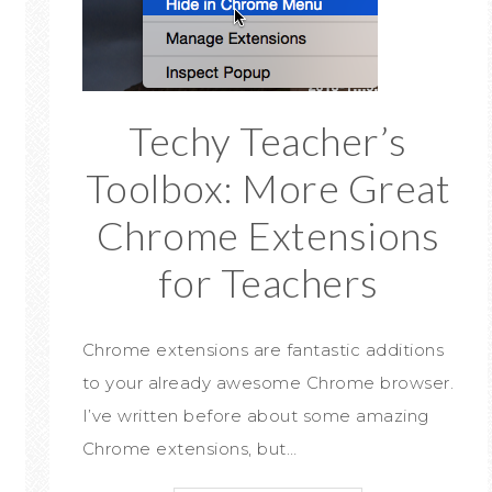
Techy Teacher’s
Toolbox: More Great
Chrome Extensions
for Teachers
Chrome extensions are fantastic additions
to your already awesome Chrome browser.
I’ve written before about some amazing
Chrome extensions, but…