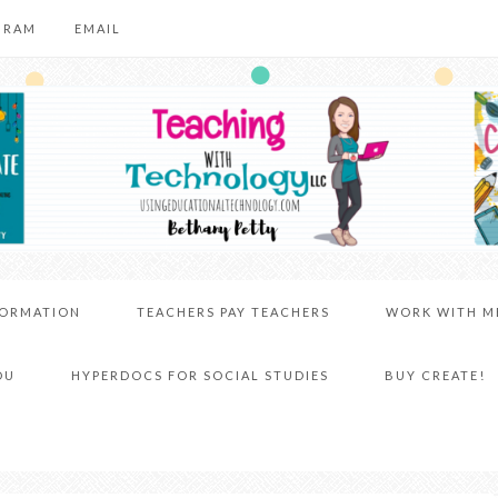
GRAM
EMAIL
FORMATION
TEACHERS PAY TEACHERS
WORK WITH M
DU
HYPERDOCS FOR SOCIAL STUDIES
BUY CREATE!