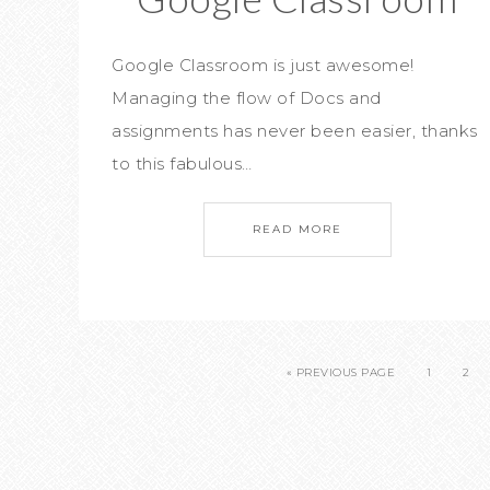
Google Classroom is just awesome!
Managing the flow of Docs and
assignments has never been easier, thanks
to this fabulous…
READ MORE
« PREVIOUS PAGE
1
2