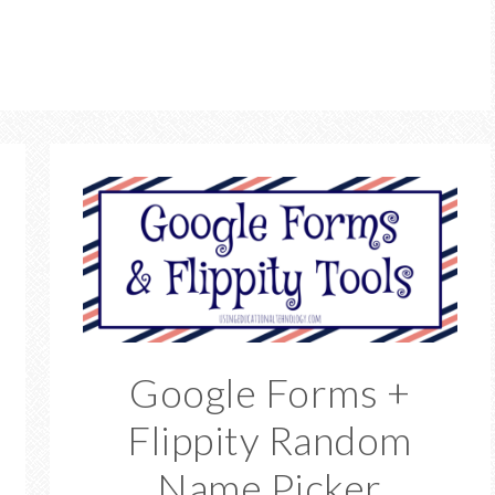
Google Forms +
Flippity Random
Name Picker