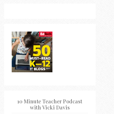
10 Minute Teacher Podcast
with Vicki Davis