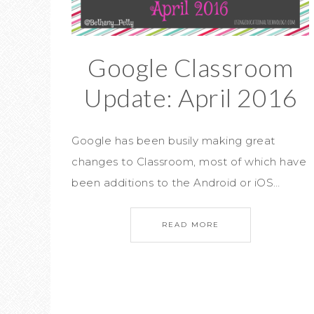
Google Classroom
Update: April 2016
Google has been busily making great
changes to Classroom, most of which have
been additions to the Android or iOS…
READ MORE