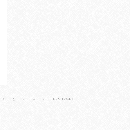
3
4
5
6
7
NEXT PAGE »