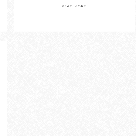
READ MORE