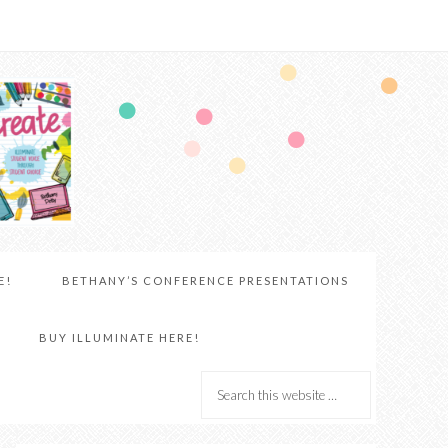
E!
BETHANY’S CONFERENCE PRESENTATIONS
BUY ILLUMINATE HERE!