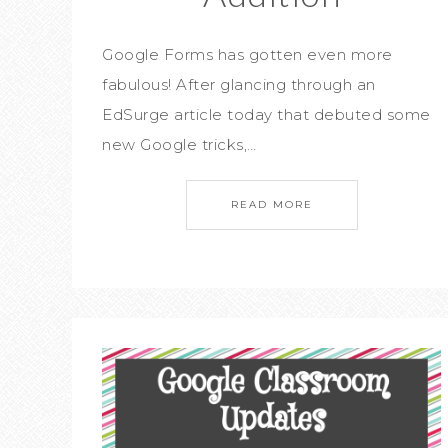
Google Forms has gotten even more
fabulous! After glancing through an
EdSurge article today that debuted some
new Google tricks,…
READ MORE