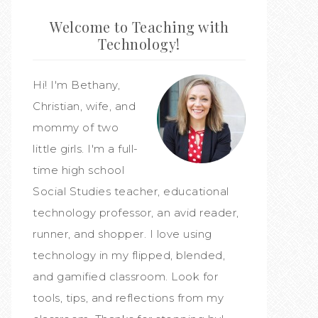
Welcome to Teaching with
Technology!
Hi! I'm Bethany,
Christian, wife, and
mommy of two
little girls. I'm a full-
time high school
Social Studies teacher, educational
technology professor, an avid reader,
runner, and shopper. I love using
technology in my flipped, blended,
and gamified classroom. Look for
tools, tips, and reflections from my