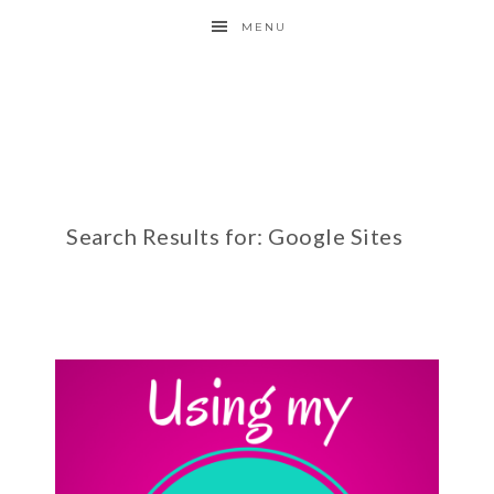
MENU
Search Results for: Google Sites