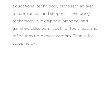
educational technology professor, an avid
reader, runner, and shopper. I love using
technology in my flipped, blended, and
gamified classroom. Look for tools, tips, and
reflections from my classroom. Thanks for
stopping by!