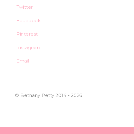
Twitter
Facebook
Pinterest
Instagram
Email
© Bethany Petty 2014 - 2026