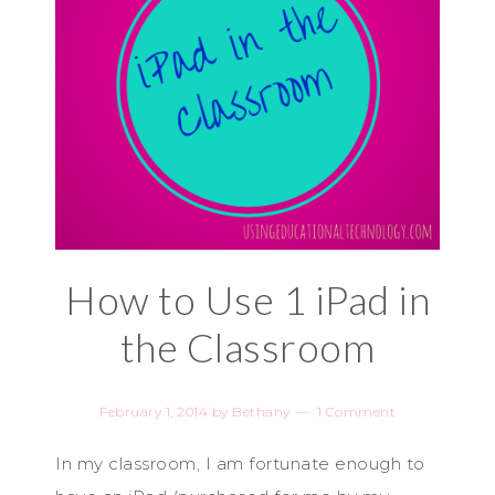
How to Use 1 iPad in
the Classroom
February 1, 2014
by
Bethany
1 Comment
In my classroom, I am fortunate enough to