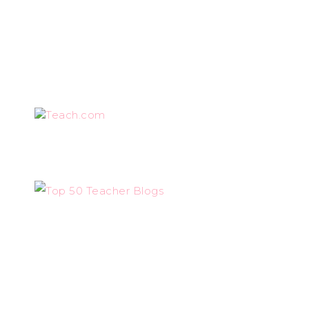
Teach.com