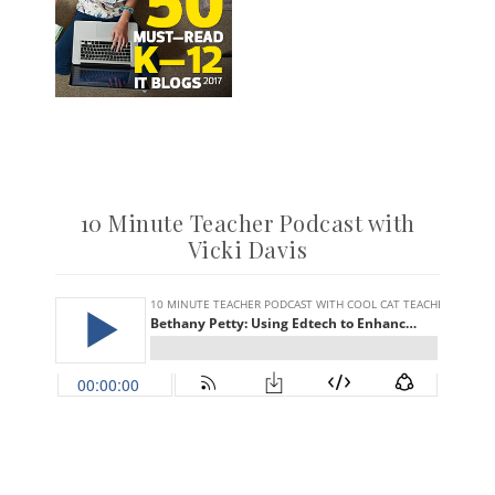
10 Minute Teacher Podcast with
Vicki Davis