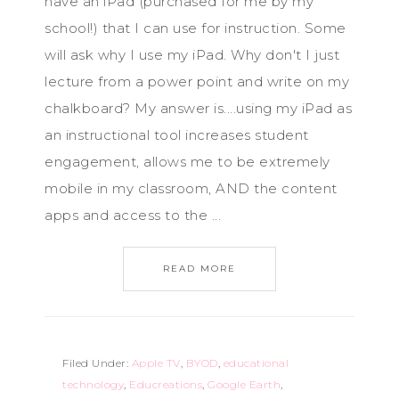
have an iPad (purchased for me by my
school!) that I can use for instruction. Some
will ask why I use my iPad. Why don't I just
lecture from a power point and write on my
chalkboard? My answer is....using my iPad as
an instructional tool increases student
engagement, allows me to be extremely
mobile in my classroom, AND the content
apps and access to the ...
READ MORE
Filed Under:
Apple TV
,
BYOD
,
educational
technology
,
Educreations
,
Google Earth
,