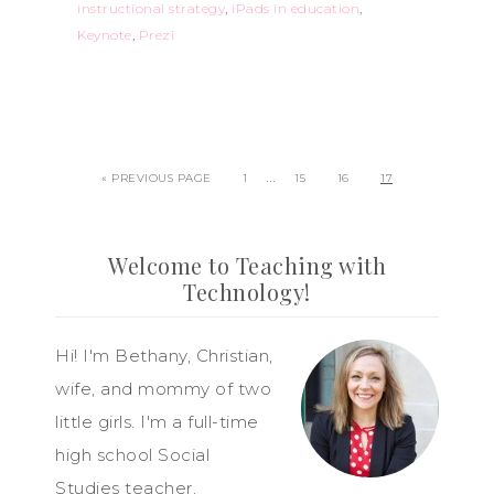
instructional strategy
,
iPads in education
,
Keynote
,
Prezi
…
« PREVIOUS PAGE
1
15
16
17
Welcome to Teaching with
Technology!
Hi! I'm Bethany, Christian,
wife, and mommy of two
little girls. I'm a full-time
high school Social
Studies teacher,