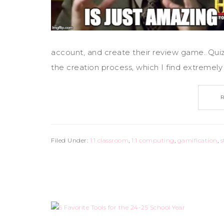
account, and create their review game. Quizi
the creation process, which I find extremely h
Filed Under:
1:1 classroom
,
1:1 computing
,
gamification
,
s