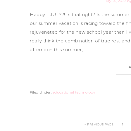
July 14, 2023
b
Happy ...JULY?! Is that right? Is the summer r
our summer vacation is racing toward the fin
rejuvenated for the new school year than I
really think the combination of true rest an
afternoon this summer, ...
Filed Under:
educational technology
« PREVIOUS PAGE
1