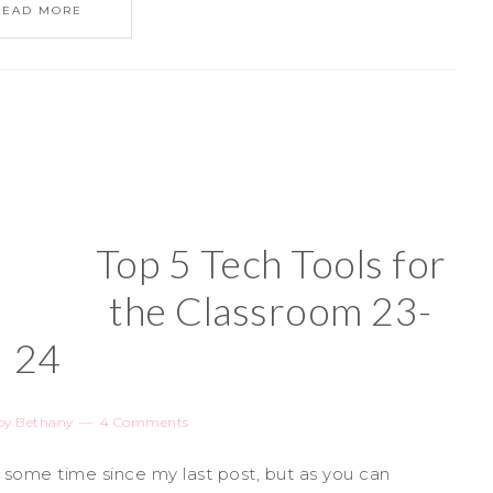
READ MORE
Top 5 Tech Tools for
the Classroom 23-
24
by
Bethany
4 Comments
e some time since my last post, but as you can