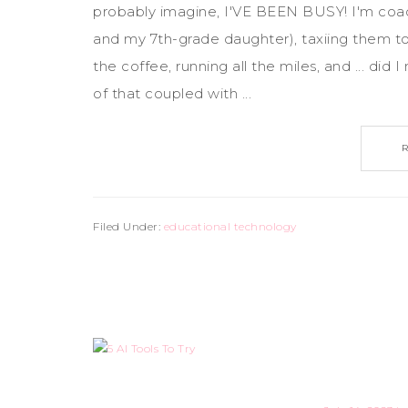
probably imagine, I'VE BEEN BUSY! I'm coa
and my 7th-grade daughter), taxiing them to t
the coffee, running all the miles, and ... di
of that coupled with ...
Filed Under:
educational technology