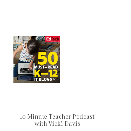
10 Minute Teacher Podcast
with Vicki Davis