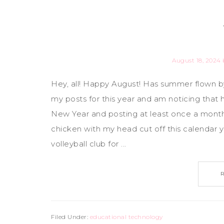
August 18, 2024
Hey, all! Happy August! Has summer flown by,
my posts for this year and am noticing tha
New Year and posting at least once a month - 
chicken with my head cut off this calendar ye
volleyball club for ...
Filed Under:
educational technology