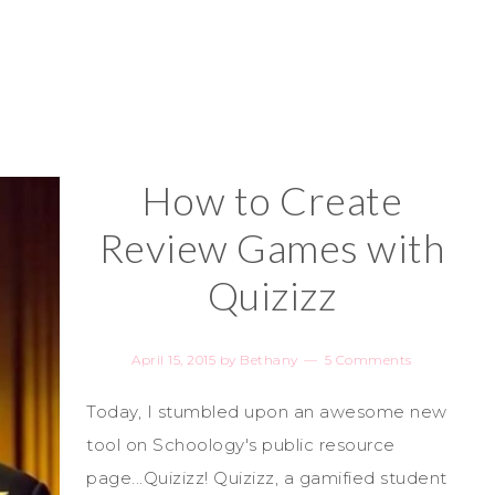
How to Create
Review Games with
Quizizz
April 15, 2015
by
Bethany
5 Comments
Today, I stumbled upon an awesome new
tool on Schoology's public resource
page...Quizizz! Quizizz, a gamified student