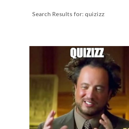
Search Results for: quizizz