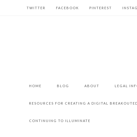
TWITTER
FACEBOOK
PINTEREST
INSTA
HOME
BLOG
ABOUT
LEGAL IN
RESOURCES FOR CREATING A DIGITAL BREAKOUTE
CONTINUING TO ILLUMINATE