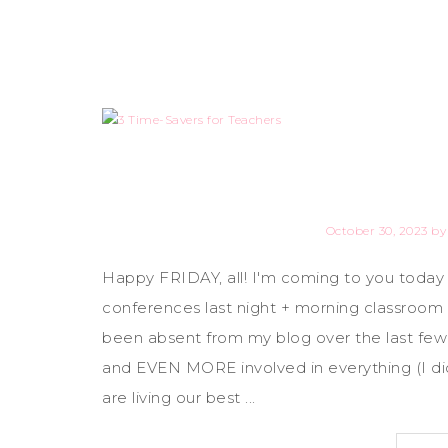
October 30, 2023
b
Happy FRIDAY, all! I'm coming to you today
conferences last night + morning classroom w
been absent from my blog over the last few 
and EVEN MORE involved in everything (I did
are living our best ...