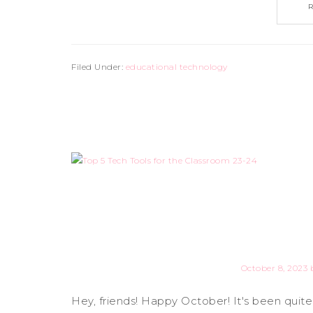
Filed Under:
educational technology
October 8, 2023
Hey, friends! Happy October! It's been quit