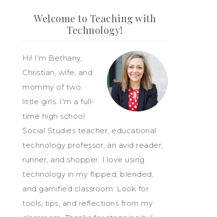
Welcome to Teaching with
Technology!
Hi! I'm Bethany,
Christian, wife, and
mommy of two
little girls. I'm a full-
time high school
Social Studies teacher, educational
technology professor, an avid reader,
runner, and shopper. I love using
technology in my flipped, blended,
and gamified classroom. Look for
tools, tips, and reflections from my