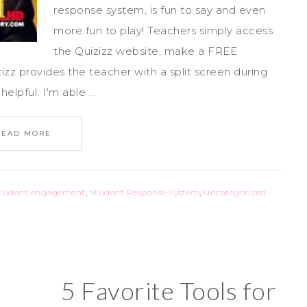
response system, is fun to say and even
more fun to play! Teachers simply access
the Quizizz website, make a FREE
zz provides the teacher with a split screen during
elpful. I'm able ...
READ MORE
tudent engagement
,
Student Response System
,
Uncategorized
5 Favorite Tools for