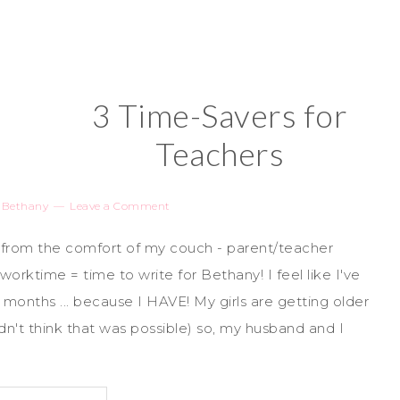
3 Time-Savers for
Teachers
y
Bethany
Leave a Comment
 from the comfort of my couch - parent/teacher
orktime = time to write for Bethany! I feel like I've
months ... because I HAVE! My girls are getting older
n't think that was possible) so, my husband and I