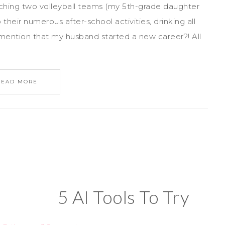
ching two volleyball teams (my 5th-grade daughter
heir numerous after-school activities, drinking all
d I mention that my husband started a new career?! All
READ MORE
5 AI Tools To Try