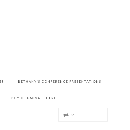
E!
BETHANY’S CONFERENCE PRESENTATIONS
BUY ILLUMINATE HERE!