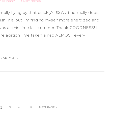
y
Bethany
3 Comments
eally flying by that quickly?! 😱 As it normally does,
ish line, but I'm finding myself more energized and
 was at this time last summer. Thank GOODNESS! I
d relaxation (I've taken a nap ALMOST every
READ MORE
…
2
3
4
9
NEXT PAGE »