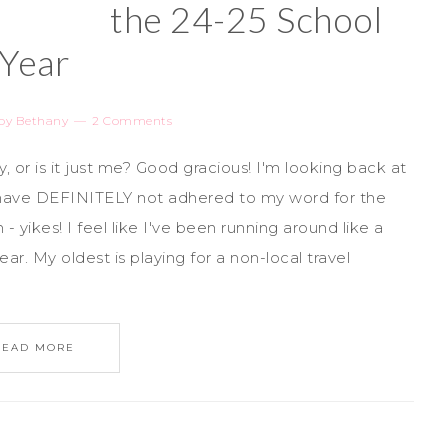
the 24-25 School
Year
by
Bethany
2 Comments
 or is it just me? Good gracious! I'm looking back at
t have DEFINITELY not adhered to my word for the
yikes! I feel like I've been running around like a
ar. My oldest is playing for a non-local travel
READ MORE