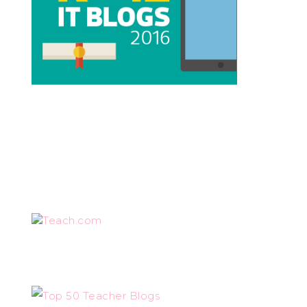
Teach.com