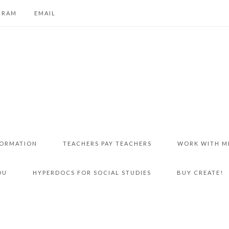
GRAM
EMAIL
FORMATION
TEACHERS PAY TEACHERS
WORK WITH M
DU
HYPERDOCS FOR SOCIAL STUDIES
BUY CREATE!