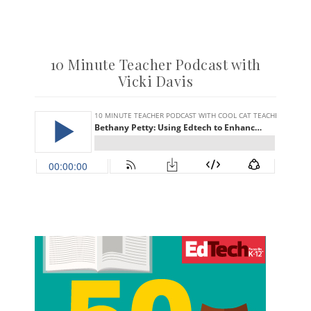
10 Minute Teacher Podcast with
Vicki Davis