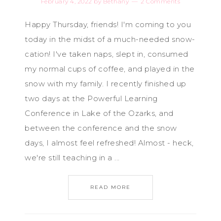
February 4, 2022
by
Bethany
2 Comments
Happy Thursday, friends! I'm coming to you
today in the midst of a much-needed snow-
cation! I've taken naps, slept in, consumed
my normal cups of coffee, and played in the
snow with my family. I recently finished up
two days at the Powerful Learning
Conference in Lake of the Ozarks, and
between the conference and the snow
days, I almost feel refreshed! Almost - heck,
we're still teaching in a ...
READ MORE