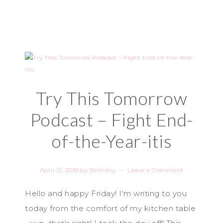
Try This Tomorrow
Podcast – Fight End-
of-the-Year-itis
April 12, 2019
by
Bethany
Leave a Comment
Hello and happy Friday! I'm writing to you
today from the comfort of my kitchen table