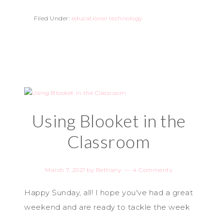
Filed Under:
educational technology
Using Blooket in the
Classroom
March 7, 2021
by
Bethany
4 Comments
Happy Sunday, all! I hope you've had a great
weekend and are ready to tackle the week