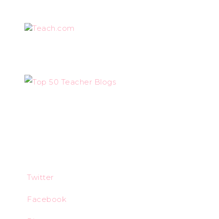
Teach.com
Twitter
Facebook