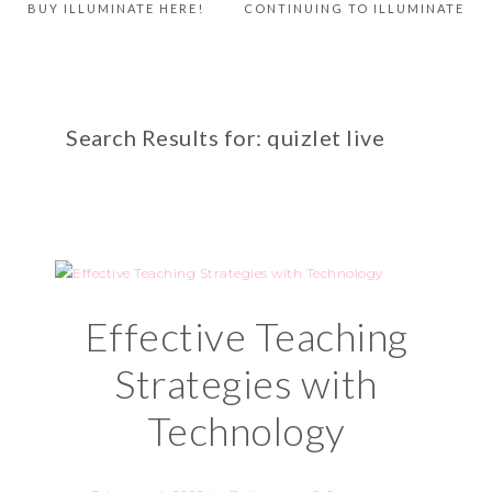
BUY ILLUMINATE HERE!
CONTINUING TO ILLUMINATE
Search Results for: quizlet live
Effective Teaching
Strategies with
Technology