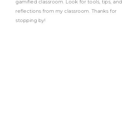
gamified classroom. Look for tools, tips, and
reflections from my classroom. Thanks for
stopping by!