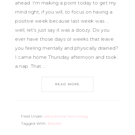
ahead. I'm making a point today to get my
mind right, if you will, to focus on having a
positive week because last week was ...
well, let's just say it was a doozy. Do you
ever have those days or weeks that leave
you feeling mentally and physically drained?
I came home Thursday afternoon and took
a nap. That ...
READ MORE
Filed Under:
educational technology
Tagged With:
Blooket