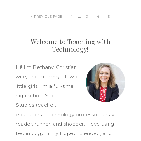
…
« PREVIOUS PAGE
1
3
4
5
Welcome to Teaching with
Technology!
Hi! I'm Bethany, Christian,
wife, and mommy of two
little girls. I'm a full-time
high school Social
Studies teacher,
educational technology professor, an avid
reader, runner, and shopper. I love using
technology in my flipped, blended, and