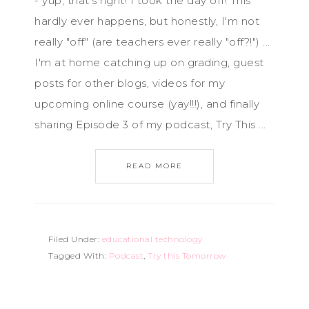
- yup, that's right! I took the day off! This
hardly ever happens, but honestly, I'm not
really "off" (are teachers ever really "off?!") ...
I'm at home catching up on grading, guest
posts for other blogs, videos for my
upcoming online course (yay!!!), and finally
sharing Episode 3 of my podcast, Try This ...
READ MORE
Filed Under:
educational technology
Tagged With:
Podcast
,
Try this Tomorrow