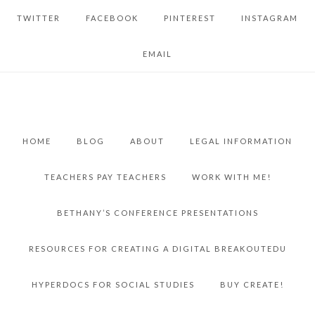
TWITTER
FACEBOOK
PINTEREST
INSTAGRAM
EMAIL
HOME
BLOG
ABOUT
LEGAL INFORMATION
TEACHERS PAY TEACHERS
WORK WITH ME!
BETHANY’S CONFERENCE PRESENTATIONS
RESOURCES FOR CREATING A DIGITAL BREAKOUTEDU
HYPERDOCS FOR SOCIAL STUDIES
BUY CREATE!