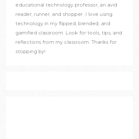
educational technology professor, an avid
reader, runner, and shopper. I love using
technology in my flipped, blended, and
gamified classroom. Look for tools, tips, and
reflections from my classroom. Thanks for
stopping by!