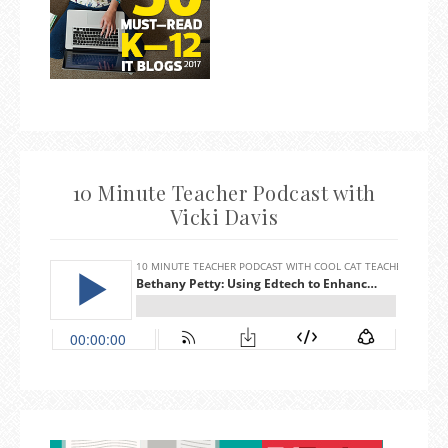
10 Minute Teacher Podcast with
Vicki Davis