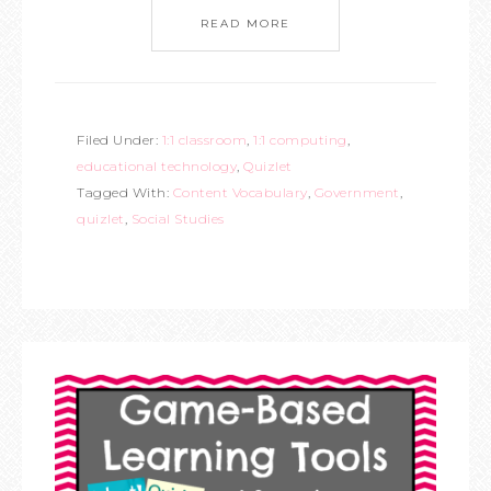
READ MORE
Filed Under:
1:1 classroom
,
1:1 computing
,
educational technology
,
Quizlet
Tagged With:
Content Vocabulary
,
Government
,
quizlet
,
Social Studies