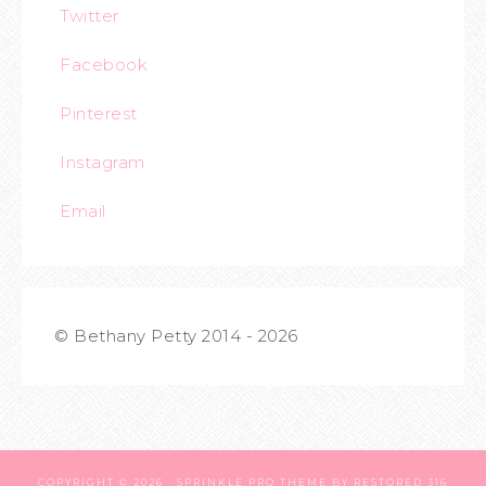
Twitter
Facebook
Pinterest
Instagram
Email
© Bethany Petty 2014 - 2026
COPYRIGHT © 2026 ·
SPRINKLE PRO THEME
BY
RESTORED 316