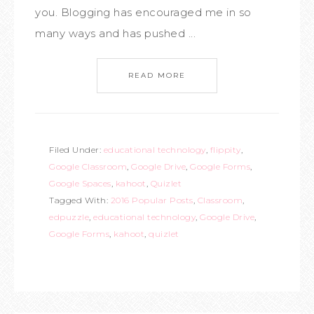
you. Blogging has encouraged me in so
many ways and has pushed ...
READ MORE
Filed Under:
educational technology
,
flippity
,
Google Classroom
,
Google Drive
,
Google Forms
,
Google Spaces
,
kahoot
,
Quizlet
Tagged With:
2016 Popular Posts
,
Classroom
,
edpuzzle
,
educational technology
,
Google Drive
,
Google Forms
,
kahoot
,
quizlet