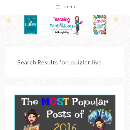
MENU
Search Results for: quizlet live