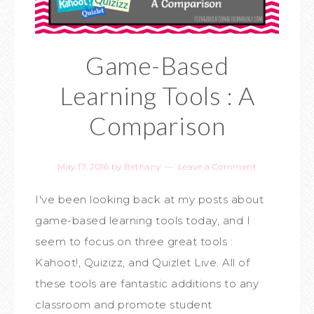
Game-Based
Learning Tools : A
Comparison
May 17, 2016
by
Bethany
Leave a Comment
I've been looking back at my posts about
game-based learning tools today, and I
seem to focus on three great tools :
Kahoot!, Quizizz, and Quizlet Live. All of
these tools are fantastic additions to any
classroom and promote student