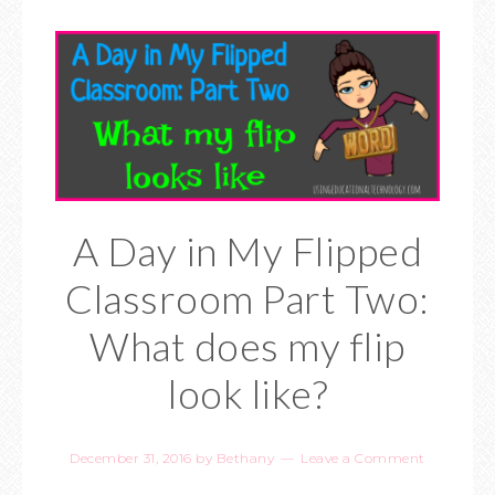
A Day in My Flipped
Classroom Part Two:
What does my flip
look like?
December 31, 2016
by
Bethany
Leave a Comment