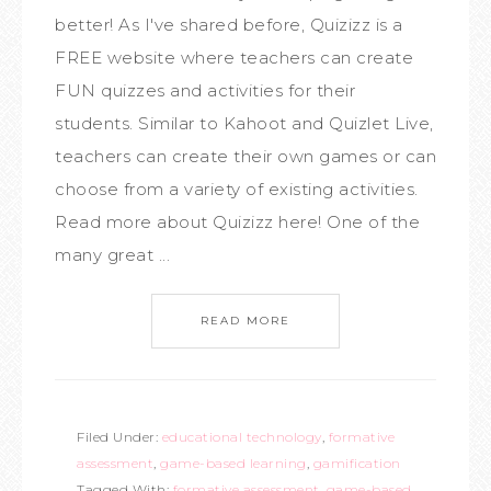
better! As I've shared before, Quizizz is a
FREE website where teachers can create
FUN quizzes and activities for their
students. Similar to Kahoot and Quizlet Live,
teachers can create their own games or can
choose from a variety of existing activities.
Read more about Quizizz here! One of the
many great ...
READ MORE
Filed Under:
educational technology
,
formative
assessment
,
game-based learning
,
gamification
Tagged With:
formative assessment
,
game-based