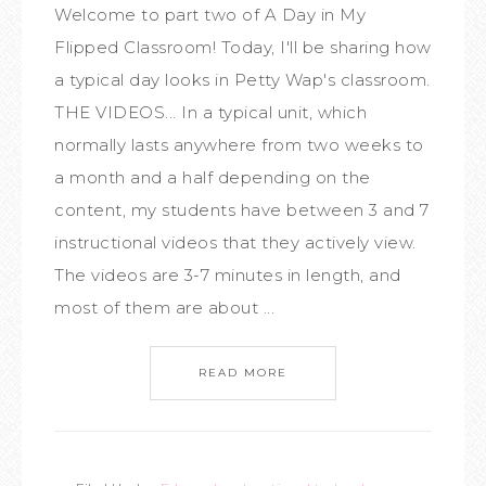
Welcome to part two of A Day in My
Flipped Classroom! Today, I'll be sharing how
a typical day looks in Petty Wap's classroom.
THE VIDEOS... In a typical unit, which
normally lasts anywhere from two weeks to
a month and a half depending on the
content, my students have between 3 and 7
instructional videos that they actively view.
The videos are 3-7 minutes in length, and
most of them are about ...
READ MORE