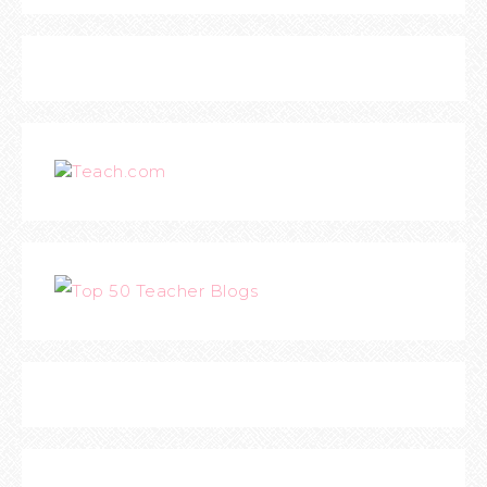
Teach.com