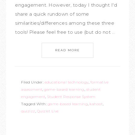
engagement. However, today I thought I'd
share a quick rundown of some
similarities/differences among these three
tools! Please feel free to use (but do not ...
READ MORE
Filed Under:
educational technology
,
formative
assessment
,
game-based learning
,
student
engagement
,
Student Response System
Tagged With:
game-based learning
,
kahoot
,
quizizz
,
Quizlet Live