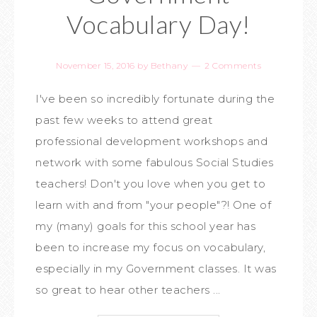
Vocabulary Day!
November 15, 2016
by
Bethany
2 Comments
I've been so incredibly fortunate during the
past few weeks to attend great
professional development workshops and
network with some fabulous Social Studies
teachers! Don't you love when you get to
learn with and from "your people"?! One of
my (many) goals for this school year has
been to increase my focus on vocabulary,
especially in my Government classes. It was
so great to hear other teachers ...