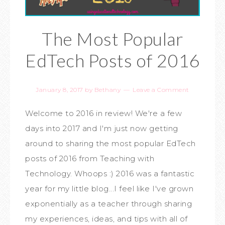
The Most Popular
EdTech Posts of 2016
January 8, 2017
by
Bethany
Leave a Comment
Welcome to 2016 in review! We're a few
days into 2017 and I'm just now getting
around to sharing the most popular EdTech
posts of 2016 from Teaching with
Technology. Whoops :) 2016 was a fantastic
year for my little blog...I feel like I've grown
exponentially as a teacher through sharing
my experiences, ideas, and tips with all of