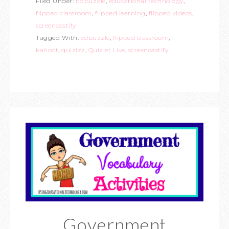
Filed Under:
Edpuzzle
,
educational technology
,
flipped classroom
,
flipped learning
,
flipped videos
,
screencastify
Tagged With:
edpuzzle
,
flipped classroom
,
kahoot
,
quizizz
,
Quizlet Live
,
screencastify
Government