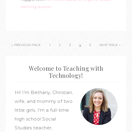
learning
,
quizizz
« PREVIOUS PAGE
1
2
3
4
5
NEXT PAGE »
Welcome to Teaching with
Technology!
Hi! I'm Bethany, Christian,
wife, and mommy of two
little girls. I'm a full-time
high school Social
Studies teacher,