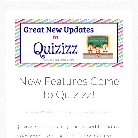
New Features Come
to Quizizz!
May 16, 2016
by
Bethany
Leave a Comment
Quizizz is a fantastic game-based formative
assessment tool that just keeps getting