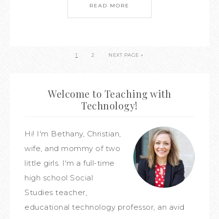
READ MORE
1
2
NEXT PAGE »
Welcome to Teaching with
Technology!
Hi! I'm Bethany, Christian,
wife, and mommy of two
little girls. I'm a full-time
high school Social
Studies teacher,
educational technology professor, an avid