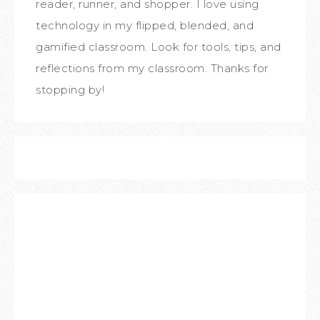
reader, runner, and shopper. I love using
technology in my flipped, blended, and
gamified classroom. Look for tools, tips, and
reflections from my classroom. Thanks for
stopping by!