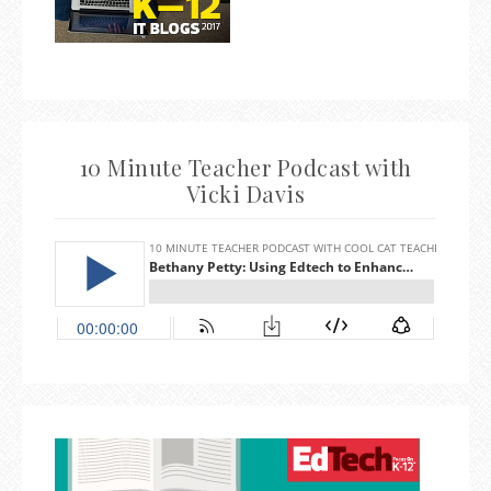
10 Minute Teacher Podcast with
Vicki Davis