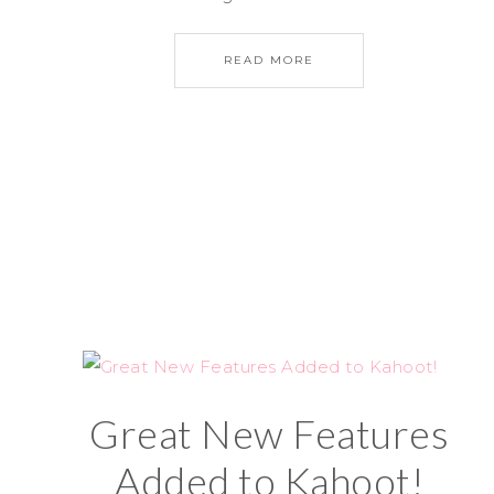
READ MORE
Great New Features
Added to Kahoot!