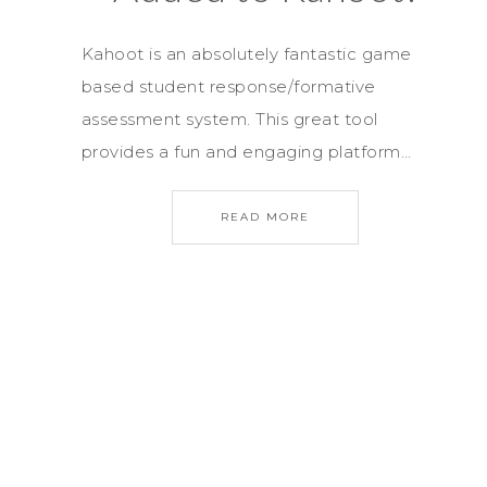
Kahoot is an absolutely fantastic game
based student response/formative
assessment system. This great tool
provides a fun and engaging platform…
READ MORE