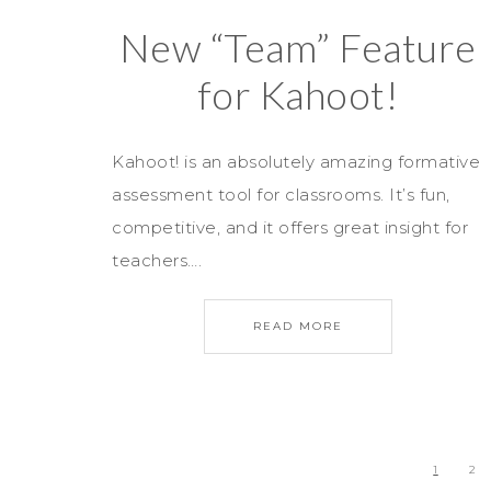
New “Team” Feature
for Kahoot!
Kahoot! is an absolutely amazing formative
assessment tool for classrooms. It’s fun,
competitive, and it offers great insight for
teachers….
READ MORE
1
2