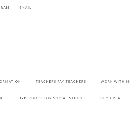
GRAM
EMAIL
FORMATION
TEACHERS PAY TEACHERS
WORK WITH M
DU
HYPERDOCS FOR SOCIAL STUDIES
BUY CREATE!