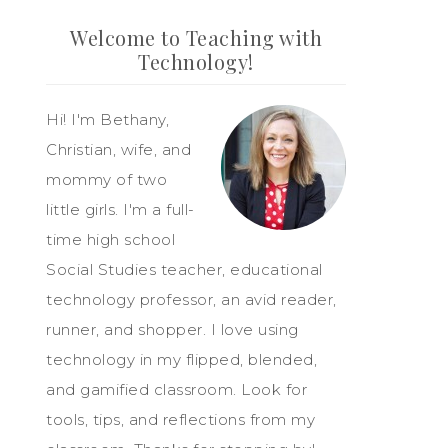
Welcome to Teaching with
Technology!
Hi! I'm Bethany,
Christian, wife, and
mommy of two
little girls. I'm a full-
time high school
Social Studies teacher, educational
technology professor, an avid reader,
runner, and shopper. I love using
technology in my flipped, blended,
and gamified classroom. Look for
tools, tips, and reflections from my