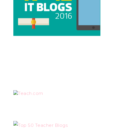
Teach.com