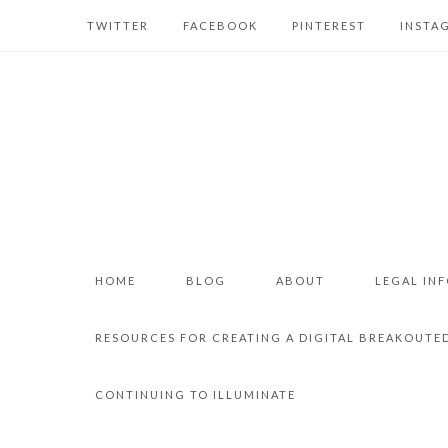
TWITTER
FACEBOOK
PINTEREST
INSTA
HOME
BLOG
ABOUT
LEGAL IN
RESOURCES FOR CREATING A DIGITAL BREAKOUTE
CONTINUING TO ILLUMINATE