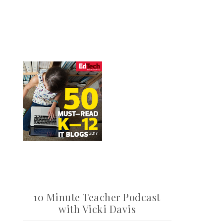
10 Minute Teacher Podcast
with Vicki Davis