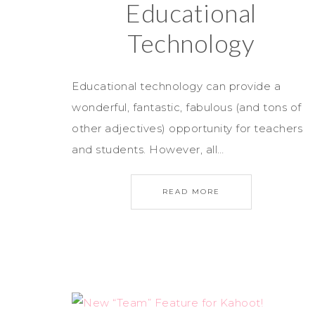
Educational
Technology
Educational technology can provide a
wonderful, fantastic, fabulous (and tons of
other adjectives) opportunity for teachers
and students. However, all…
READ MORE