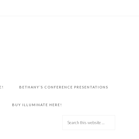
E!
BETHANY’S CONFERENCE PRESENTATIONS
BUY ILLUMINATE HERE!