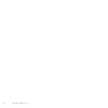
3
NEXT PAGE »