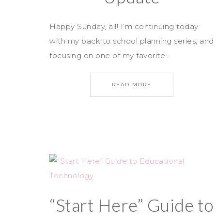
Happy Sunday, all! I’m continuing today
with my back to school planning series, and
focusing on one of my favorite…
READ MORE
“Start Here” Guide to