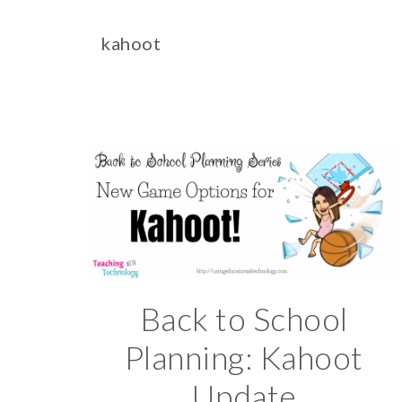
kahoot
Back to School
Planning: Kahoot
Update