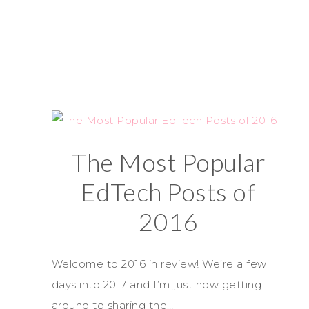
The Most Popular
EdTech Posts of
2016
Welcome to 2016 in review! We’re a few
days into 2017 and I’m just now getting
around to sharing the…