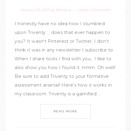
January 25, 2017
by
Bethany
Leave a Comment
I honestly have no idea how I stumbled
upon Triventy ... does that ever happen to
you? It wasn't Pinterest or Twitter, I don't
think it was in any newsletter I subscribe to.
When I share tools I find with you, I like to
also show you how I found it. Hmm. Oh well!
Be sure to add Triventy to your formative
assessment arsenal! Here's how it works in
my classroom. Triventy is a gamified ...
READ MORE