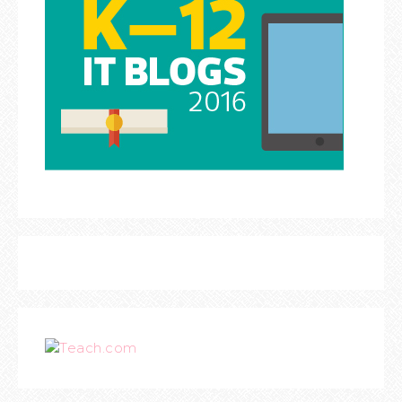
Teach.com