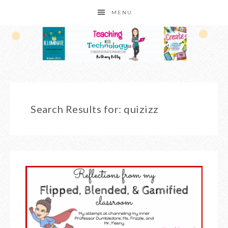
MENU
Search Results for: quizizz