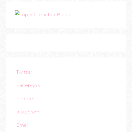
Twitter
Facebook
Pinterest
Instagram
Email