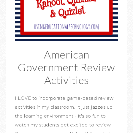
American
Government Review
Activities
I LOVE to incorporate game-based review
activities in my classroom. It just jazzes up
the learning environment - it's so fun to
watch my students get excited to review