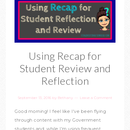
Using Recap for
Student Review and
Reflection
September 13, 2016
by
Bethany
Leave a Comment
Good morning! I feel like I've been flying
through content with my Government
students and, while I'm using frequent