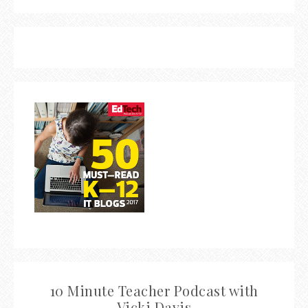
10 Minute Teacher Podcast with
Vicki Davis