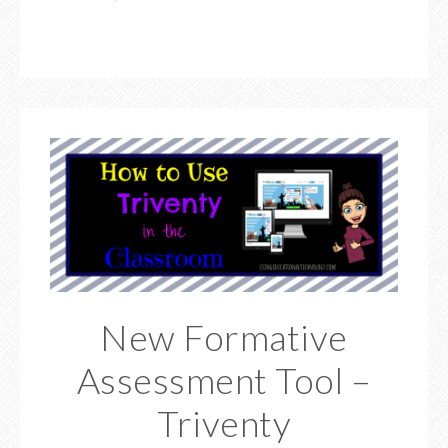
New Formative
Assessment Tool –
Triventy