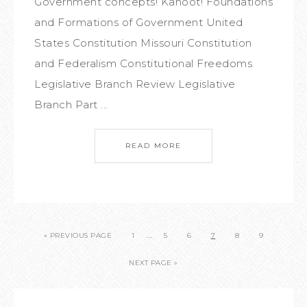
Government concepts! Kahoot! Foundations
and Formations of Government United
States Constitution Missouri Constitution
and Federalism Constitutional Freedoms
Legislative Branch Review Legislative
Branch Part ...
READ MORE
…
« PREVIOUS PAGE
1
5
6
7
8
9
NEXT PAGE »