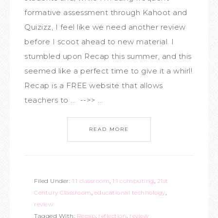
formative assessment through Kahoot and
Quizizz, I feel like we need another review
before I scoot ahead to new material. I
stumbled upon Recap this summer, and this
seemed like a perfect time to give it a whirl!
Recap is a FREE website that allows
teachers to ... -->> ...
READ MORE
Filed Under:
1:1 classroom
,
1:1 computing
,
21st
Century Classroom
,
educational technology
,
review
Tagged With:
Recap
,
reflection
,
review