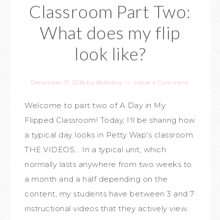
Classroom Part Two:
What does my flip
look like?
December 31, 2016
by
Bethany
Leave a Comment
Welcome to part two of A Day in My
Flipped Classroom! Today, I'll be sharing how
a typical day looks in Petty Wap's classroom.
THE VIDEOS... In a typical unit, which
normally lasts anywhere from two weeks to
a month and a half depending on the
content, my students have between 3 and 7
instructional videos that they actively view.