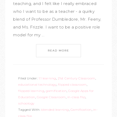
teaching, and I felt like I really embraced
who I want to be as a teacher - a quirky
blend of Professor Dumbledore, Mr. Feeny,
and Ms. Frizzle. I want to be a positive role
model for my ...
READ MORE
Filed Under:
1:1 learning
,
21st Century Classroom
,
educational technology
,
flipped classroom
,
flipped learning
,
gamification
,
Google Apps for
Education
,
Google Classroom
,
in-class flip
,
schoology
Tagged With:
blended learning
,
Gamification
,
in-
class flip