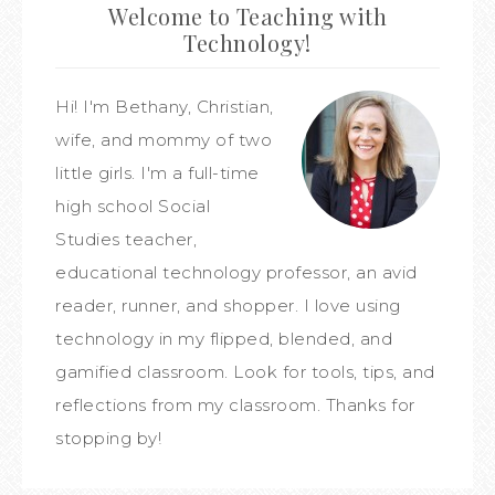
Welcome to Teaching with
Technology!
Hi! I'm Bethany, Christian,
wife, and mommy of two
little girls. I'm a full-time
high school Social
Studies teacher,
educational technology professor, an avid
reader, runner, and shopper. I love using
technology in my flipped, blended, and
gamified classroom. Look for tools, tips, and
reflections from my classroom. Thanks for
stopping by!