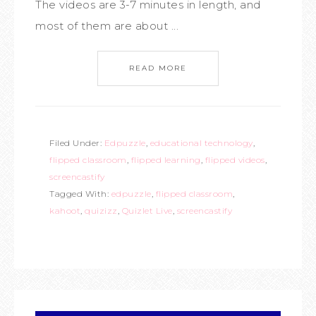
The videos are 3-7 minutes in length, and
most of them are about ...
READ MORE
Filed Under:
Edpuzzle
,
educational technology
,
flipped classroom
,
flipped learning
,
flipped videos
,
screencastify
Tagged With:
edpuzzle
,
flipped classroom
,
kahoot
,
quizizz
,
Quizlet Live
,
screencastify