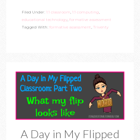
Filed Under:
1:1 classroom
,
1:1 computing
,
educational technology
,
formative assessment
Tagged With:
formative assessment
,
Triventy
A Day in My Flipped