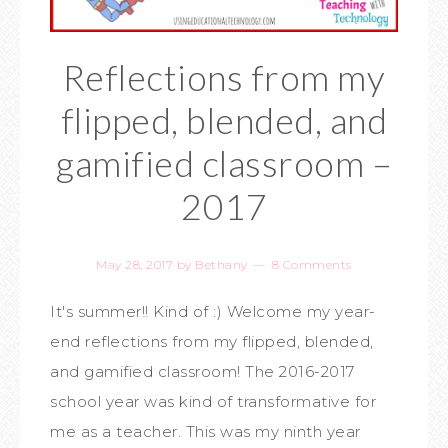
Reflections from my
flipped, blended, and
gamified classroom –
2017
May 28, 2017
by
Bethany
8 Comments
It's summer!! Kind of :) Welcome my year-
end reflections from my flipped, blended,
and gamified classroom! The 2016-2017
school year was kind of transformative for
me as a teacher. This was my ninth year