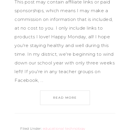
This post may contain affiliate links or paid
sponsorships, which means I may make a
commission on information that is included,
at no cost to you. I only include links to
products I love! Happy Monday, all! I hope
you're staying healthy and well during this
time. In my district, we're beginning to wind
down our school year with only three weeks
left! If you're in any teacher groups on
Facebook, ...
READ MORE
Filed Under:
educational technology