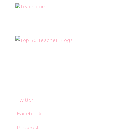
Teach.com
Twitter
Facebook
Pinterest