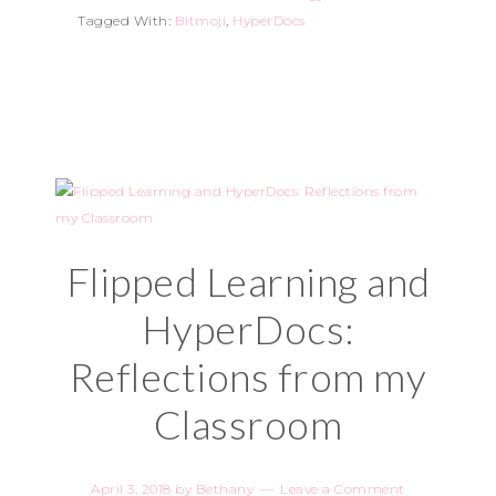
Tagged With:
Bitmoji
,
HyperDocs
Flipped Learning and
HyperDocs:
Reflections from my
Classroom
April 3, 2018
by
Bethany
Leave a Comment