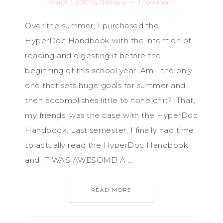
March 1, 2017
by
Bethany
1 Comment
Over the summer, I purchased the
HyperDoc Handbook with the intention of
reading and digesting it before the
beginning of this school year. Am I the only
one that sets huge goals for summer and
then accomplishes little to none of it?! That,
my friends, was the case with the HyperDoc
Handbook. Last semester, I finally had time
to actually read the HyperDoc Handbook,
and IT WAS AWESOME! A ...
READ MORE