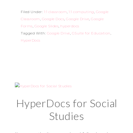
Filed Under:
1:1 classroom
,
1:1 computing
,
Google
Classroom
,
Google Docs
,
Google Drive
,
Google
Forms
,
Google Slides
,
hyperdocs
Tagged With:
Google Drive
,
GSuite for Education
,
HyperDocs
HyperDocs for Social
Studies