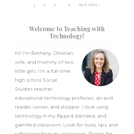
…
1
2
3
6
NEXT PAGE »
Welcome to Teaching with
Technology!
Hi! I'm Bethany, Christian,
wife, and mommy of two
little girls. I'm a full-time
high school Social
Studies teacher,
educational technology professor, an avid
reader, runner, and shopper. I love using
technology in my flipped, blended, and
gamified classroom. Look for tools, tips, and
reflections from my classroom. Thanks for