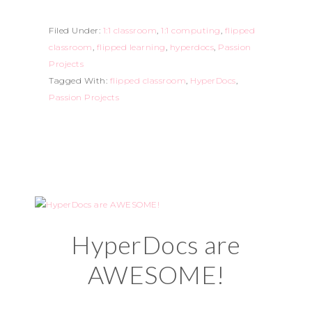
Filed Under:
1:1 classroom
,
1:1 computing
,
flipped
classroom
,
flipped learning
,
hyperdocs
,
Passion
Projects
Tagged With:
flipped classroom
,
HyperDocs
,
Passion Projects
HyperDocs are
AWESOME!