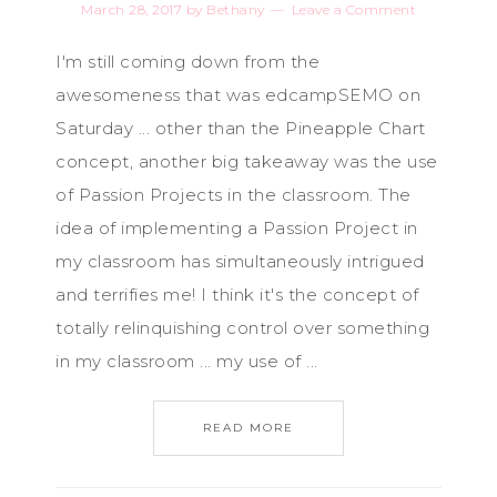
March 28, 2017
by
Bethany
Leave a Comment
I'm still coming down from the
awesomeness that was edcampSEMO on
Saturday ... other than the Pineapple Chart
concept, another big takeaway was the use
of Passion Projects in the classroom. The
idea of implementing a Passion Project in
my classroom has simultaneously intrigued
and terrifies me! I think it's the concept of
totally relinquishing control over something
in my classroom ... my use of ...
READ MORE