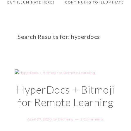
BUY ILLUMINATE HERE!
CONTINUING TO ILLUMINATE
Search Results for: hyperdocs
HyperDocs + Bitmoji
for Remote Learning
April 27, 2020
by
Bethany
2 Comments