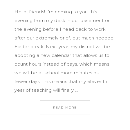
Hello, friends! I'm coming to you this
evening from my desk in our basement on
the evening before I head back to work
after our extremely brief, but much needed,
Easter break. Next year, my district will be
adopting a new calendar that allows us to
count hours instead of days, which means
we will be at school more minutes but
fewer days. This means that my eleventh
year of teaching will finally ...
READ MORE