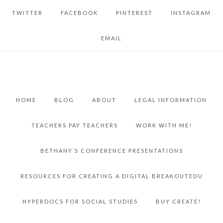
TWITTER
FACEBOOK
PINTEREST
INSTAGRAM
EMAIL
HOME
BLOG
ABOUT
LEGAL INFORMATION
TEACHERS PAY TEACHERS
WORK WITH ME!
BETHANY’S CONFERENCE PRESENTATIONS
RESOURCES FOR CREATING A DIGITAL BREAKOUTEDU
HYPERDOCS FOR SOCIAL STUDIES
BUY CREATE!