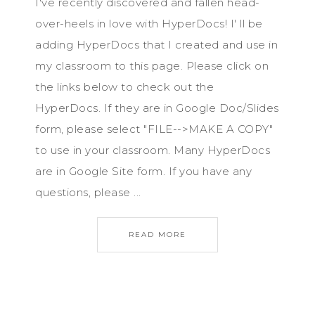
I've recently discovered and fallen head-
over-heels in love with HyperDocs! I' ll be
adding HyperDocs that I created and use in
my classroom to this page. Please click on
the links below to check out the
HyperDocs. If they are in Google Doc/Slides
form, please select "FILE-->MAKE A COPY"
to use in your classroom. Many HyperDocs
are in Google Site form. If you have any
questions, please ...
READ MORE