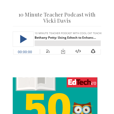
10 Minute Teacher Podcast with
Vicki Davis