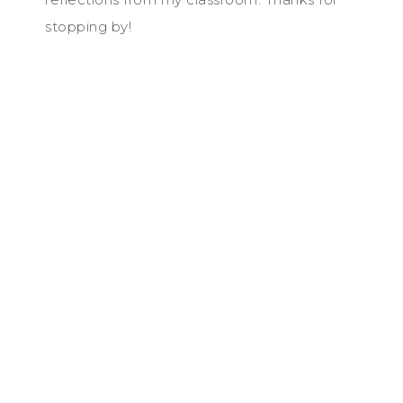
stopping by!