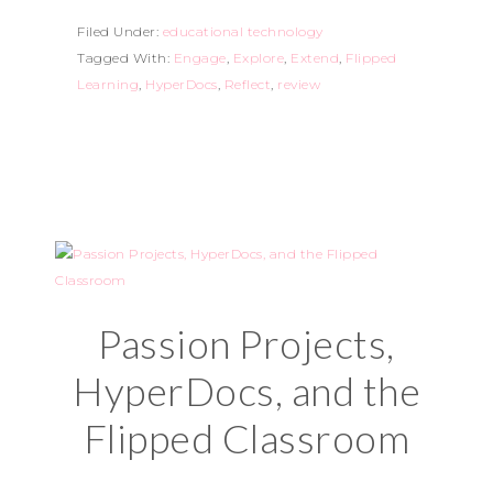
Filed Under:
educational technology
Tagged With:
Engage
,
Explore
,
Extend
,
Flipped
Learning
,
HyperDocs
,
Reflect
,
review
Passion Projects,
HyperDocs, and the
Flipped Classroom