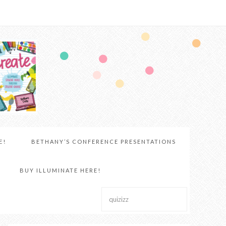
E!
BETHANY’S CONFERENCE PRESENTATIONS
BUY ILLUMINATE HERE!