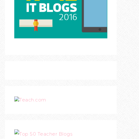
Teach.com