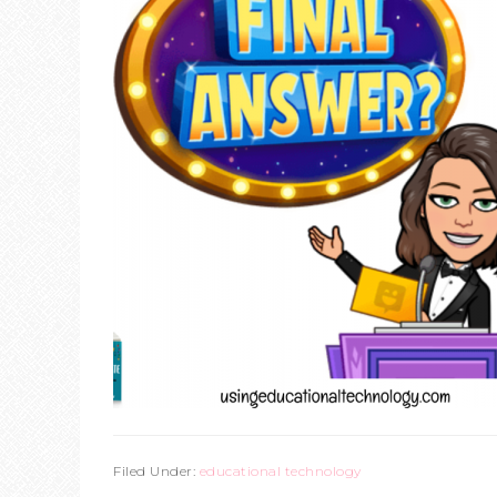
Filed Under:
educational technology