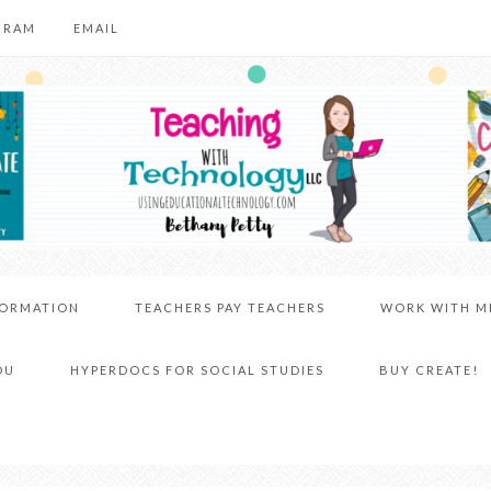
GRAM
EMAIL
FORMATION
TEACHERS PAY TEACHERS
WORK WITH M
DU
HYPERDOCS FOR SOCIAL STUDIES
BUY CREATE!