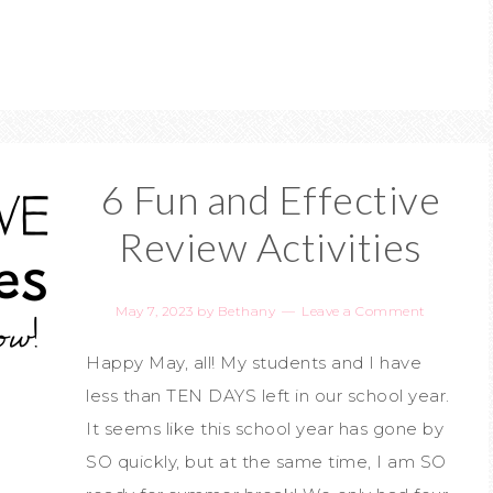
6 Fun and Effective
Review Activities
May 7, 2023
by
Bethany
Leave a Comment
Happy May, all! My students and I have
less than TEN DAYS left in our school year.
It seems like this school year has gone by
SO quickly, but at the same time, I am SO