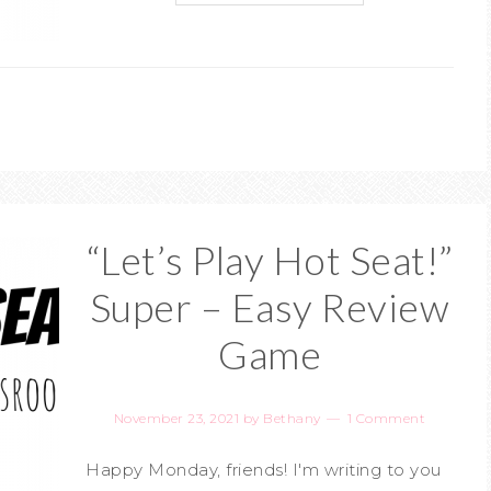
“Let’s Play Hot Seat!”
Super – Easy Review
Game
November 23, 2021
by
Bethany
1 Comment
Happy Monday, friends! I'm writing to you