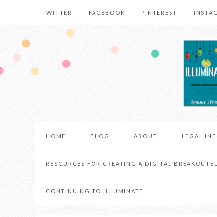
TWITTER
FACEBOOK
PINTEREST
INSTA
HOME
BLOG
ABOUT
LEGAL IN
RESOURCES FOR CREATING A DIGITAL BREAKOUTE
CONTINUING TO ILLUMINATE