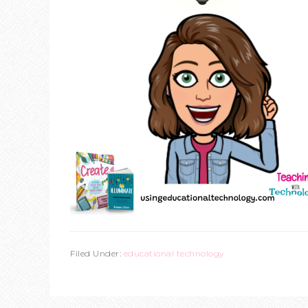
Filed Under:
educational technology