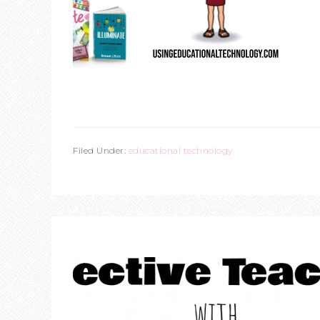
Filed Under:
educational technology