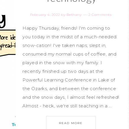
February 4, 2022
by
Bethany
2 Comments
Happy Thursday, friends! I'm coming to
you today in the midst of a much-needed
snow-cation! I've taken naps, slept in,
consumed my normal cups of coffee, and
played in the snow with my family. I
recently finished up two days at the
Powerful Learning Conference in Lake of
the Ozarks, and between the conference
and the snow days, I almost feel refreshed!
Almost - heck, we're still teaching in a ...
READ MORE