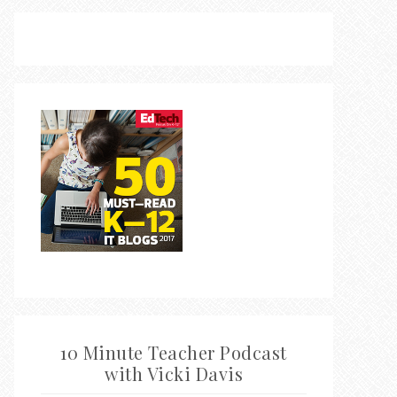
10 Minute Teacher Podcast
with Vicki Davis