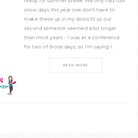
ready for summer break! We only had four
snow days this year (we don't have to
make these up in my district!) so our
second semester seemed a bit longer
than most years - I was at a conference
for two of those days, so I'm saying I ...
READ MORE