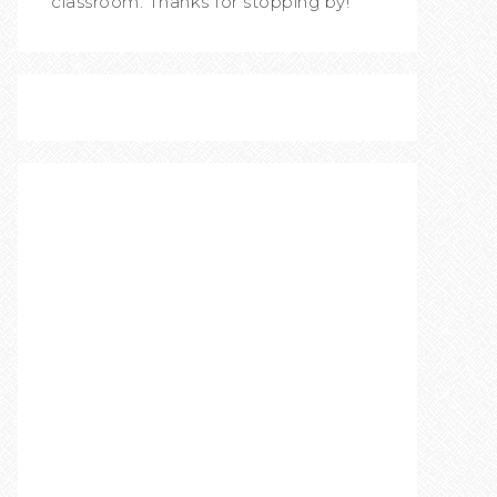
classroom. Thanks for stopping by!