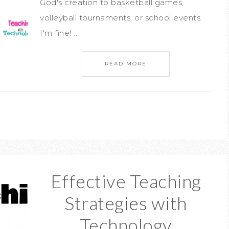
God's creation to basketball games,
volleyball tournaments, or school events.
I'm fine! ...
READ MORE
Effective Teaching
Strategies with
Technology