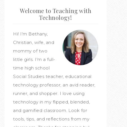
Welcome to Teaching with
Technology!
Hi! I'm Bethany,
Christian, wife, and
mommy of two
little girls. I'm a full-
time high school
Social Studies teacher, educational
technology professor, an avid reader,
runner, and shopper. I love using
technology in my flipped, blended,
and gamified classroom. Look for
tools, tips, and reflections from my