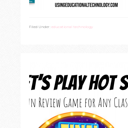
Filed Under:
educational technology