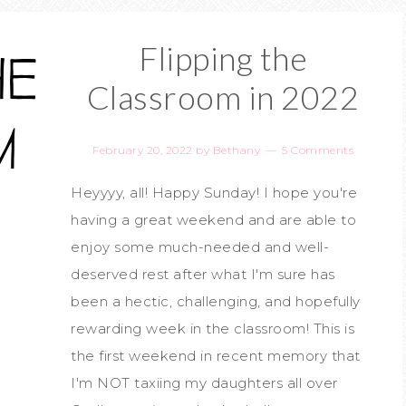
Flipping the
Classroom in 2022
February 20, 2022
by
Bethany
5 Comments
Heyyyy, all! Happy Sunday! I hope you're
having a great weekend and are able to
enjoy some much-needed and well-
deserved rest after what I'm sure has
been a hectic, challenging, and hopefully
rewarding week in the classroom! This is
the first weekend in recent memory that
I'm NOT taxiing my daughters all over