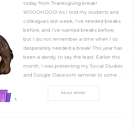
today from Thanksgiving break!
WOOOHOOO! As I told my students and
colleagues last week, I've needed breaks
before, and I've wanted breaks before,
but I do not remember a time when I so
desperately needed a break! This year has
been a dandy, to say the least. Earlier this
month, I was presenting my Social Studies
and Google Classroom seminar to some ...
READ MORE