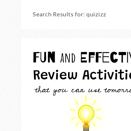
Search Results for: quizizz