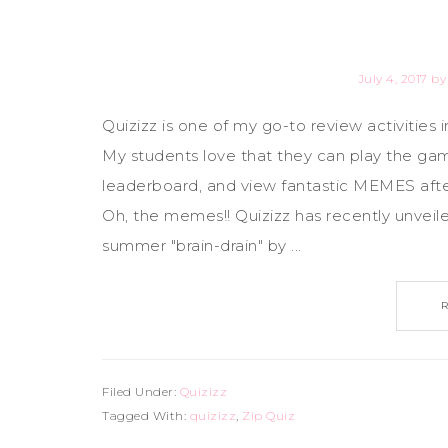
July 4, 2017
b
Quizizz is one of my go-to review activities i
My students love that they can play the game
leaderboard, and view fantastic MEMES afte
Oh, the memes!! Quizizz has recently unveil
summer "brain-drain" by ...
Filed Under:
Quizizz
Tagged With:
quizizz
,
Zip Quiz