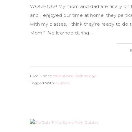
WOOHOO!! My mom and dad are finally on th
and I enjoyed our time at home, they partic
with my classes, I think they're ready to do 
Mom!" I've learned during ...
Filed Under:
educational technology
Tagged With:
quizizz