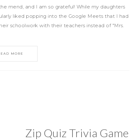
e mend, and I am so grateful! While my daughters
ularly liked popping into the Google Meets that I had
their schoolwork with their teachers instead of "Mrs.
READ MORE
Zip Quiz Trivia Game