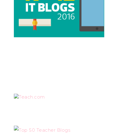
Teach.com