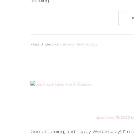
learning ...
Filed Under:
educational technology
November 18, 2020
b
Good morning, and happy Wednesday! I'm com