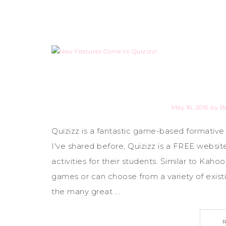
May 16, 2016
by
B
Quizizz is a fantastic game-based formative
I've shared before, Quizizz is a FREE webs
activities for their students. Similar to Kah
games or can choose from a variety of exist
the many great ...