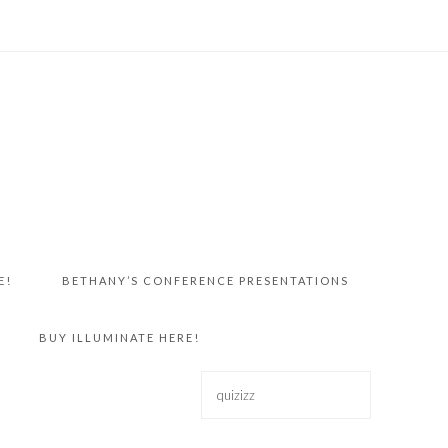
E!
BETHANY’S CONFERENCE PRESENTATIONS
BUY ILLUMINATE HERE!