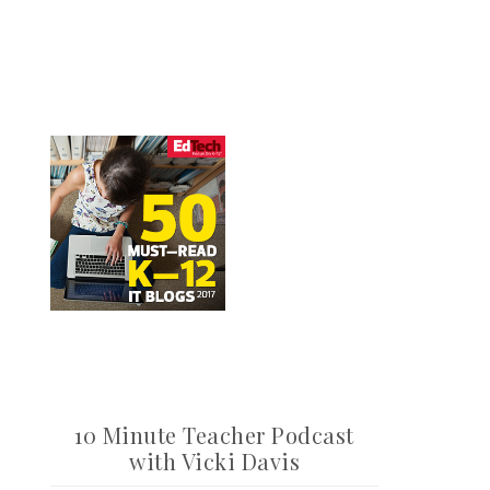
10 Minute Teacher Podcast
with Vicki Davis