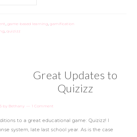
ent
,
game-based learning
,
gamification
ing
,
quizizz
Great Updates to
Quizizz
5
by
Bethany
1 Comment
tions to a great educational game: Quizizz! I
se system, late last school year. As is the case