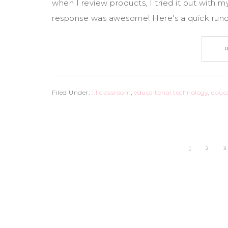
when I review products, I tried it out with m
response was awesome! Here's a quick rundow
Filed Under:
1:1 classroom
,
educaitonal technology
,
educ
1
2
3