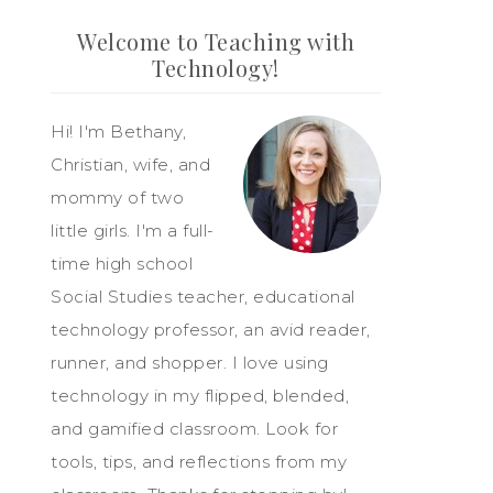
Welcome to Teaching with
Technology!
Hi! I'm Bethany,
Christian, wife, and
mommy of two
little girls. I'm a full-
time high school
Social Studies teacher, educational
technology professor, an avid reader,
runner, and shopper. I love using
technology in my flipped, blended,
and gamified classroom. Look for
tools, tips, and reflections from my