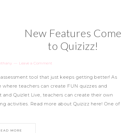
New Features Come
to Quizizz!
ethany
Leave a Comment
 assessment tool that just keeps getting better! As
ite where teachers can create FUN quizzes and
oot and Quizlet Live, teachers can create their own
ing activities. Read more about Quizizz here! One of
READ MORE