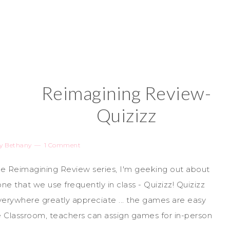
Reimagining Review-
Quizizz
y
Bethany
1 Comment
the Reimagining Review series, I'm geeking out about
e that we use frequently in class - Quizizz! Quizizz
verywhere greatly appreciate ... the games are easy
gle Classroom, teachers can assign games for in-person