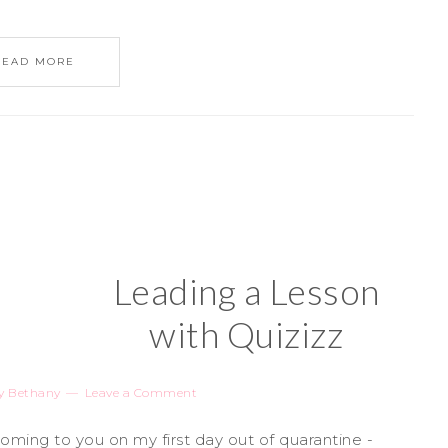
READ MORE
Leading a Lesson
with Quizizz
y
Bethany
Leave a Comment
ing to you on my first day out of quarantine -