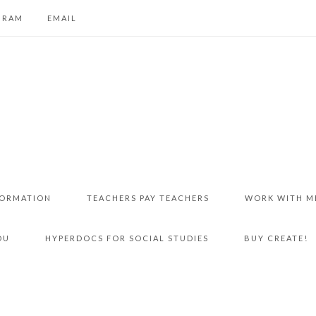
GRAM
EMAIL
FORMATION
TEACHERS PAY TEACHERS
WORK WITH M
DU
HYPERDOCS FOR SOCIAL STUDIES
BUY CREATE!