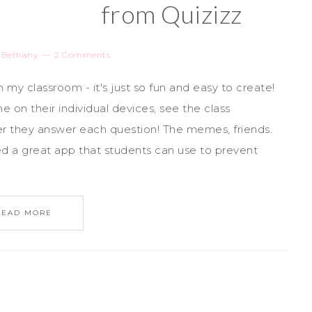
from Quizizz
y
Bethany
2 Comments
n my classroom - it's just so fun and easy to create!
 on their individual devices, see the class
r they answer each question! The memes, friends.
ed a great app that students can use to prevent
READ MORE