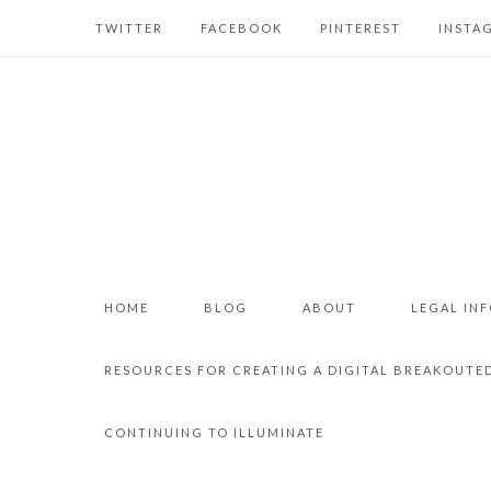
TWITTER
FACEBOOK
PINTEREST
INSTA
HOME
BLOG
ABOUT
LEGAL IN
RESOURCES FOR CREATING A DIGITAL BREAKOUTE
CONTINUING TO ILLUMINATE