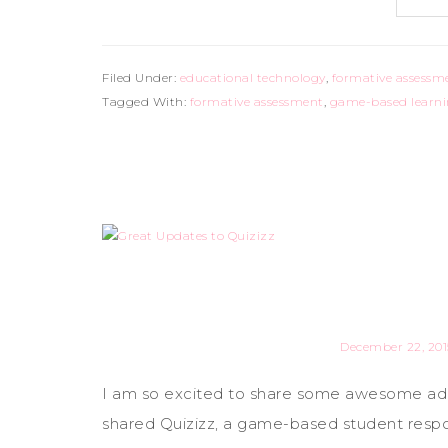
Filed Under:
educational technology
,
formative assessm
Tagged With:
formative assessment
,
game-based learn
December 22, 201
I am so excited to share some awesome addi
shared Quizizz, a game-based student respon