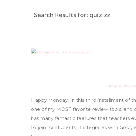
Search Results for: quizizz
May 31, 2022
b
Happy Monday! In this third installment of 
one of my MOST favorite review tools, and on
has many fantastic features that teachers e
to join for students, it integrates with Goo