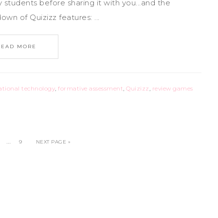
y students before sharing it with you...and the
n of Quizizz features: ...
READ MORE
ational technology
,
formative assessment
,
Quizizz
,
review games
…
9
NEXT PAGE »