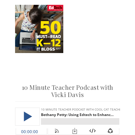
10 Minute Teacher Podcast with
Vicki Davis