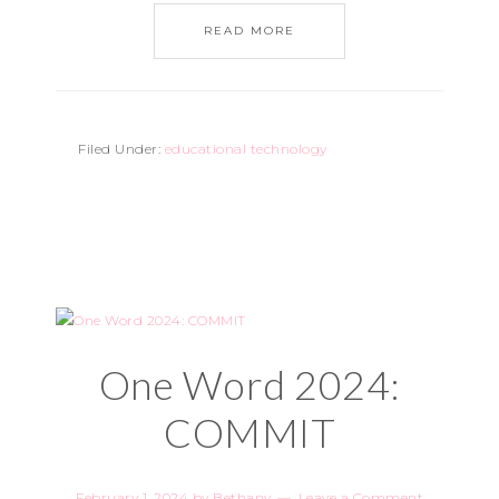
READ MORE
Filed Under:
educational technology
One Word 2024:
COMMIT
February 1, 2024
by
Bethany
Leave a Comment