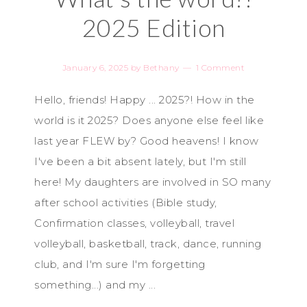
2025 Edition
January 6, 2025
by
Bethany
1 Comment
Hello, friends! Happy ... 2025?! How in the
world is it 2025? Does anyone else feel like
last year FLEW by? Good heavens! I know
I've been a bit absent lately, but I'm still
here! My daughters are involved in SO many
after school activities (Bible study,
Confirmation classes, volleyball, travel
volleyball, basketball, track, dance, running
club, and I'm sure I'm forgetting
something...) and my ...