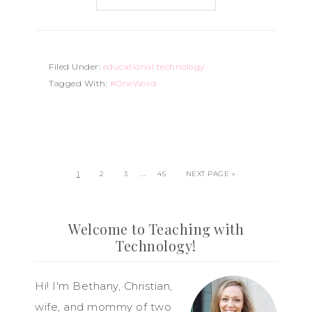
Filed Under:
educational technology
Tagged With:
#OneWord
…
1
2
3
45
NEXT PAGE »
Welcome to Teaching with
Technology!
Hi! I'm Bethany, Christian,
wife, and mommy of two