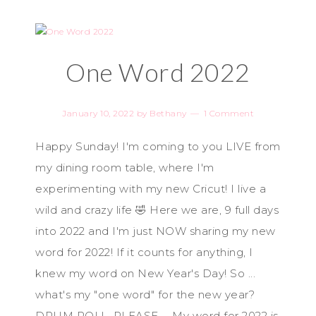
One Word 2022
January 10, 2022
by
Bethany
1 Comment
Happy Sunday! I'm coming to you LIVE from
my dining room table, where I'm
experimenting with my new Cricut! I live a
wild and crazy life 🤣 Here we are, 9 full days
into 2022 and I'm just NOW sharing my new
word for 2022! If it counts for anything, I
knew my word on New Year's Day! So ...
what's my "one word" for the new year?
DRUM ROLL, PLEASE ... My word for 2022 is