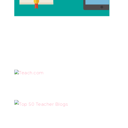
Teach.com