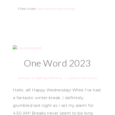
Filed Under:
educational technology
One Word 2023
January 4, 2023
by
Bethany
Leave a Comment
Hello, all! Happy Wednesday! While I've had
a fantastic winter break, I definitely
grumbled last night as I set my alarm for
4:50 AM! Breaks never seem to be long