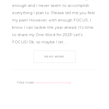
enough and I never seem to accomplish
everything I plan to. Please tell me you feel
my pain! However, with enough FOCUS, I
know I can tackle the year ahead. It's time
to share my One Word for 2023! Let's
FOCUS! Ok, so maybe I let ...
READ MORE
Filed Under:
educational technology