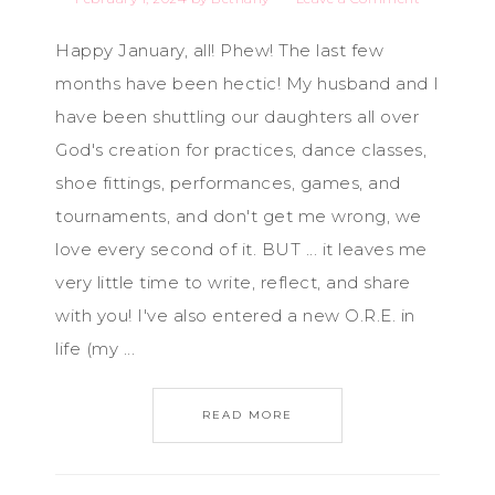
Happy January, all! Phew! The last few
months have been hectic! My husband and I
have been shuttling our daughters all over
God's creation for practices, dance classes,
shoe fittings, performances, games, and
tournaments, and don't get me wrong, we
love every second of it. BUT ... it leaves me
very little time to write, reflect, and share
with you! I've also entered a new O.R.E. in
life (my ...
READ MORE