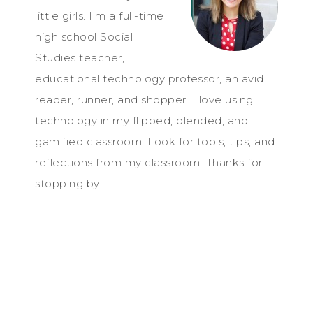
little girls. I'm a full-time
high school Social
Studies teacher,
educational technology professor, an avid
reader, runner, and shopper. I love using
technology in my flipped, blended, and
gamified classroom. Look for tools, tips, and
reflections from my classroom. Thanks for
stopping by!