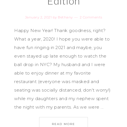
Edition
January 2, 2021
by
Bethany
2 Comments
Happy New Year! Thank goodness, right?
What a year, 2020! I hope you were able to
have fun ringing in 2021 and maybe, you
even stayed up late enough to watch the
ball drop in NYC? My husband and I were
able to enjoy dinner at my favorite
restaurant (everyone was masked and
seating was socially distanced, don't worry!)
while my daughters and my nephew spent
the night with my parents. As we were ...
READ MORE