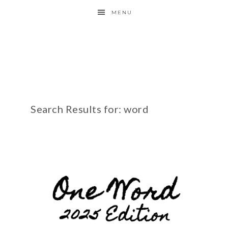
MENU
Search Results for: word