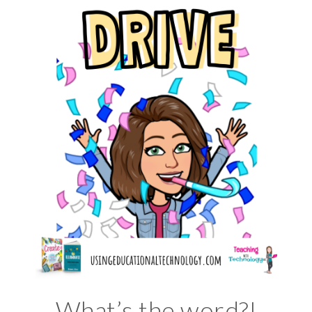
What’s the word?!