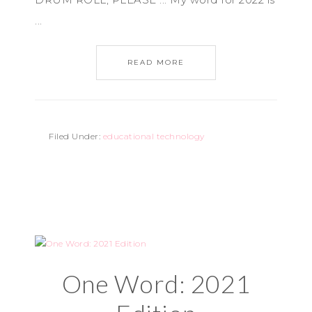
...
READ MORE
Filed Under:
educational technology
One Word: 2021