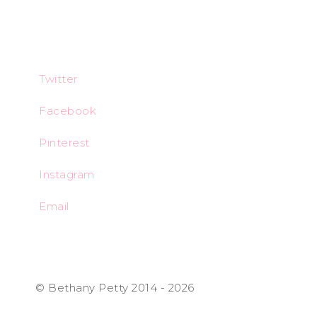
Twitter
Facebook
Pinterest
Instagram
Email
© Bethany Petty 2014 - 2026