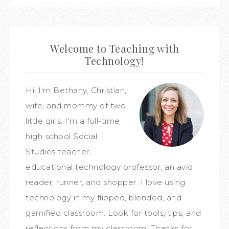
Welcome to Teaching with
Technology!
Hi! I'm Bethany, Christian,
wife, and mommy of two
little girls. I'm a full-time
high school Social
Studies teacher,
educational technology professor, an avid
reader, runner, and shopper. I love using
technology in my flipped, blended, and
gamified classroom. Look for tools, tips, and
reflections from my classroom. Thanks for