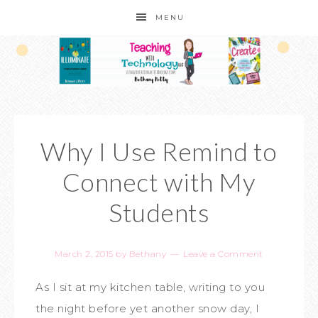
MENU
Why I Use Remind to
Connect with My
Students
March 2, 2015
by
Bethany
Leave a Comment
As I sit at my kitchen table, writing to you
the night before yet another snow day, I