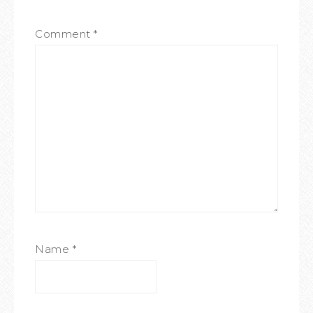
Comment
*
Name
*