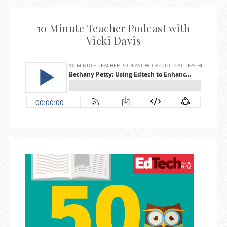
10 Minute Teacher Podcast with
Vicki Davis