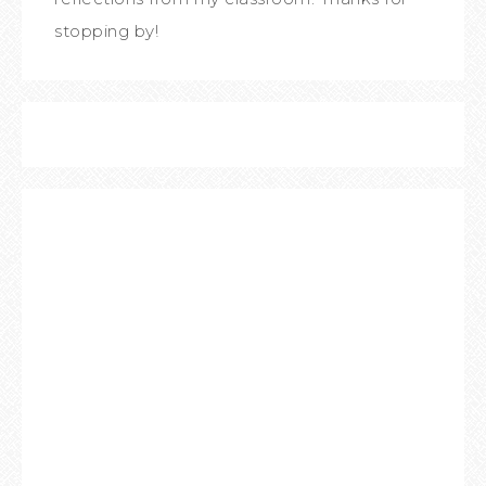
stopping by!