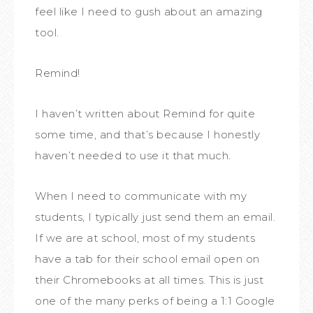
feel like I need to gush about an amazing
tool.
Remind!
I haven’t written about Remind for quite
some time, and that’s because I honestly
haven’t needed to use it that much.
When I need to communicate with my
students, I typically just send them an email.
If we are at school, most of my students
have a tab for their school email open on
their Chromebooks at all times. This is just
one of the many perks of being a 1:1 Google