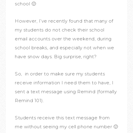
school 🙂
However, I’ve recently found that many of
my students do not check their school
email accounts over the weekend, during
school breaks, and especially not when we
have snow days. Big surprise, right?
So, in order to make sure my students
receive information I need them to have, I
sent a text message using Remind (formally
Remind 101).
Students receive this text message from
me without seeing my cell phone number 🙂