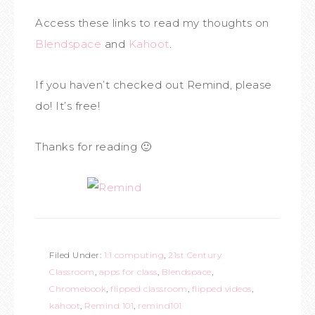
Access these links to read my thoughts on
Blendspace
and
Kahoot
.
If you haven’t checked out Remind, please
do! It’s free!
Thanks for reading 🙂
Filed Under:
1:1 computing
,
21st Century
Classroom
,
apps for class
,
Blendspace
,
Chromebook
,
flipped classroom
,
flipped videos
,
kahoot
,
Remind 101
,
remind101