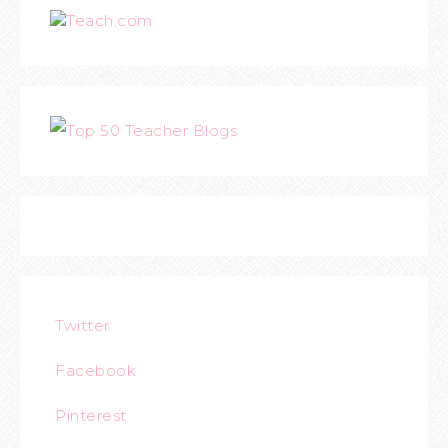
Teach.com
Twitter
Facebook
Pinterest