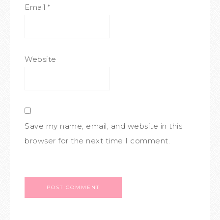
Email
*
Website
Save my name, email, and website in this
browser for the next time I comment.