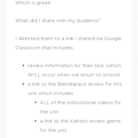
Which is great!
What did I share with my students?
I directed them to a link I shared via Google
Classroom that includes…
review information for their test (which
WILL occur when we return to school)
a link to the Blendspace review for this
unit which includes
ALL of the instructional videos for
the unit
a link to the Kahoot review game
for the unit