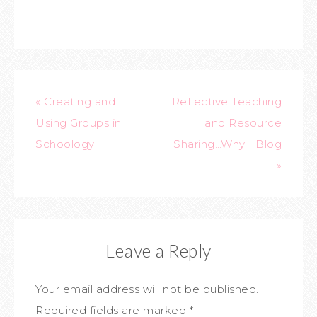
« Creating and
Reflective Teaching
Using Groups in
and Resource
Schoology
Sharing…Why I Blog
»
Leave a Reply
Your email address will not be published.
Required fields are marked
*