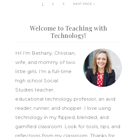
1
2
3
NEXT PAGE »
Welcome to Teaching with
Technology!
Hi! I'm Bethany, Christian,
wife, and mommy of two
little girls. I'm a full-time
high school Social
Studies teacher,
educational technology professor, an avid
reader, runner, and shopper. I love using
technology in my flipped, blended, and
gamified classroom. Look for tools, tips, and
reflections from my classroom. Thanks for