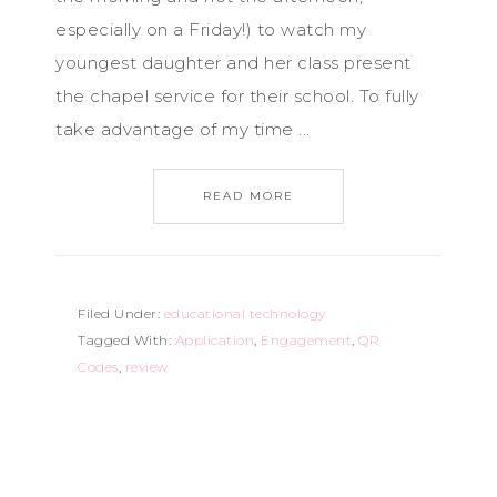
especially on a Friday!) to watch my
youngest daughter and her class present
the chapel service for their school. To fully
take advantage of my time ...
READ MORE
Filed Under:
educational technology
Tagged With:
Application
,
Engagement
,
QR
Codes
,
review