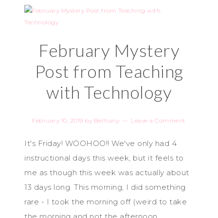
February Mystery
Post from Teaching
with Technology
February 10, 2019
by
Bethany
Leave a Comment
It's Friday! WOOHOO!! We've only had 4
instructional days this week, but it feels to
me as though this week was actually about
13 days long. This morning, I did something
rare - I took the morning off (weird to take
the morning and not the afternoon,