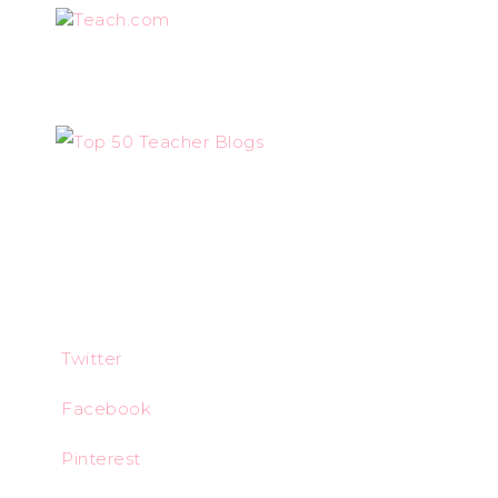
Teach.com
Twitter
Facebook
Pinterest