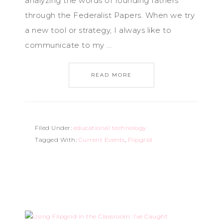
analyzing the words of founding fathers
through the Federalist Papers. When we try
a new tool or strategy, I always like to
communicate to my ...
READ MORE
Filed Under:
educational technology
Tagged With:
Current Events
,
Flipgrid