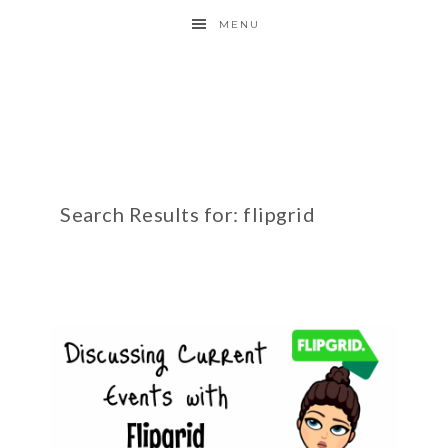
MENU
Search Results for: flipgrid