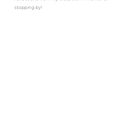
stopping by!