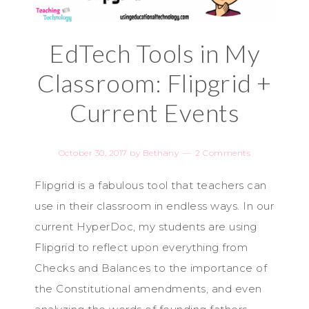
EdTech Tools in My
Classroom: Flipgrid +
Current Events
October 30, 2017
by
Bethany
2 Comments
Flipgrid is a fabulous tool that teachers can
use in their classroom in endless ways. In our
current HyperDoc, my students are using
Flipgrid to reflect upon everything from
Checks and Balances to the importance of
the Constitutional amendments, and even