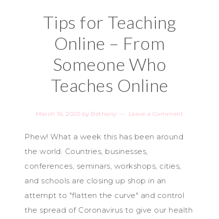
Tips for Teaching
Online – From
Someone Who
Teaches Online
March 16, 2020
by
Bethany
Leave a Comment
Phew! What a week this has been around
the world. Countries, businesses,
conferences, seminars, workshops, cities,
and schools are closing up shop in an
attempt to "flatten the curve" and control
the spread of Coronavirus to give our health