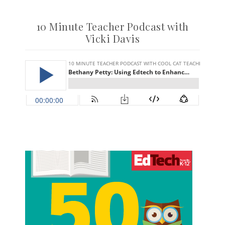
10 Minute Teacher Podcast with
Vicki Davis