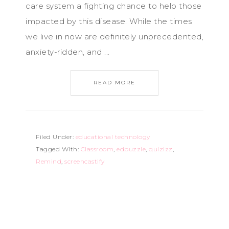
care system a fighting chance to help those
impacted by this disease. While the times
we live in now are definitely unprecedented,
anxiety-ridden, and ...
READ MORE
Filed Under:
educational technology
Tagged With:
Classroom
,
edpuzzle
,
quizizz
,
Remind
,
screencastify