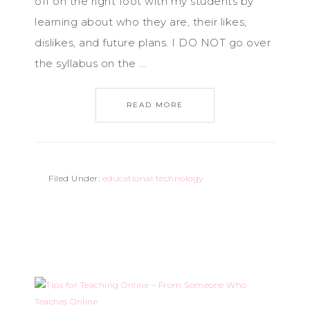
off on the right foot with my students by
learning about who they are, their likes,
dislikes, and future plans. I DO NOT go over
the syllabus on the ...
READ MORE
Filed Under:
educational technology