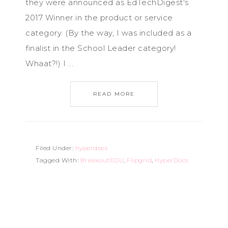
they were announced as EdTechDigest's
2017 Winner in the product or service
category. (By the way, I was included as a
finalist in the School Leader category!
Whaat?!) I ...
READ MORE
Filed Under:
hyperdocs
Tagged With:
BreakoutEDU
,
Flipgrid
,
HyperDocs