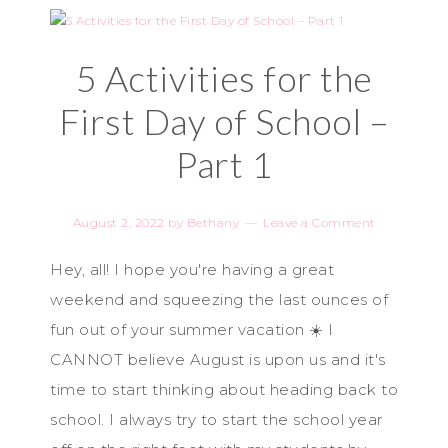
5 Activities for the
First Day of School –
Part 1
August 2, 2022
by
Bethany
Leave a Comment
Hey, all! I hope you're having a great
weekend and squeezing the last ounces of
fun out of your summer vacation ☀️ I
CANNOT believe August is upon us and it's
time to start thinking about heading back to
school. I always try to start the school year