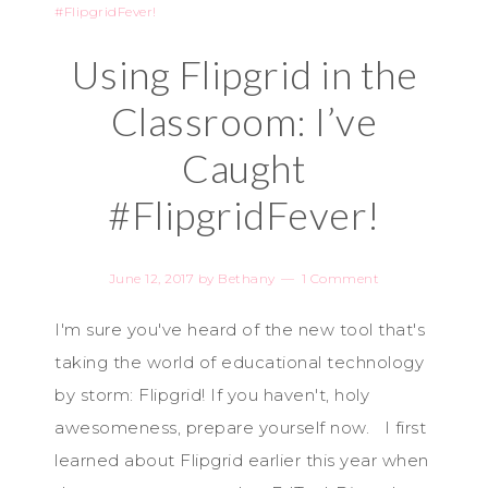
Using Flipgrid in the
Classroom: I’ve
Caught
#FlipgridFever!
June 12, 2017
by
Bethany
1 Comment
I'm sure you've heard of the new tool that's
taking the world of educational technology
by storm: Flipgrid! If you haven't, holy
awesomeness, prepare yourself now. I first
learned about Flipgrid earlier this year when