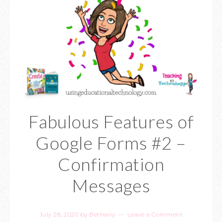
Fabulous Features of
Google Forms #2 –
Confirmation
Messages
July 28, 2020
by
Bethany
Leave a Comment