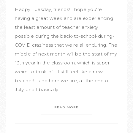
Happy Tuesday, friends! I hope you're
having a great week and are experiencing
the least amount of teacher anxiety
possible during the back-to-school-during-
COVID craziness that we're all enduring. The
middle of next month will be the start of my
13th year in the classroom, which is super
weird to think of - I still feel like a new
teacher! - and here we are, at the end of
July, and I basically ...
READ MORE