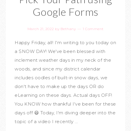
Google Forms
March 21, 2022
by
Bethany
1 Comment
Happy Friday, all! I'm writing to you today on
a SNOW DAY! We've been blessed with
inclement weather days in my neck of the
woods, and since my district calendar
includes oodles of built-in snow days, we
don't have to make up the days OR do
eLearning on these days. Actual days OFF!
You KNOW how thankful I've been for these
days off 😃 Today, I'm diving deeper into the
topic of a video I recently ...