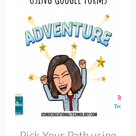
Pick Your Path using