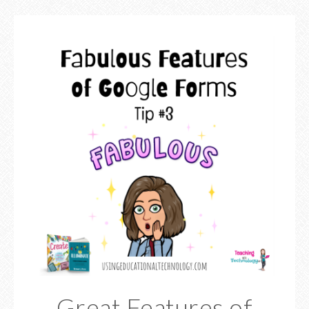
Great Features of