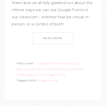
Meet and we all fully geeked out about the
infinite ways we can use Google Forms in
our classroom - whether that be virtual, in-
person, or a combo of both! ...
READ MORE
Filed Under:
1:1 classroom
,
1:1 computing
,
1:1
learning
,
21st Century Classroom
,
educational
technology
,
Forms
,
Google Forms
Tagged With:
Google Forms