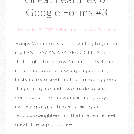
Google Forms #3
September 10, 2020
by
Bethany
Leave a Comment
Happy Wednesday, all! I'm writing to you on
my LAST DAY AS A 34-YEAR-OLD. Yup,
that's right. Tomorrow I'm turning 35! I had a
minor meltdown a few days ago and my
husband reassured me that I'm doing good
things in my life and have made positive
contributions to the world in many ways -
namely, giving birth to and raising our
fabulous daughters. So, that made me feel
great! The cup of coffee I ...