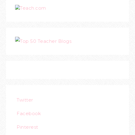
Teach.com
Twitter
Facebook
Pinterest