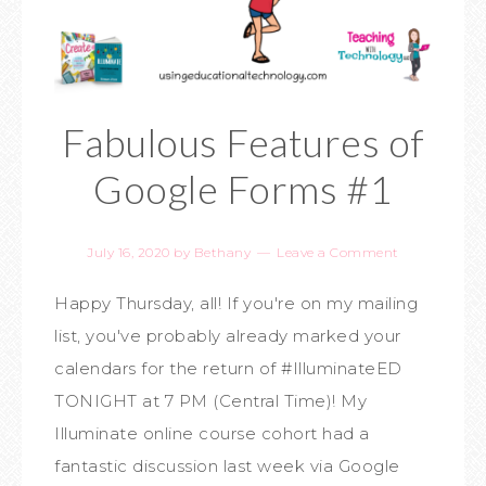
Fabulous Features of
Google Forms #1
July 16, 2020
by
Bethany
Leave a Comment
Happy Thursday, all! If you're on my mailing
list, you've probably already marked your
calendars for the return of #IlluminateED
TONIGHT at 7 PM (Central Time)! My
Illuminate online course cohort had a
fantastic discussion last week via Google