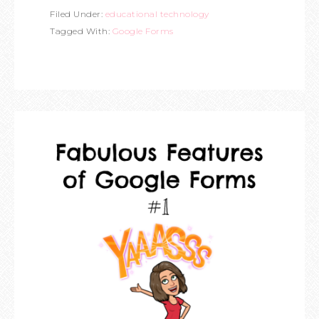
Filed Under:
educational technology
Tagged With:
Google Forms