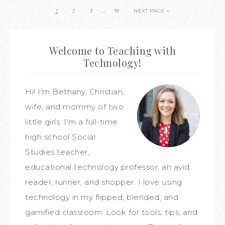
…
1
2
3
18
NEXT PAGE »
Welcome to Teaching with
Technology!
Hi! I'm Bethany, Christian,
wife, and mommy of two
little girls. I'm a full-time
high school Social
Studies teacher,
educational technology professor, an avid
reader, runner, and shopper. I love using
technology in my flipped, blended, and
gamified classroom. Look for tools, tips, and