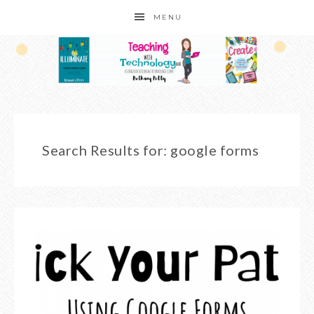
MENU
Search Results for: google forms