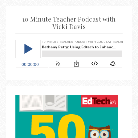
10 Minute Teacher Podcast with
Vicki Davis