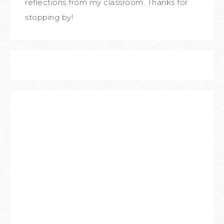
reflections from my classroom. Thanks for
stopping by!