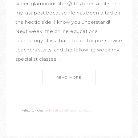
super-glamorous life! 😜 It's been a bit since
my last post because life has been a tad on
the hectic side! I know you understand!
Next week, the online educational
technology class that I teach for pre-service
teachers starts, and the following week my
specialist classes ...
READ MORE
Filed Under:
educational technology