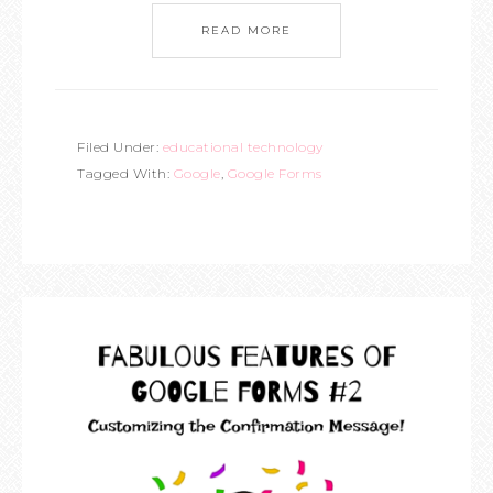
READ MORE
Filed Under:
educational technology
Tagged With:
Google
,
Google Forms