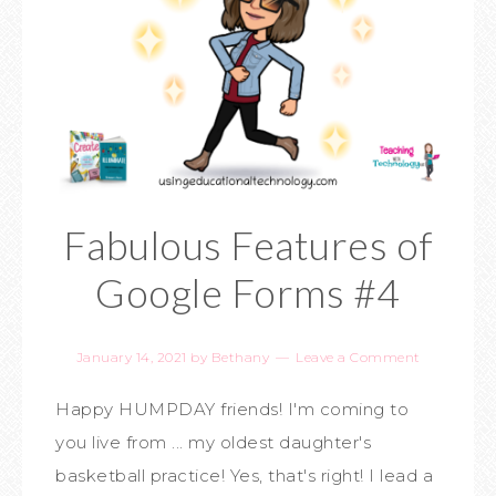
Fabulous Features of
Google Forms #4
January 14, 2021
by
Bethany
Leave a Comment
Happy HUMPDAY friends! I'm coming to
you live from ... my oldest daughter's
basketball practice! Yes, that's right! I lead a