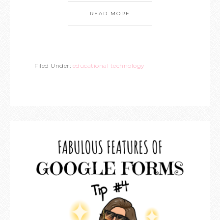
READ MORE
Filed Under:
educational technology