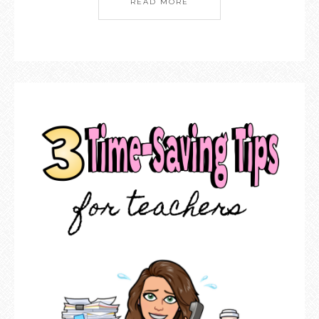
READ MORE