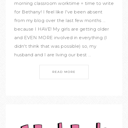
morning classroom worktime = time to write
for Bethany! I feel like I've been absent
from my blog over the last few months ...
because I HAVE! My girls are getting older
and EVEN MORE involved in everything (I
didn't think that was possible) so, my
husband and I are living our best ...
READ MORE