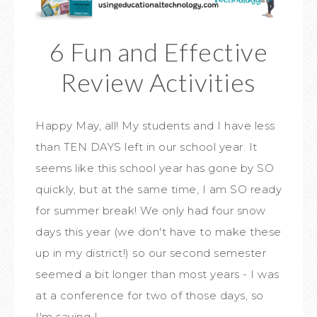
6 Fun and Effective
Review Activities
Happy May, all! My students and I have less
than TEN DAYS left in our school year. It
seems like this school year has gone by SO
quickly, but at the same time, I am SO ready
for summer break! We only had four snow
days this year (we don't have to make these
up in my district!) so our second semester
seemed a bit longer than most years - I was
at a conference for two of those days, so
I'm saying I ...