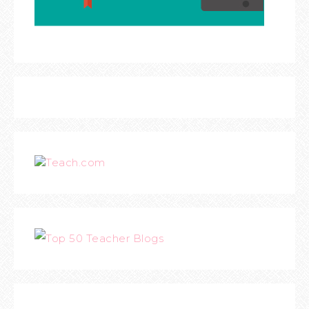
Teach.com