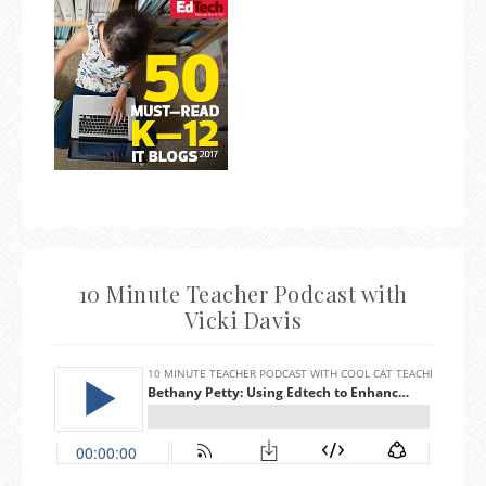
10 Minute Teacher Podcast with
Vicki Davis