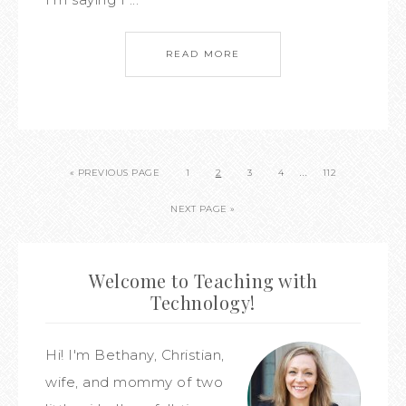
READ MORE
…
« PREVIOUS PAGE
1
2
3
4
112
NEXT PAGE »
Welcome to Teaching with
Technology!
Hi! I'm Bethany, Christian,
wife, and mommy of two