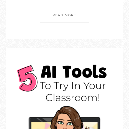
READ MORE