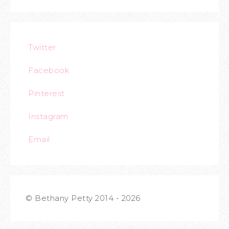
Twitter
Facebook
Pinterest
Instagram
Email
© Bethany Petty 2014 - 2026