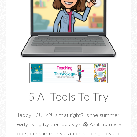
5 AI Tools To Try
Happy ...JULY?! Is that right? Is the summer
really flying by that quickly?! 😱 As it normally
does, our summer vacation is racing toward