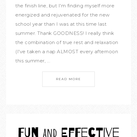
the finish line, but I'm finding myself more
energized and rejuvenated for the new
school year than I was at this time last
summer. Thank GOODNESS! I really think
the combination of true rest and relaxation
(I've taken a nap ALMOST every afternoon
this summer, ...
READ MORE