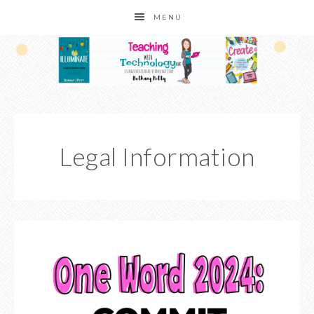
MENU
Legal Information