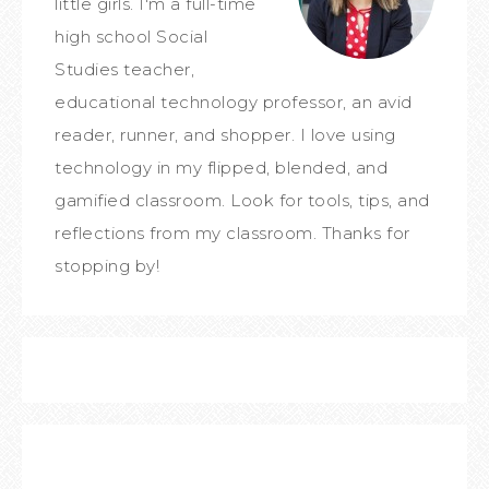
little girls. I'm a full-time
high school Social
Studies teacher,
educational technology professor, an avid
reader, runner, and shopper. I love using
technology in my flipped, blended, and
gamified classroom. Look for tools, tips, and
reflections from my classroom. Thanks for
stopping by!