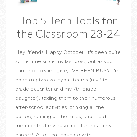
Top 5 Tech Tools for
the Classroom 23-24
Hey, friends! Happy October! It's been quite
some time since my last post, but as you
can probably imagine, I'VE BEEN BUSY! I'm
coaching two volleyball teams (my 5th-
grade daughter and my 7th-grade
daughter), taxiing them to their numerous
after-school activities, drinking all the
coffee, running all the miles, and ... did I
mention that my husband started a new
career?! All of that coupled with ...