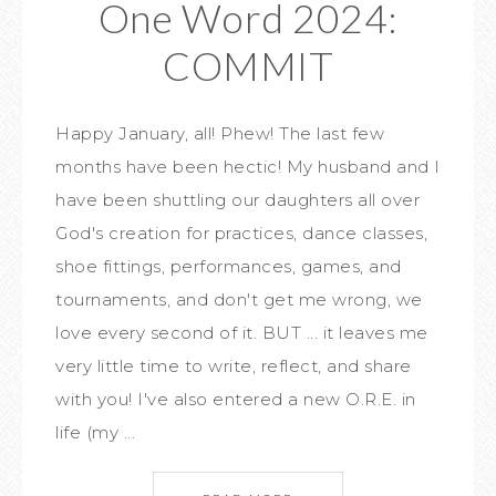
One Word 2024:
COMMIT
Happy January, all! Phew! The last few
months have been hectic! My husband and I
have been shuttling our daughters all over
God's creation for practices, dance classes,
shoe fittings, performances, games, and
tournaments, and don't get me wrong, we
love every second of it. BUT ... it leaves me
very little time to write, reflect, and share
with you! I've also entered a new O.R.E. in
life (my ...