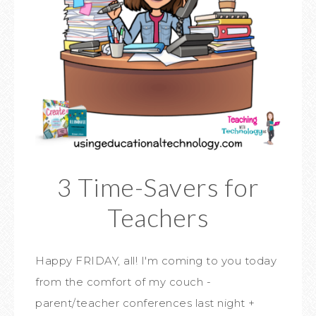
3 Time-Savers for
Teachers
Happy FRIDAY, all! I'm coming to you today
from the comfort of my couch -
parent/teacher conferences last night +