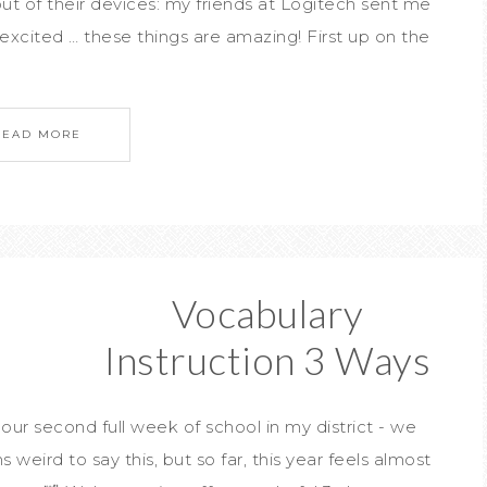
t of their devices: my friends at Logitech sent me
xcited … these things are amazing! First up on the
READ MORE
Vocabulary
Instruction 3 Ways
 our second full week of school in my district - we
weird to say this, but so far, this year feels almost