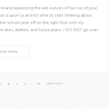
nd and squeezing the last ounces of fun out of your
is upon us and it's time to start thinking about
 the school year off on the right foot with my
r likes, dislikes, and future plans. I DO NOT go over
READ MORE
…
3
4
5
6
112
NEXT PAGE »