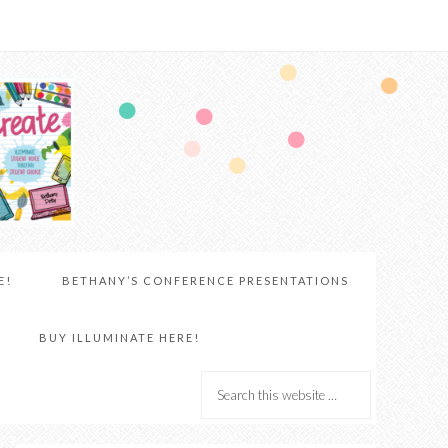
E!
BETHANY’S CONFERENCE PRESENTATIONS
BUY ILLUMINATE HERE!