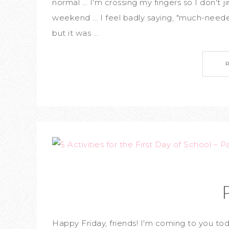
normal ... I'm crossing my fingers so I don't
weekend ... I feel badly saying, "much-neede
but it was ...
Happy Friday, friends! I'm coming to you tod