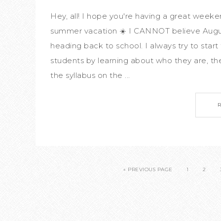
Hey, all! I hope you're having a great weeke
summer vacation ☀️ I CANNOT believe August 
heading back to school. I always try to start
students by learning about who they are, thei
the syllabus on the ...
« PREVIOUS PAGE
1
2