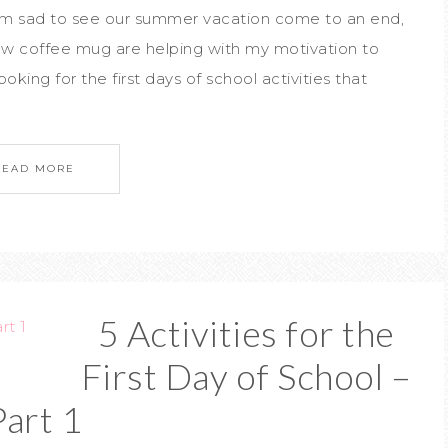
I'm sad to see our summer vacation come to an end,
new coffee mug are helping with my motivation to
oking for the first days of school activities that
READ MORE
5 Activities for the
First Day of School –
Part 1