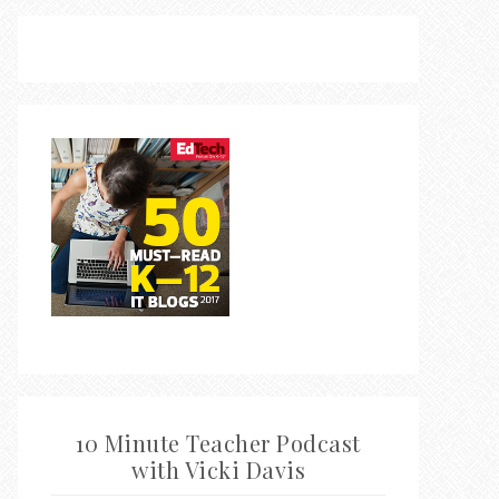
10 Minute Teacher Podcast
with Vicki Davis