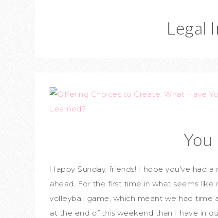
Legal 
You 
Happy Sunday, friends! I hope you've had a
ahead. For the first time in what seems like
volleyball game, which meant we had time 
at the end of this weekend than I have in q