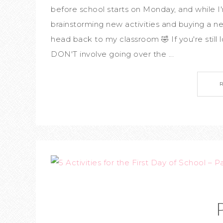
before school starts on Monday, and while 
brainstorming new activities and buying a 
head back to my classroom 🤣 If you're still lo
DON'T involve going over the ...