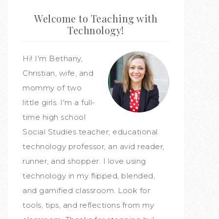
Welcome to Teaching with
Technology!
Hi! I'm Bethany,
Christian, wife, and
mommy of two
little girls. I'm a full-
time high school
Social Studies teacher, educational
technology professor, an avid reader,
runner, and shopper. I love using
technology in my flipped, blended,
and gamified classroom. Look for
tools, tips, and reflections from my