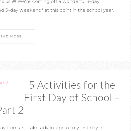
 jinx us 🤣 We're coming off a wonderful 3-day
d 3-day weekend" at this point in the school year,
READ MORE
5 Activities for the
First Day of School –
Part 2
ay from as I take advantage of my last day off