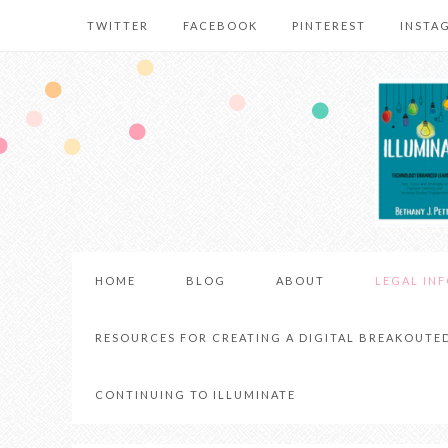
TWITTER
FACEBOOK
PINTEREST
INSTA
HOME
BLOG
ABOUT
LEGAL IN
RESOURCES FOR CREATING A DIGITAL BREAKOUTE
CONTINUING TO ILLUMINATE