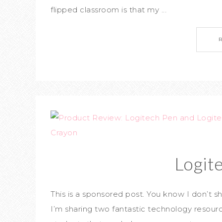
flipped classroom is that my ...
Logit
This is a sponsored post. You know I don’t sha
I’m sharing two fantastic technology resour