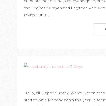
students that can help everyone get more ou
the Logitech Crayon and Logitech Pen. Get e
review list is ...
Hello, all! Happy Sunday! We've just finished
started on a Monday again this year. It seems 