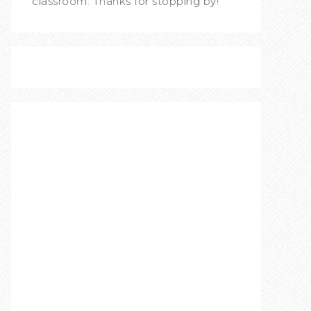
classroom. Thanks for stopping by!