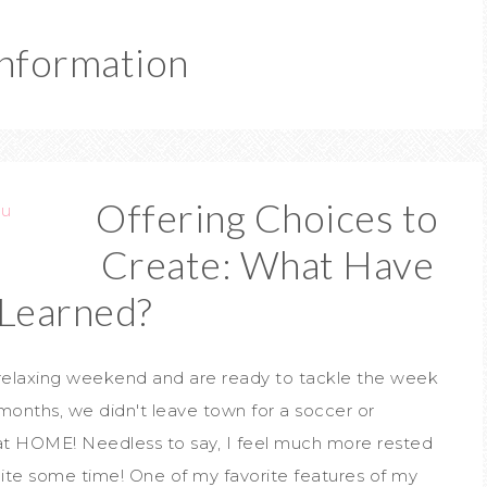
Information
Offering Choices to
Create: What Have
Learned?
 relaxing weekend and are ready to tackle the week
 months, we didn't leave town for a soccer or
at HOME! Needless to say, I feel much more rested
uite some time! One of my favorite features of my