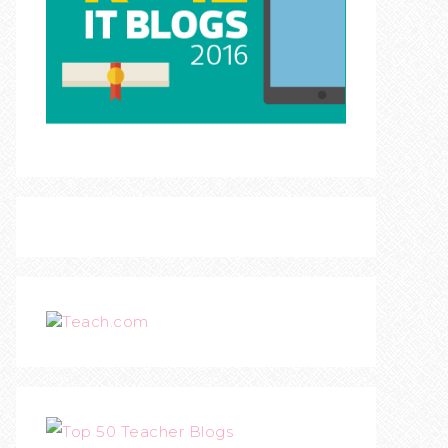
Teach.com