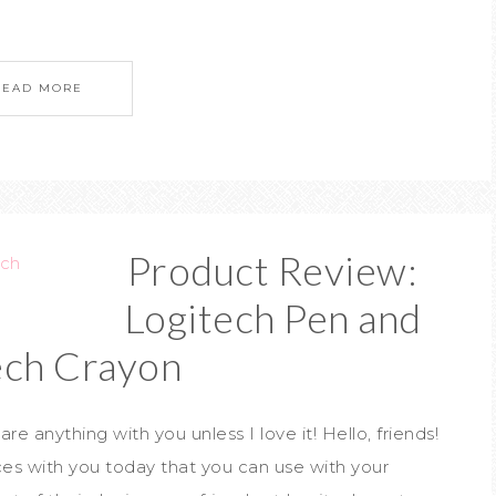
READ MORE
Product Review:
Logitech Pen and
ech Crayon
re anything with you unless I love it! Hello, friends!
ces with you today that you can use with your