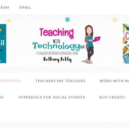
GRAM
EMAIL
FORMATION
TEACHERS PAY TEACHERS
WORK WITH M
DU
HYPERDOCS FOR SOCIAL STUDIES
BUY CREATE!