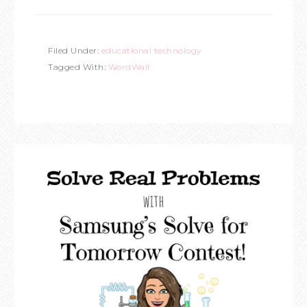
Filed Under:
educational technology
Tagged With:
WordWall