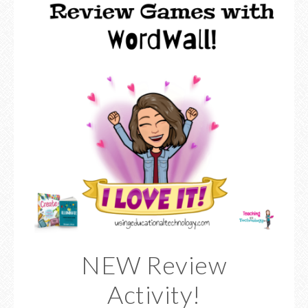
NEW Review
Activity!