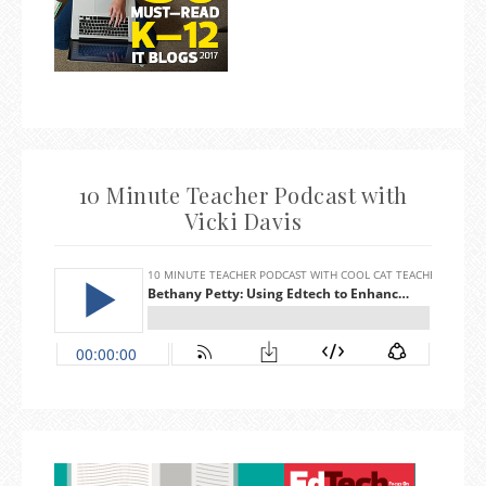
10 Minute Teacher Podcast with
Vicki Davis