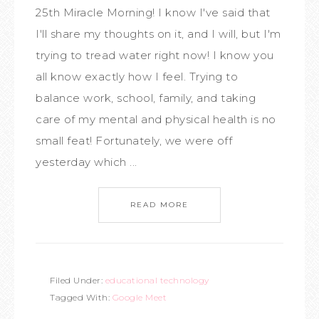
25th Miracle Morning! I know I've said that
I'll share my thoughts on it, and I will, but I'm
trying to tread water right now! I know you
all know exactly how I feel. Trying to
balance work, school, family, and taking
care of my mental and physical health is no
small feat! Fortunately, we were off
yesterday which ...
READ MORE
Filed Under:
educational technology
Tagged With:
Google Meet