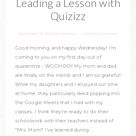
Leading a Lesson with
Quizizz
November 18, 2020
by
Bethany
Leave a Comment
Good morning, and happy Wednesday! I'm
coming to you on my first day out of
quarantine - WOOHOO!! My mom and dad
are finally on the mend, and I am so grateful!
While my daughters and I enjoyed our time
at home, they particularly liked popping into
the Google Meets that I had with my
classes, I think they're ready to do their
schoolwork with their teachers instead of
"Mrs. Mom!" I've learned during ...