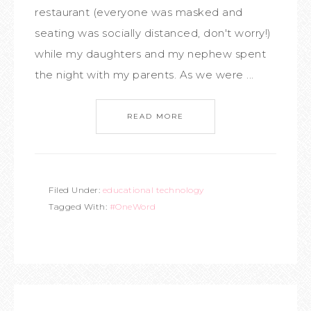
restaurant (everyone was masked and
seating was socially distanced, don't worry!)
while my daughters and my nephew spent
the night with my parents. As we were ...
READ MORE
Filed Under:
educational technology
Tagged With:
#OneWord