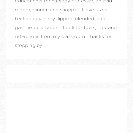
educational technology professor, an avid
reader, runner, and shopper. I love using
technology in my flipped, blended, and
gamified classroom. Look for tools, tips, and
reflections from my classroom. Thanks for
stopping by!