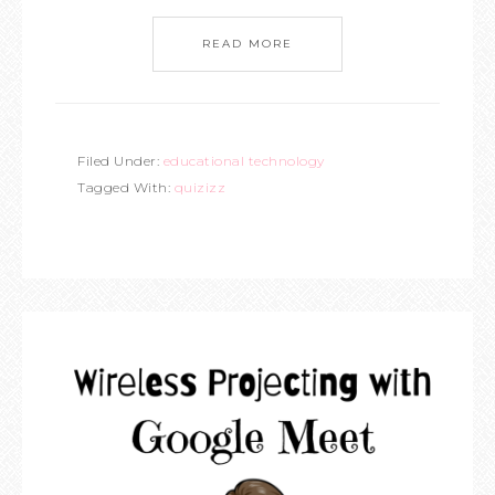
READ MORE
Filed Under:
educational technology
Tagged With:
quizizz