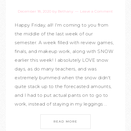
December 18, 2020
by
Bethany
Leave a Comment
Happy Friday, all! I'm coming to you from
the middle of the last week of our
semester. A week filled with review games,
finals, and makeup work, along with SNOW
earlier this week! I absolutely LOVE snow
days, as do many teachers, and was
extremely bummed when the snow didn't
quite stack up to the forecasted amounts,
and I had to put actual pants on to go to
work, instead of staying in my leggings ...
READ MORE