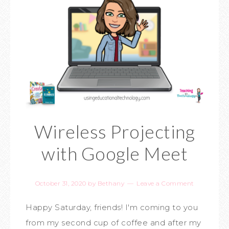
Wireless Projecting
with Google Meet
October 31, 2020
by
Bethany
Leave a Comment
Happy Saturday, friends! I'm coming to you
from my second cup of coffee and after my