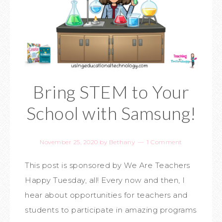
Bring STEM to Your
School with Samsung!
November 25, 2020
by
Bethany
1 Comment
This post is sponsored by We Are Teachers
Happy Tuesday, all! Every now and then, I
hear about opportunities for teachers and
students to participate in amazing programs