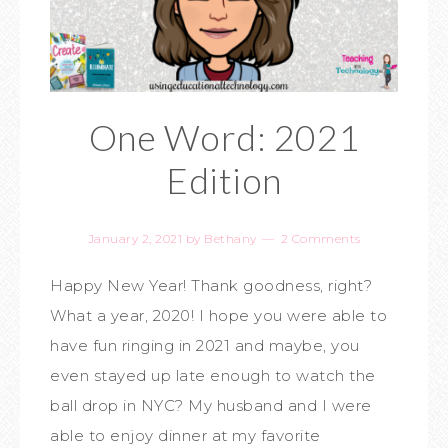
One Word: 2021
Edition
January 2, 2021
by
Bethany
2 Comments
Happy New Year! Thank goodness, right?
What a year, 2020! I hope you were able to
have fun ringing in 2021 and maybe, you
even stayed up late enough to watch the
ball drop in NYC? My husband and I were
able to enjoy dinner at my favorite