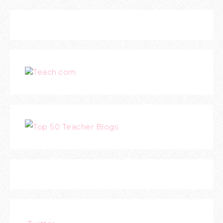
Teach.com