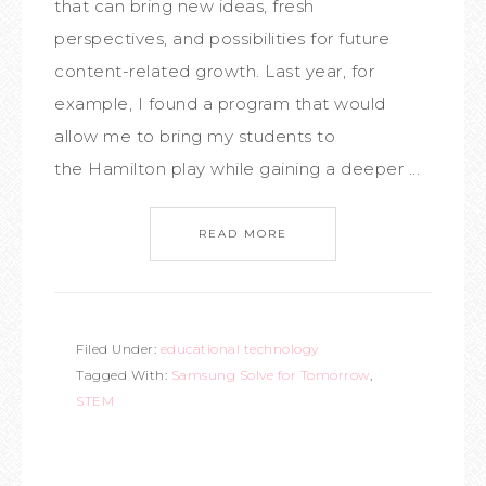
that can bring new ideas, fresh
perspectives, and possibilities for future
content-related growth. Last year, for
example, I found a program that would
allow me to bring my students to
the Hamilton play while gaining a deeper ...
READ MORE
Filed Under:
educational technology
Tagged With:
Samsung Solve for Tomorrow
,
STEM