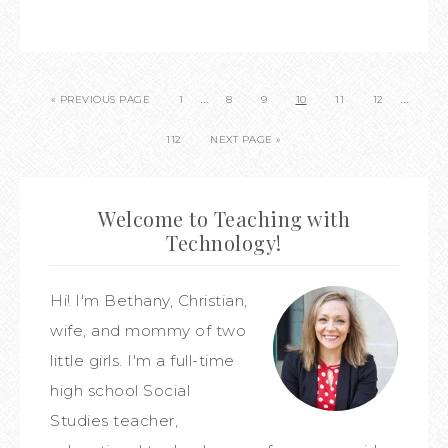
…
…
« PREVIOUS PAGE
1
8
9
10
11
12
112
NEXT PAGE »
Welcome to Teaching with
Technology!
Hi! I'm Bethany, Christian,
wife, and mommy of two
little girls. I'm a full-time
high school Social
Studies teacher,