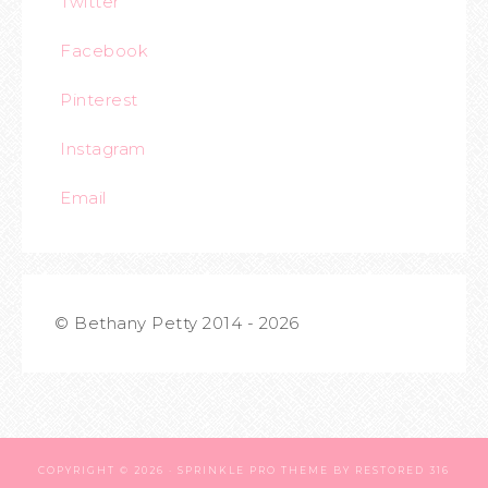
Twitter
Facebook
Pinterest
Instagram
Email
© Bethany Petty 2014 - 2026
COPYRIGHT © 2026 ·
SPRINKLE PRO THEME
BY
RESTORED 316