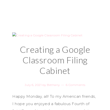
Creating a Google
Classroom Filing
Cabinet
July 6, 2021
by
Bethany
6 Comments
Happy Monday, all! To my American friends,
I hope you enjoyed a fabulous Fourth of