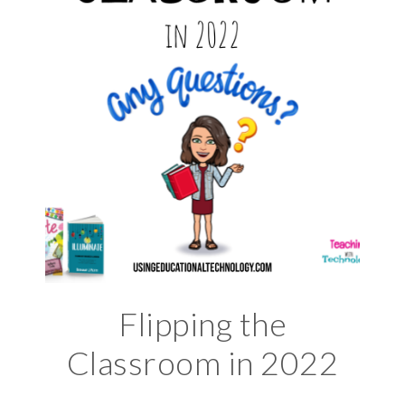
Flipping the
Classroom in 2022