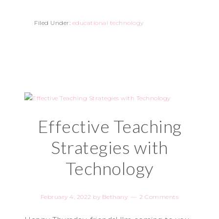
Filed Under:
educational technology
Effective Teaching
Strategies with
Technology
February 4, 2022
by
Bethany
2 Comments