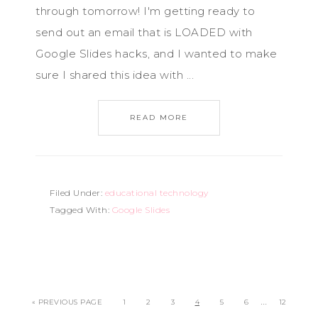
through tomorrow! I'm getting ready to
send out an email that is LOADED with
Google Slides hacks, and I wanted to make
sure I shared this idea with ...
READ MORE
Filed Under:
educational technology
Tagged With:
Google Slides
…
« PREVIOUS PAGE
1
2
3
4
5
6
12