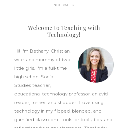
NEXT PAGE »
Welcome to Teaching with
Technology!
Hi! I'm Bethany, Christian,
wife, and mommy of two
little girls. I'm a full-time
high school Social
Studies teacher,
educational technology professor, an avid
reader, runner, and shopper. I love using
technology in my flipped, blended, and
gamified classroom. Look for tools, tips, and