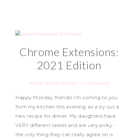
Chrome Extensions:
2021 Edition
April 20, 2021
by
Bethany
4 Comments
Happy Monday, friends! I'm coming to you
from my kitchen this evening, as a try out a
new recipe for dinner. My daughters have
VERY different tastes and are very picky -
the only thing they can really agree on is