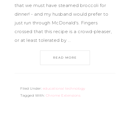
that we must have steamed broccoli for
dinner! - and my husband would prefer to
just run through McDonald's. Fingers
crossed that this recipe is a crowd-pleaser,
or at least tolerated by ...
READ MORE
Filed Under:
educational technology
Tagged With:
Chrome Extensions