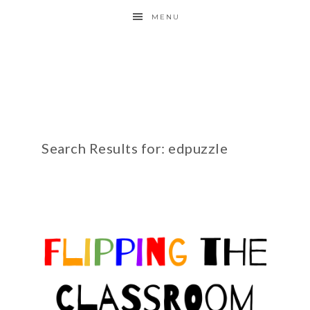
MENU
Search Results for: edpuzzle