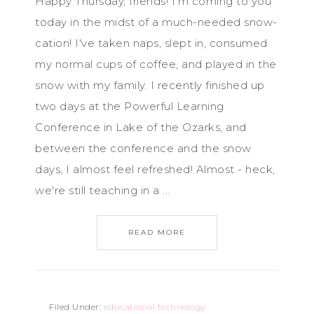
Happy Thursday, friends! I'm coming to you
today in the midst of a much-needed snow-
cation! I've taken naps, slept in, consumed
my normal cups of coffee, and played in the
snow with my family. I recently finished up
two days at the Powerful Learning
Conference in Lake of the Ozarks, and
between the conference and the snow
days, I almost feel refreshed! Almost - heck,
we're still teaching in a ...
READ MORE
Filed Under:
educational technology