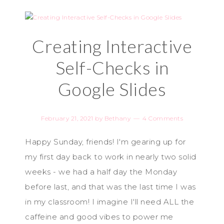
Creating Interactive
Self-Checks in
Google Slides
February 21, 2021
by
Bethany
4 Comments
Happy Sunday, friends! I'm gearing up for
my first day back to work in nearly two solid
weeks - we had a half day the Monday
before last, and that was the last time I was
in my classroom! I imagine I'll need ALL the
caffeine and good vibes to power me