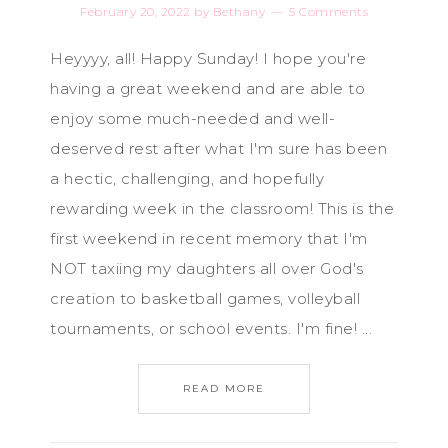
February 20, 2022
by
Bethany
5 Comments
Heyyyy, all! Happy Sunday! I hope you're
having a great weekend and are able to
enjoy some much-needed and well-
deserved rest after what I'm sure has been
a hectic, challenging, and hopefully
rewarding week in the classroom! This is the
first weekend in recent memory that I'm
NOT taxiing my daughters all over God's
creation to basketball games, volleyball
tournaments, or school events. I'm fine! ...
READ MORE