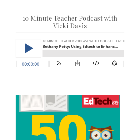
10 Minute Teacher Podcast with
Vicki Davis