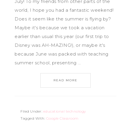
July! To my friends from other parts of the
world, I hope you had a fantastic weekend!
Does it seem like the summer is flying by?
Maybe it's because we took a vacation
earlier than usual this year (our first trip to
Disney was AH-MAZING!), or maybe it's
because June was packed with teaching
summer school, presenting ...
READ MORE
Filed Under:
educational technology
Tagged With:
Google Classroom