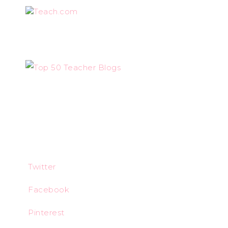
Teach.com
Twitter
Facebook
Pinterest