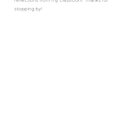
reflections from my classroom. Thanks for
stopping by!