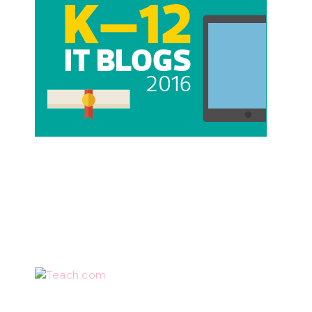
Teach.com