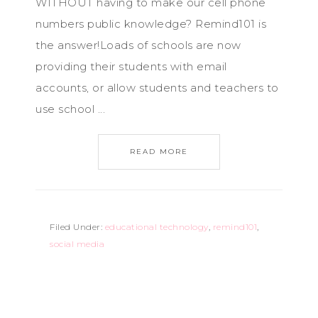
WITHOUT having to make our cell phone
numbers public knowledge? Remind101 is
the answer!Loads of schools are now
providing their students with email
accounts, or allow students and teachers to
use school ...
READ MORE
Filed Under:
educational technology
,
remind101
,
social media