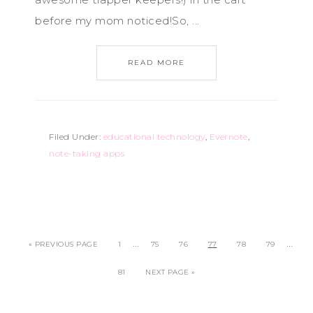
before my mom noticed!So, ...
READ MORE
Filed Under:
educational technology
,
Evernote
,
note-taking apps
…
…
« PREVIOUS PAGE
1
75
76
77
78
79
81
NEXT PAGE »