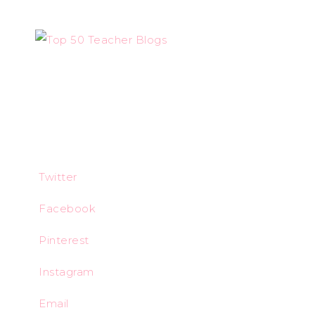
Twitter
Facebook
Pinterest
Instagram
Email