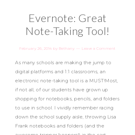
Evernote: Great
Note-Taking Tool!
February 26, 2014
by
Bethany
Leave a Comment
As many schools are making the jump to
digital platforms and 1:1 classrooms, an
electronic note-taking tool is a MUST!Most,
if not all, of our students have grown up
shopping for notebooks, pencils, and folders
to use in school. I vividly remember racing
down the school supply aisle, throwing Lisa
Frank notebooks and folders (and the
awesome trapper keepers!) in the cart