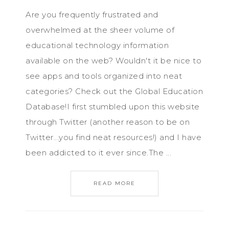
Are you frequently frustrated and
overwhelmed at the sheer volume of
educational technology information
available on the web? Wouldn't it be nice to
see apps and tools organized into neat
categories? Check out the Global Education
Database!I first stumbled upon this website
through Twitter (another reason to be on
Twitter...you find neat resources!) and I have
been addicted to it ever since.The ...
READ MORE