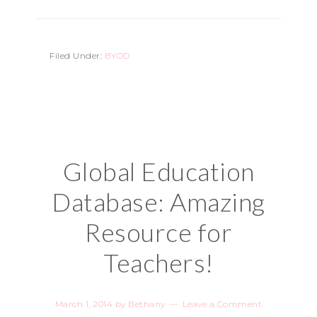
Filed Under:
BYOD
Global Education
Database: Amazing
Resource for
Teachers!
March 1, 2014
by
Bethany
Leave a Comment