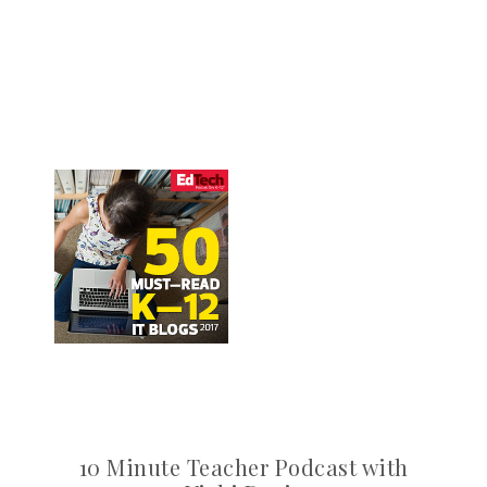
10 Minute Teacher Podcast with