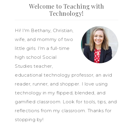
Welcome to Teaching with
Technology!
Hi! I'm Bethany, Christian,
wife, and mommy of two
little girls. I'm a full-time
high school Social
Studies teacher,
educational technology professor, an avid
reader, runner, and shopper. I love using
technology in my flipped, blended, and
gamified classroom. Look for tools, tips, and
reflections from my classroom. Thanks for
stopping by!