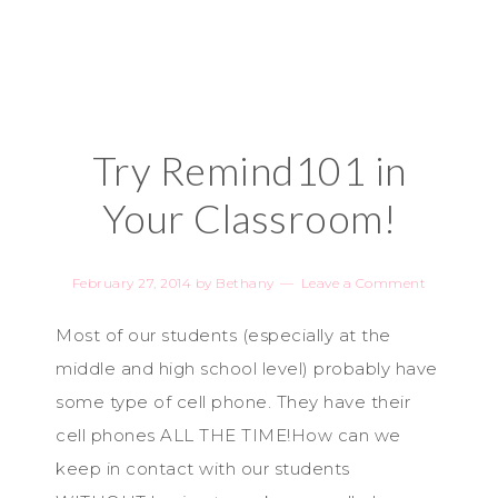
Try Remind101 in
Your Classroom!
February 27, 2014
by
Bethany
Leave a Comment
Most of our students (especially at the
middle and high school level) probably have
some type of cell phone. They have their
cell phones ALL THE TIME!How can we
keep in contact with our students