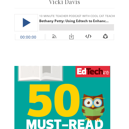
Vicki Davis