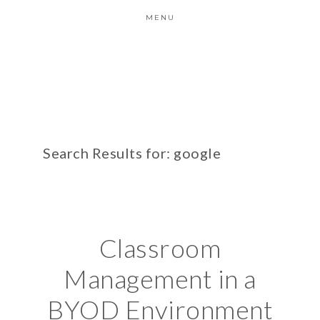
MENU
Search Results for: google
Classroom
Management in a
BYOD Environment