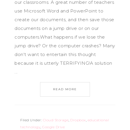
our classrooms. A great number of teachers
use Microsoft Word and PowerPoint to
create our documents, and then save those
documents on a jump drive or on our
computers.What happens if we lose the
jump drive? Or the computer crashes? Many
don't want to entertain this thought
because it is utterly TERRIFYING!A solution
...
READ MORE
Filed Under:
Cloud Storage
,
Dropbox
,
educational
technology
,
Google Drive