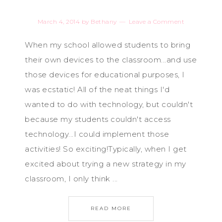
March 4, 2014
by
Bethany
Leave a Comment
When my school allowed students to bring
their own devices to the classroom...and use
those devices for educational purposes, I
was ecstatic! All of the neat things I'd
wanted to do with technology, but couldn't
because my students couldn't access
technology...I could implement those
activities! So exciting!Typically, when I get
excited about trying a new strategy in my
classroom, I only think ...
READ MORE