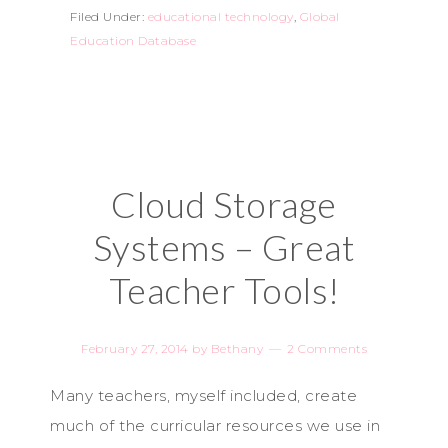
Filed Under:
educational technology
,
Global
Education Database
Cloud Storage
Systems – Great
Teacher Tools!
February 27, 2014
by
Bethany
2 Comments
Many teachers, myself included, create
much of the curricular resources we use in