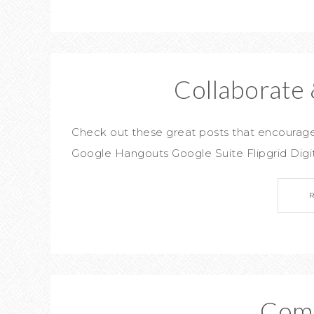
Collaborate 
Check out these great posts that encou
Google Hangouts Google Suite Flipgrid Digi
Com