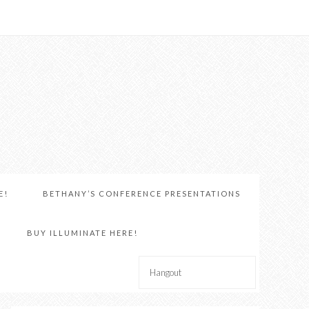
E!
BETHANY’S CONFERENCE PRESENTATIONS
BUY ILLUMINATE HERE!