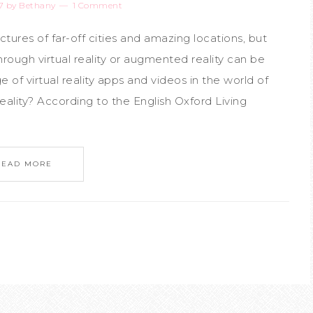
7
by
Bethany
1 Comment
ctures of far-off cities and amazing locations, but
rough virtual reality or augmented reality can be
e of virtual reality apps and videos in the world of
reality? According to the English Oxford Living
READ MORE