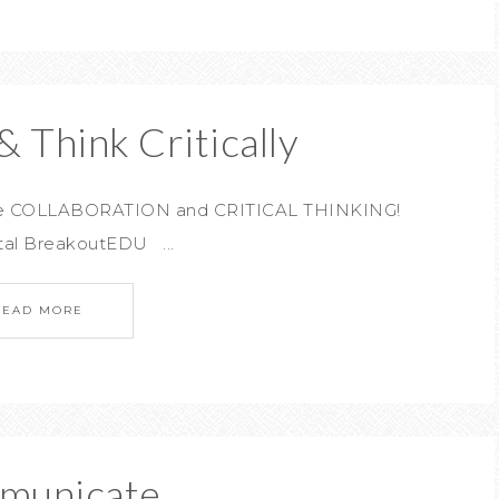
& Think Critically
rage COLLABORATION and CRITICAL THINKING!
tal BreakoutEDU ...
READ MORE
municate