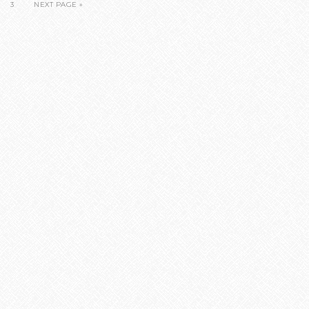
3
NEXT PAGE »