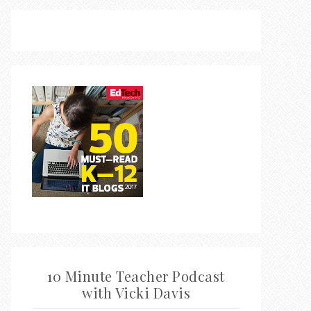
10 Minute Teacher Podcast
with Vicki Davis