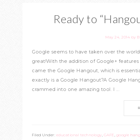
Ready to “Hangou
May 24, 2014
by
B
Google seems to have taken over the world of
great!With the addition of Google+ feature
came the Google Hangout, which is essenti
exactly is a Google Hangout?A Google Hangou
crammed into one amazing tool. I ...
Filed Under:
educational technology
,
GAFE
,
google han