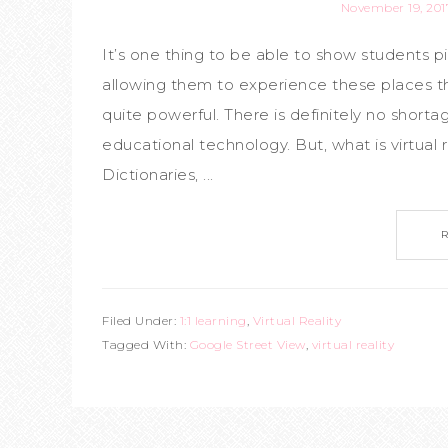
November 19, 201
It’s one thing to be able to show students pi
allowing them to experience these places th
quite powerful. There is definitely no shortag
educational technology. But, what is virtual 
Dictionaries, ...
Filed Under:
1:1 learning
,
Virtual Reality
Tagged With:
Google Street View
,
virtual reality