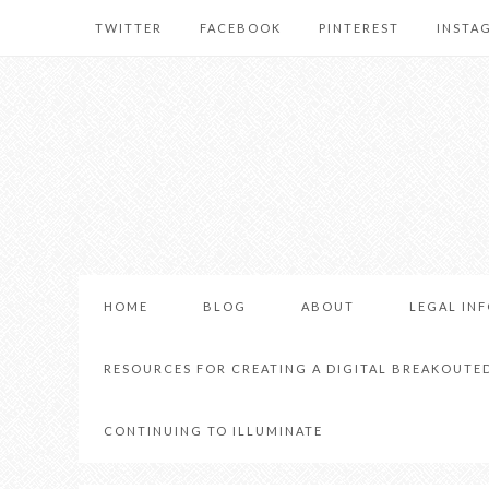
TWITTER
FACEBOOK
PINTEREST
INSTA
HOME
BLOG
ABOUT
LEGAL IN
RESOURCES FOR CREATING A DIGITAL BREAKOUTE
CONTINUING TO ILLUMINATE