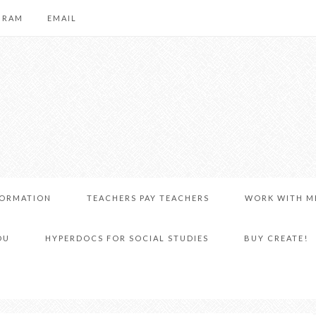
GRAM
EMAIL
FORMATION
TEACHERS PAY TEACHERS
WORK WITH M
DU
HYPERDOCS FOR SOCIAL STUDIES
BUY CREATE!