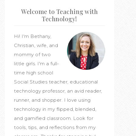
Welcome to Teaching with
Technology!
Hi! I'm Bethany,
Christian, wife, and
mommy of two
little girls. I'm a full-
time high school
Social Studies teacher, educational
technology professor, an avid reader,
runner, and shopper. I love using
technology in my flipped, blended,
and gamified classroom. Look for
tools, tips, and reflections from my