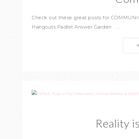
Check out these great posts for COMMUNIC
Hangouts Padlet Answer Garden ...
Reality