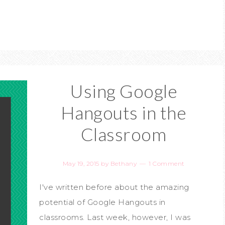
Using Google
Hangouts in the
Classroom
May 19, 2015
by
Bethany
1 Comment
I've written before about the amazing
potential of Google Hangouts in
classrooms. Last week, however, I was