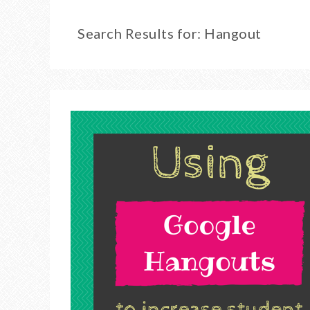
Search Results for: Hangout