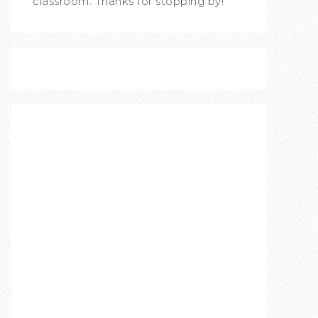
classroom. Thanks for stopping by!