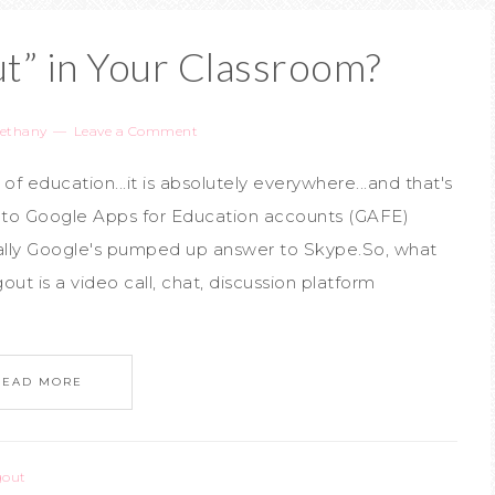
t” in Your Classroom?
ethany
Leave a Comment
 education...it is absolutely everywhere...and that's
s to Google Apps for Education accounts (GAFE)
ally Google's pumped up answer to Skype.So, what
t is a video call, chat, discussion platform
READ MORE
gout