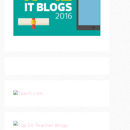
Teach.com