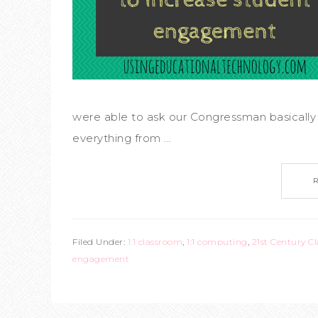
were able to ask our Congressman basically 
everything from ...
Filed Under:
1:1 classroom
,
1:1 computing
,
21st Century C
engagement