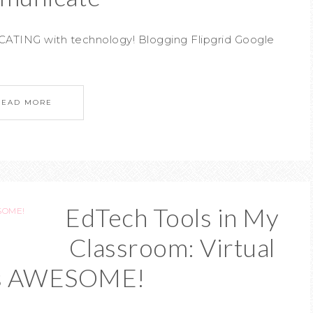
ATING with technology! Blogging Flipgrid Google
READ MORE
EdTech Tools in My
Classroom: Virtual
 is AWESOME!