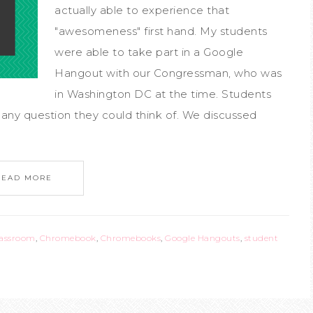
actually able to experience that
"awesomeness" first hand. My students
were able to take part in a Google
Hangout with our Congressman, who was
in Washington DC at the time. Students
any question they could think of. We discussed
READ MORE
lassroom
,
Chromebook
,
Chromebooks
,
Google Hangouts
,
student