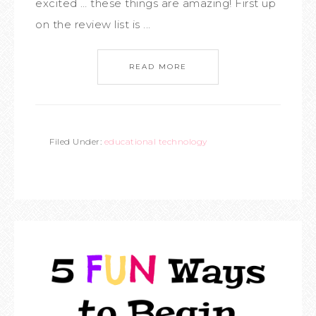
excited … these things are amazing! First up
on the review list is ...
READ MORE
Filed Under:
educational technology