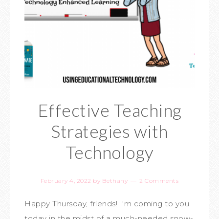
Effective Teaching
Strategies with
Technology
February 4, 2022
by
Bethany
2 Comments
Happy Thursday, friends! I'm coming to you
today in the midst of a much-needed snow-