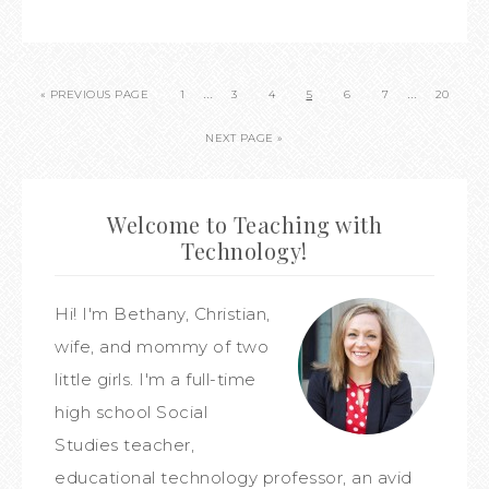
…
…
« PREVIOUS PAGE
1
3
4
5
6
7
20
NEXT PAGE »
Welcome to Teaching with
Technology!
Hi! I'm Bethany, Christian,
wife, and mommy of two
little girls. I'm a full-time
high school Social
Studies teacher,
educational technology professor, an avid