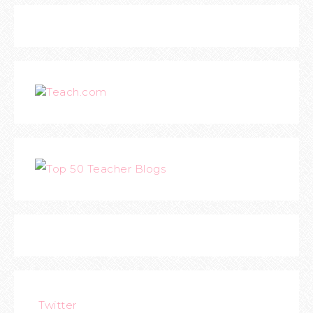
Teach.com
Twitter