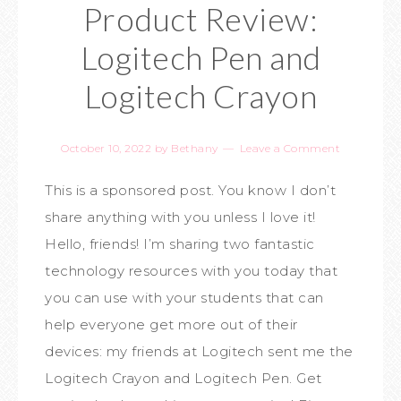
Product Review:
Logitech Pen and
Logitech Crayon
October 10, 2022
by
Bethany
Leave a Comment
This is a sponsored post. You know I don’t
share anything with you unless I love it!
Hello, friends! I’m sharing two fantastic
technology resources with you today that
you can use with your students that can
help everyone get more out of their
devices: my friends at Logitech sent me the
Logitech Crayon and Logitech Pen. Get