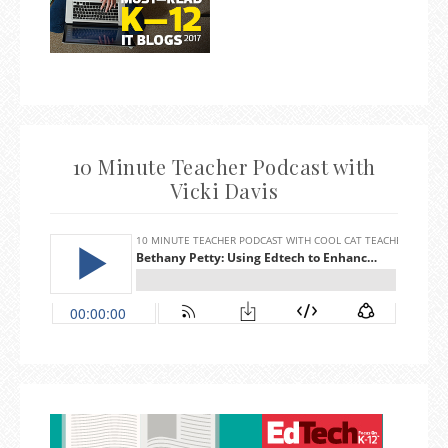
10 Minute Teacher Podcast with
Vicki Davis