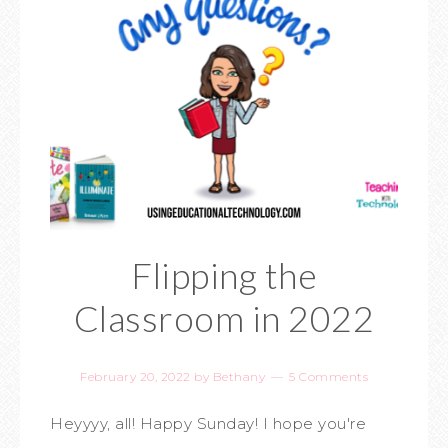
Flipping the
Classroom in 2022
February 20, 2022
by
Bethany
5 Comments
Heyyyy, all! Happy Sunday! I hope you're