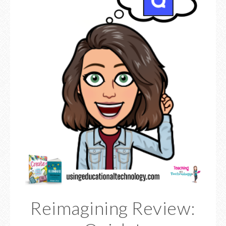
Reimagining Review: