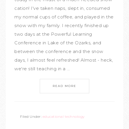
cation! I've taken naps, slept in, consumed
my normal cups of coffee, and played in the
snow with my family. I recently finished up
two days at the Powerful Learning
Conference in Lake of the Ozarks, and
between the conference and the snow
days, I almost feel refreshed! Almost - heck,
we're still teaching in a ...
READ MORE
Filed Under:
educational technology