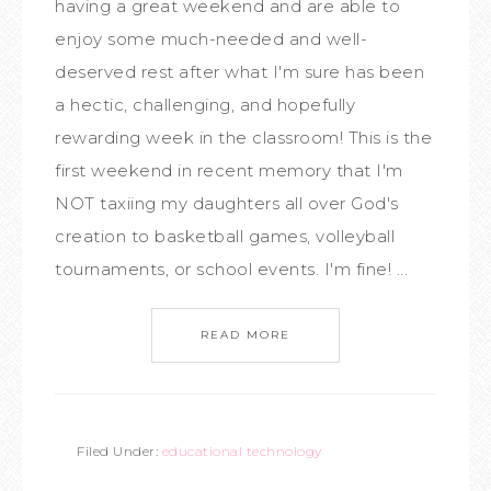
having a great weekend and are able to
enjoy some much-needed and well-
deserved rest after what I'm sure has been
a hectic, challenging, and hopefully
rewarding week in the classroom! This is the
first weekend in recent memory that I'm
NOT taxiing my daughters all over God's
creation to basketball games, volleyball
tournaments, or school events. I'm fine! ...
READ MORE
Filed Under:
educational technology