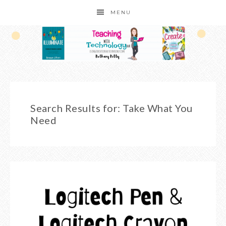
MENU
Search Results for: Take What You
Need