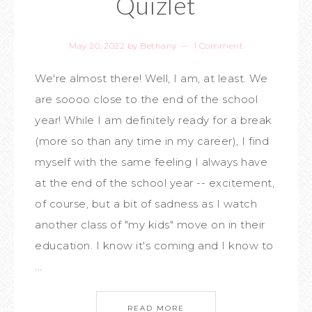
Quizlet
May 20, 2022
by
Bethany
1 Comment
We're almost there! Well, I am, at least. We
are soooo close to the end of the school
year! While I am definitely ready for a break
(more so than any time in my career), I find
myself with the same feeling I always have
at the end of the school year -- excitement,
of course, but a bit of sadness as I watch
another class of "my kids" move on in their
education. I know it's coming and I know to
...
READ MORE