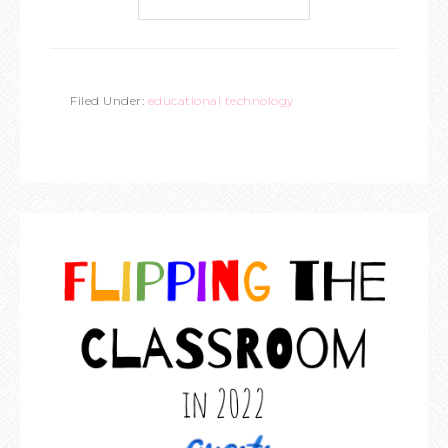
Filed Under:
educational technology