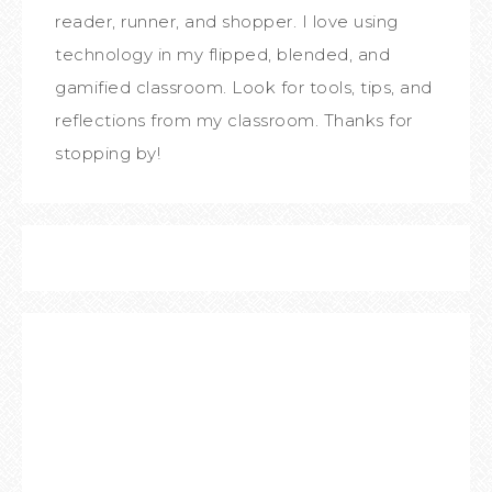
reader, runner, and shopper. I love using
technology in my flipped, blended, and
gamified classroom. Look for tools, tips, and
reflections from my classroom. Thanks for
stopping by!