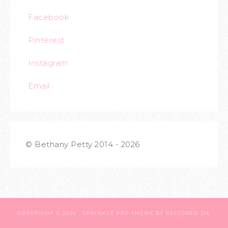
Facebook
Pinterest
Instagram
Email
© Bethany Petty 2014 - 2026
COPYRIGHT © 2026 ·
SPRINKLE PRO THEME
BY
RESTORED 316