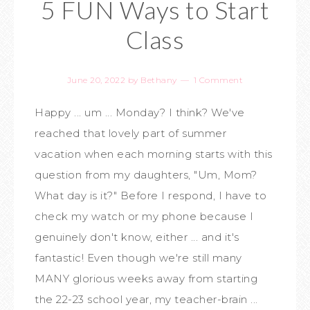
5 FUN Ways to Start
Class
June 20, 2022
by
Bethany
1 Comment
Happy ... um ... Monday? I think? We've
reached that lovely part of summer
vacation when each morning starts with this
question from my daughters, "Um, Mom?
What day is it?" Before I respond, I have to
check my watch or my phone because I
genuinely don't know, either ... and it's
fantastic! Even though we're still many
MANY glorious weeks away from starting
the 22-23 school year, my teacher-brain ...