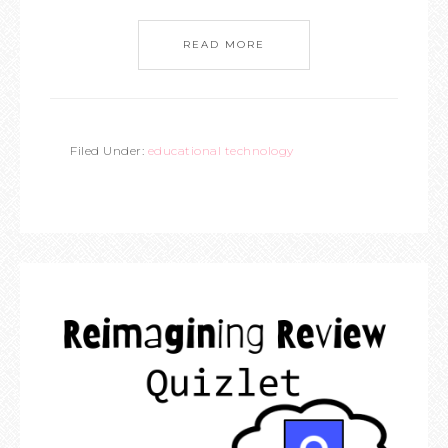
READ MORE
Filed Under:
educational technology