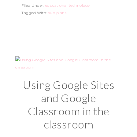
Filed Under:
educational technology
Tagged With:
sub plans
Using Google Sites
and Google
Classroom in the
classroom