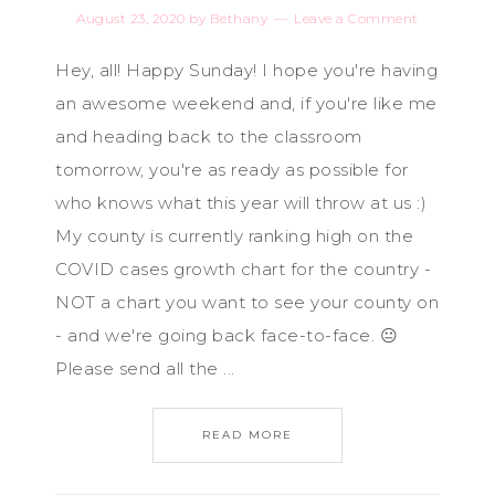
August 23, 2020
by
Bethany
Leave a Comment
Hey, all! Happy Sunday! I hope you're having
an awesome weekend and, if you're like me
and heading back to the classroom
tomorrow, you're as ready as possible for
who knows what this year will throw at us :)
My county is currently ranking high on the
COVID cases growth chart for the country -
NOT a chart you want to see your county on
- and we're going back face-to-face. 😐
Please send all the ...
READ MORE