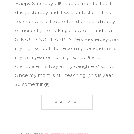
Happy Saturday, all! I took a mental health
day yesterday and it was fantastic! I think
teachers are all too often shamed (directly
or indirectly) for taking a day off - and that
SHOULD NOT HAPPEN! Yes, yesterday was
my high school Homecoming parade(this is
my 15th year out of high school!) and
Grandparent's Day at my daughters' school.
Since my mom is still teaching (this is year
30 something!) ...
READ MORE
Filed Under:
educational technology