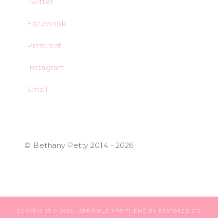
Twitter
Facebook
Pinterest
Instagram
Email
© Bethany Petty 2014 - 2026
COPYRIGHT © 2026 ·
SPRINKLE PRO THEME
BY
RESTORED 316