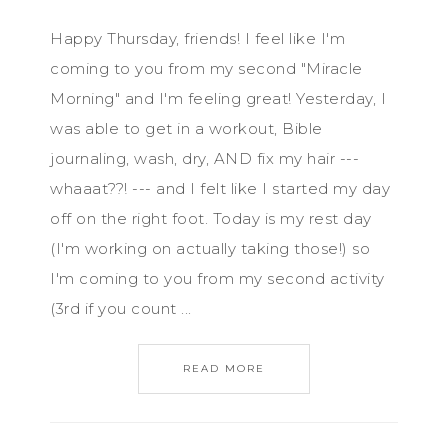
Happy Thursday, friends! I feel like I'm
coming to you from my second "Miracle
Morning" and I'm feeling great! Yesterday, I
was able to get in a workout, Bible
journaling, wash, dry, AND fix my hair ---
whaaat??! --- and I felt like I started my day
off on the right foot. Today is my rest day
(I'm working on actually taking those!) so
I'm coming to you from my second activity
(3rd if you count ...
READ MORE