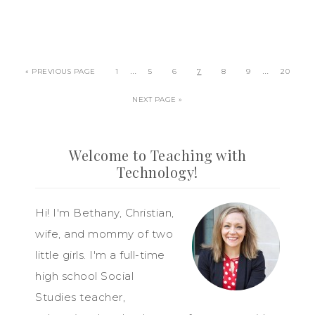
…
…
« PREVIOUS PAGE
1
5
6
7
8
9
20
NEXT PAGE »
Welcome to Teaching with
Technology!
Hi! I'm Bethany, Christian,
wife, and mommy of two
little girls. I'm a full-time
high school Social
Studies teacher,