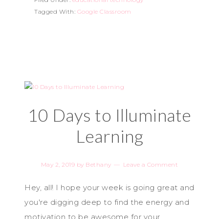
Tagged With:
Google Classroom
10 Days to Illuminate
Learning
May 2, 2019
by
Bethany
Leave a Comment
Hey, all! I hope your week is going great and
you're digging deep to find the energy and
motivation to be awesome for your