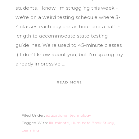
students! I know I'm struggling this week -
we're on a weird testing schedule where 3-
4 classes each day are an hour and a half in
length to accommodate state testing
guidelines. We're used to 45-minute classes
:) I don't know about you, but I'm upping my
already impressive ...
READ MORE
Filed Under:
educational technology
Tagged With:
Illuminate
,
Illuminate Book Study
,
Learning