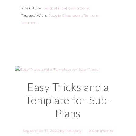
Filed Under:
educational technology
Tagged With:
Google Classroom
,
Remote
Learners
Easy Tricks and a
Template for Sub-
Plans
September 13, 2020
by
Bethany
2 Comments