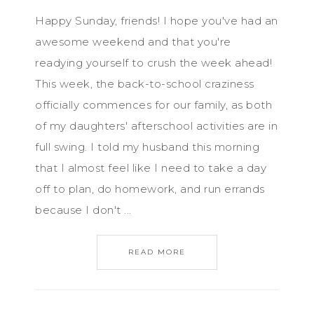
Happy Sunday, friends! I hope you've had an
awesome weekend and that you're
readying yourself to crush the week ahead!
This week, the back-to-school craziness
officially commences for our family, as both
of my daughters' afterschool activities are in
full swing. I told my husband this morning
that I almost feel like I need to take a day
off to plan, do homework, and run errands
because I don't ...
READ MORE