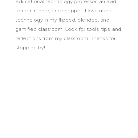
educational technology professor, an avid
reader, runner, and shopper. I love using
technology in my flipped, blended, and
gamified classroom. Look for tools, tips, and
reflections from my classroom. Thanks for
stopping by!