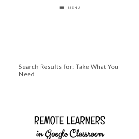
MENU
Search Results for: Take What You
Need