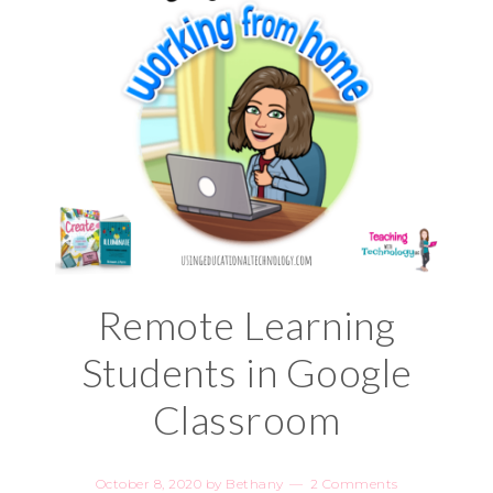
Remote Learning
Students in Google
Classroom
October 8, 2020
by
Bethany
2 Comments