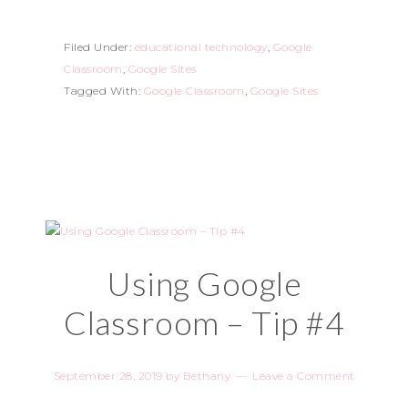
Filed Under:
educational technology
,
Google
Classroom
,
Google Sites
Tagged With:
Google Classroom
,
Google Sites
Using Google
Classroom – Tip #4
September 28, 2019
by
Bethany
Leave a Comment