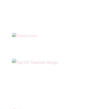
Teach.com