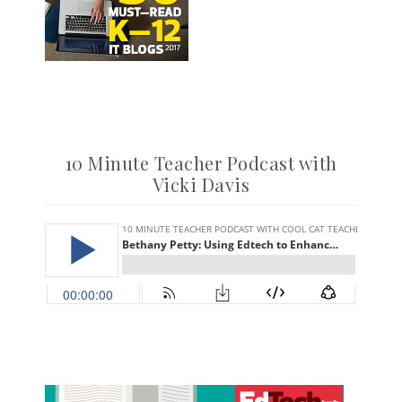
10 Minute Teacher Podcast with
Vicki Davis