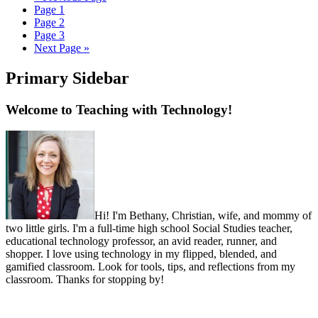
Page
1
Page
2
Page
3
Next Page »
Primary Sidebar
Welcome to Teaching with Technology!
Hi! I'm Bethany, Christian, wife, and mommy of
two little girls. I'm a full-time high school Social Studies teacher,
educational technology professor, an avid reader, runner, and
shopper. I love using technology in my flipped, blended, and
gamified classroom. Look for tools, tips, and reflections from my
classroom. Thanks for stopping by!