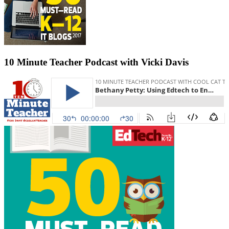
10 Minute Teacher Podcast with Vicki Davis