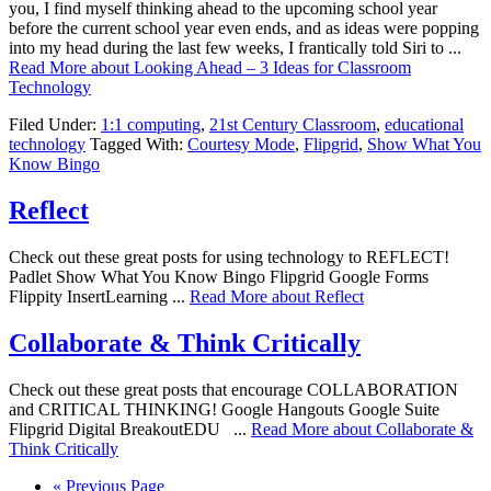
you, I find myself thinking ahead to the upcoming school year
before the current school year even ends, and as ideas were popping
into my head during the last few weeks, I frantically told Siri to ...
Read More
about Looking Ahead – 3 Ideas for Classroom
Technology
Filed Under:
1:1 computing
,
21st Century Classroom
,
educational
technology
Tagged With:
Courtesy Mode
,
Flipgrid
,
Show What You
Know Bingo
Reflect
Check out these great posts for using technology to REFLECT!
Padlet Show What You Know Bingo Flipgrid Google Forms
Flippity InsertLearning ...
Read More
about Reflect
Collaborate & Think Critically
Check out these great posts that encourage COLLABORATION
and CRITICAL THINKING! Google Hangouts Google Suite
Flipgrid Digital BreakoutEDU ...
Read More
about Collaborate &
Think Critically
« Previous Page