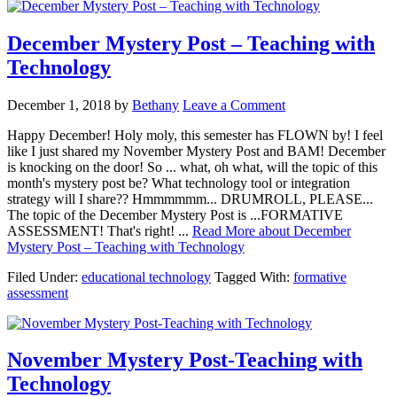
December Mystery Post – Teaching with
Technology
December 1, 2018
by
Bethany
Leave a Comment
Happy December! Holy moly, this semester has FLOWN by! I feel
like I just shared my November Mystery Post and BAM! December
is knocking on the door! So ... what, oh what, will the topic of this
month's mystery post be? What technology tool or integration
strategy will I share?? Hmmmmmm... DRUMROLL, PLEASE...
The topic of the December Mystery Post is ...FORMATIVE
ASSESSMENT! That's right! ...
Read More
about December
Mystery Post – Teaching with Technology
Filed Under:
educational technology
Tagged With:
formative
assessment
November Mystery Post-Teaching with
Technology