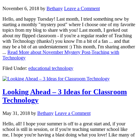
November 6, 2018
by
Bethany
Leave a Comment
Hello, and happy Tuesday! Last month, I tried something new by
starting a monthly "mystery post" where I choose one of my favorite
topics from my blog to share with you! Last month, I geeked out
about my flipped classroom - if you're a regular reader of Teaching
with Technology (thanks!) you know I'm a bit of a fan ... and that
may be a bit of an understatement :) This month, I'm sharing another
...
Read More
about November Mystery Post-Teaching with
Technology
Filed Under:
educational technology
Looking Ahead – 3 Ideas for Classroom
Technology
May 31, 2018
by
Bethany
Leave a Comment
Hello, all! I hope your summer is off to a great start and, if your
school is still in session, or if you're teaching summer school like
me, I hope you're having a blast doing what you love! Like many of