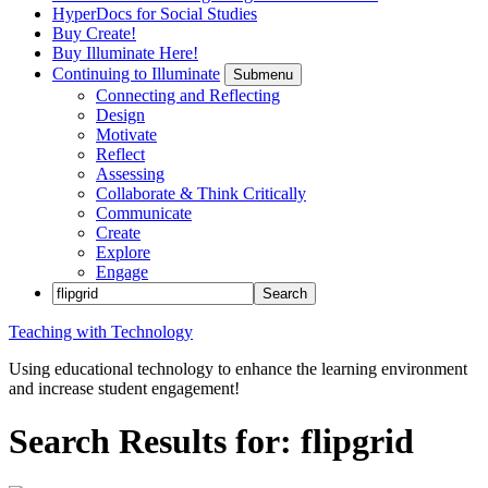
HyperDocs for Social Studies
Buy Create!
Buy Illuminate Here!
Continuing to Illuminate
Submenu
Connecting and Reflecting
Design
Motivate
Reflect
Assessing
Collaborate & Think Critically
Communicate
Create
Explore
Engage
Teaching with Technology
Using educational technology to enhance the learning environment
and increase student engagement!
Search Results for: flipgrid