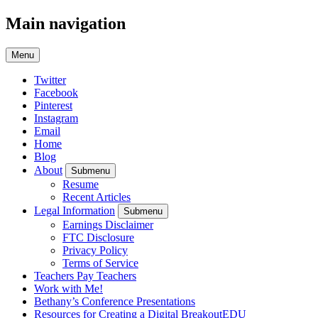
Main navigation
Menu
Twitter
Facebook
Pinterest
Instagram
Email
Home
Blog
About
Submenu
Resume
Recent Articles
Legal Information
Submenu
Earnings Disclaimer
FTC Disclosure
Privacy Policy
Terms of Service
Teachers Pay Teachers
Work with Me!
Bethany’s Conference Presentations
Resources for Creating a Digital BreakoutEDU