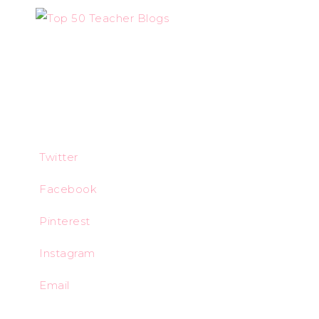
Twitter
Facebook
Pinterest
Instagram
Email