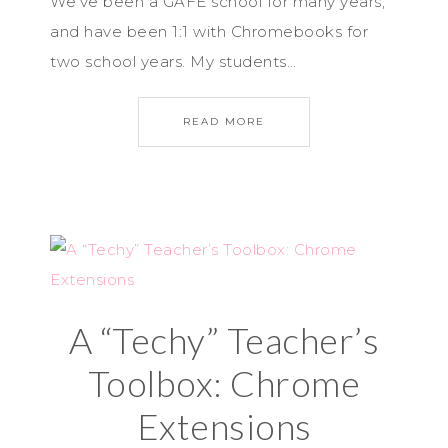
We’ve been a GAFE school for many years,
and have been 1:1 with Chromebooks for
two school years. My students…
READ MORE
A “Techy” Teacher’s
Toolbox: Chrome
Extensions