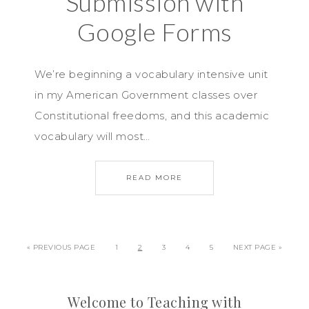
Submission with
Google Forms
We’re beginning a vocabulary intensive unit
in my American Government classes over
Constitutional freedoms, and this academic
vocabulary will most…
READ MORE
« PREVIOUS PAGE
1
2
3
4
5
NEXT PAGE »
Welcome to Teaching with