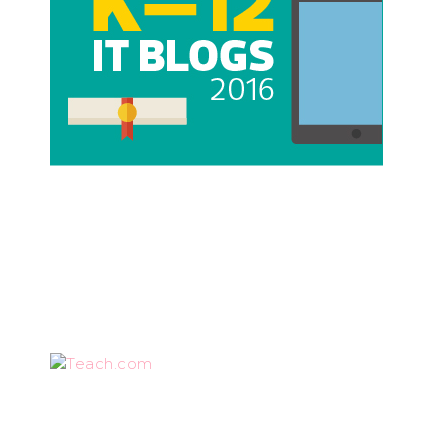
Teach.com