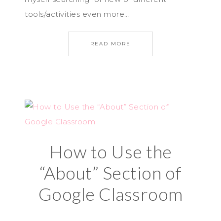
tools/activities even more…
READ MORE
How to Use the
“About” Section of
Google Classroom