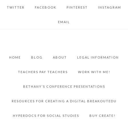
TWITTER
FACEBOOK
PINTEREST
INSTAGRAM
EMAIL
HOME
BLOG
ABOUT
LEGAL INFORMATION
TEACHERS PAY TEACHERS
WORK WITH ME!
BETHANY’S CONFERENCE PRESENTATIONS
RESOURCES FOR CREATING A DIGITAL BREAKOUTEDU
HYPERDOCS FOR SOCIAL STUDIES
BUY CREATE!