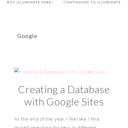
BUY ILLUMINATE HERE!
CONTINUING TO ILLUMINATE
Google
Creating a Database
with Google Sites
At the end of the year, I feel like I find
myself searching for new or different