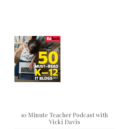
10 Minute Teacher Podcast with
Vicki Davis