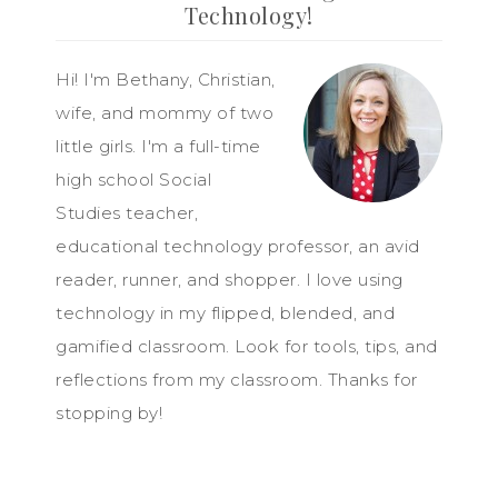
Technology!
Hi! I'm Bethany, Christian,
wife, and mommy of two
little girls. I'm a full-time
high school Social
Studies teacher,
educational technology professor, an avid
reader, runner, and shopper. I love using
technology in my flipped, blended, and
gamified classroom. Look for tools, tips, and
reflections from my classroom. Thanks for
stopping by!