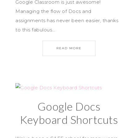
Google Classroom is just awesome!
Managing the flow of Docs and
assignments has never been easier, thanks
to this fabulous…
READ MORE
Google Docs
Keyboard Shortcuts