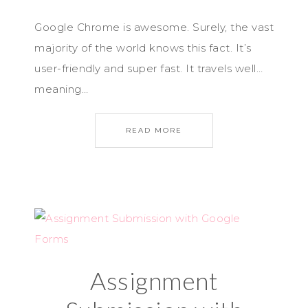
Google Chrome is awesome. Surely, the vast
majority of the world knows this fact. It’s
user-friendly and super fast. It travels well…
meaning…
READ MORE
Assignment